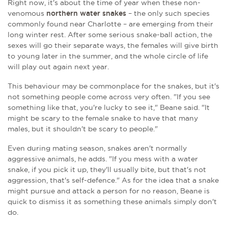
Right now, it's about the time of year when these non-
venomous
northern water snakes
– the only such species
commonly found near Charlotte – are emerging from their
long winter rest. After some serious snake-ball action, the
sexes will go their separate ways, the females will give birth
to young later in the summer, and the whole circle of life
will play out again next year.
This behaviour may be commonplace for the snakes, but it's
not something people come across very often. "If you see
something like that, you're lucky to see it," Beane said. "It
might be scary to the female snake to have that many
males, but it shouldn't be scary to people."
Even during mating season, snakes aren't normally
aggressive animals, he adds. "If you mess with a water
snake, if you pick it up, they'll usually bite, but that's not
aggression, that's self-defence." As for the idea that a snake
might pursue and attack a person for no reason, Beane is
quick to dismiss it as something these animals simply don't
do.