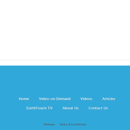
Home
Video-on-Demand
Videos
Articles
EarthTouch TV
About Us
Contact Us
Partners
Terms & Conditions