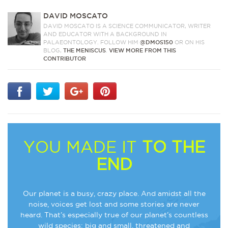
DAVID MOSCATO
DAVID MOSCATO IS A SCIENCE COMMUNICATOR, WRITER
AND EDUCATOR WITH A BACKGROUND IN
PALAEONTOLOGY. FOLLOW HIM
@DMOS150
OR ON HIS
BLOG,
THE MENISCUS
.
VIEW MORE FROM THIS
CONTRIBUTOR
YOU MADE IT
TO THE
END
Our planet is a busy, crazy place. And amidst all the
noise, voices get lost and some stories are never
heard. That’s especially true of our planet’s countless
wild species: big and small, threatened and