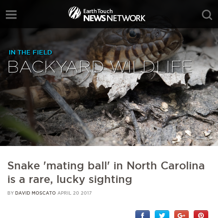
IN THE FIELD
BACKYARD WILDLIFE
Snake 'mating ball' in North Carolina
is a rare, lucky sighting
BY
DAVID MOSCATO
APRIL 20 2017