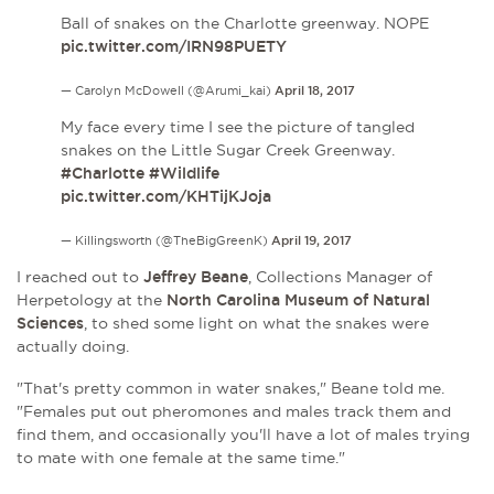
Ball of snakes on the Charlotte greenway. NOPE
pic.twitter.com/IRN98PUETY
— Carolyn McDowell (@Arumi_kai)
April 18, 2017
My face every time I see the picture of tangled
snakes on the Little Sugar Creek Greenway.
#Charlotte
#Wildlife
pic.twitter.com/KHTijKJoja
— Killingsworth (@TheBigGreenK)
April 19, 2017
I reached out to
Jeffrey Beane
, Collections Manager of
Herpetology at the
North Carolina Museum of Natural
Sciences
, to shed some light on what the snakes were
actually doing.
"That's pretty common in water snakes," Beane told me.
"Females put out pheromones and males track them and
find them, and occasionally you'll have a lot of males trying
to mate with one female at the same time."