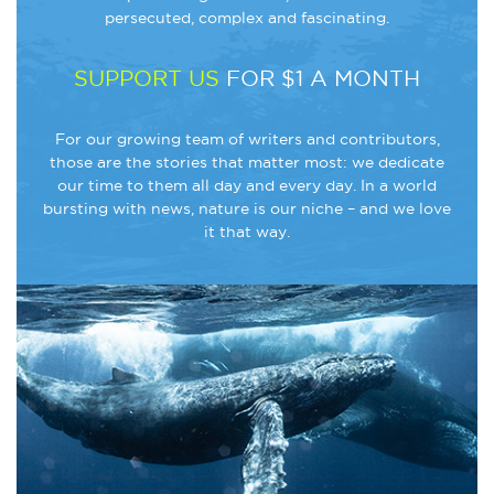
persecuted, complex and fascinating.
SUPPORT US
FOR $1 A MONTH
For our growing team of writers and contributors,
those are the stories that matter most: we dedicate
our time to them all day and every day. In a world
bursting with news, nature is our niche – and we love
it that way.