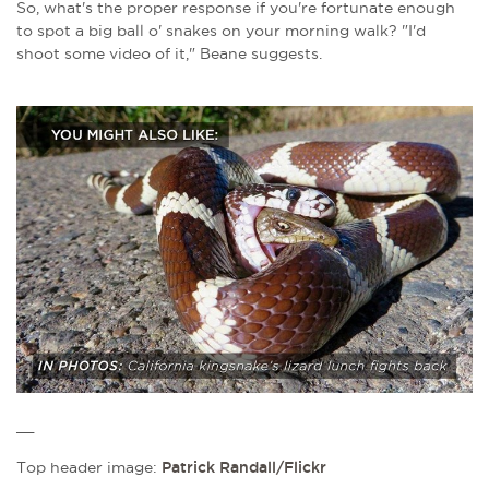
So, what's the proper response if you're fortunate enough
to spot a big ball o' snakes on your morning walk? "I'd
shoot some video of it," Beane suggests.
__
Top header image:
Patrick Randall/Flickr