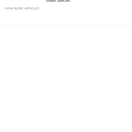
snake species
VIEW MORE ARTICLES