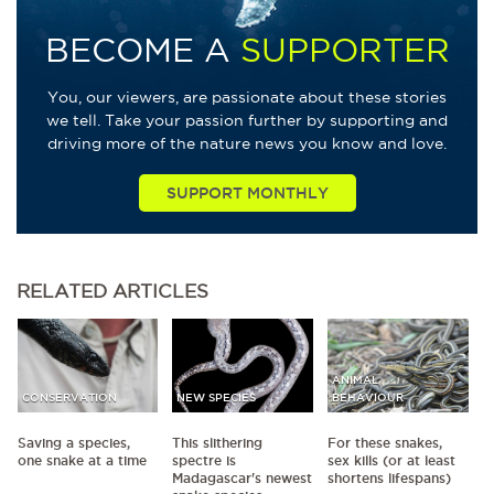
BECOME A
SUPPORTER
You, our viewers, are passionate about these stories
we tell. Take your passion further by supporting and
driving more of the nature news you know and love.
SUPPORT MONTHLY
RELATED
ARTICLES
ANIMAL
CONSERVATION
NEW SPECIES
BEHAVIOUR
Saving a species,
This slithering
For these snakes,
one snake at a time
spectre is
sex kills (or at least
Madagascar's newest
shortens lifespans)