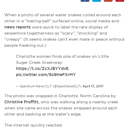
When a photo of
several water snakes coiled around each
other in a "mating ball" surfaced online, social media and
news reports
were
quick to label the rare display of
serpentine togetherness as "scary", "shocking" and
"creepy". (It s
eems snakes can't even mate in peace without
people freaking out.)
Charlotte woman finds pile of snakes on Little
Sugar Creek Greenway:
https://t.co/ZcXJBYYdvE
pic.twitter.com/6z9HeFXrMY
— Spectrum News CLT (@SpecNewsCLT)
April 17, 2017
The photo was snapped in Charlotte, North Carolina by
Christine Proffitt,
who was walking along a nearby creek
when she came across the snakes wrapped around each
other and basking at the water's edge.
The internet quickly reacted: