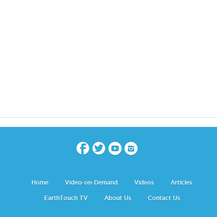
Home
Video-on-Demand
Videos
Articles
EarthTouch TV
About Us
Contact Us