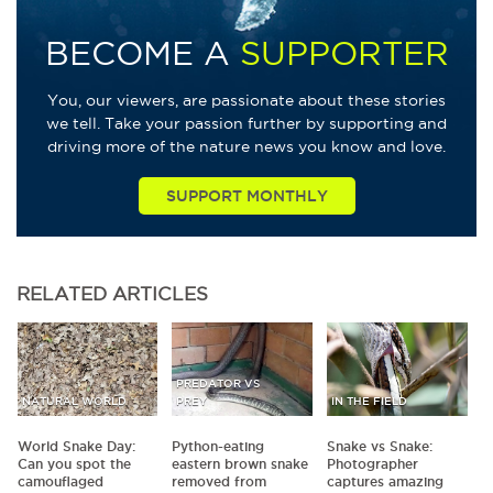
BECOME A
SUPPORTER
You, our viewers, are passionate about these stories
we tell. Take your passion further by supporting and
driving more of the nature news you know and love.
SUPPORT MONTHLY
RELATED
ARTICLES
PREDATOR VS
NATURAL WORLD
PREY
IN THE FIELD
World Snake Day:
Python-eating
Snake vs Snake:
Can you spot the
eastern brown snake
Photographer
camouflaged
removed from
captures amazing