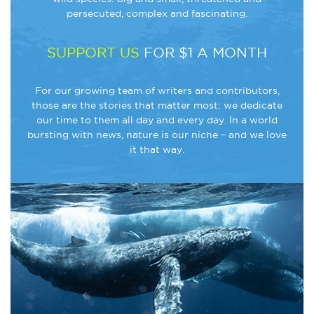
persecuted, complex and fascinating.
SUPPORT US
FOR $1 A MONTH
For our growing team of writers and contributors,
those are the stories that matter most: we dedicate
our time to them all day and every day. In a world
bursting with news, nature is our niche – and we love
it that way.