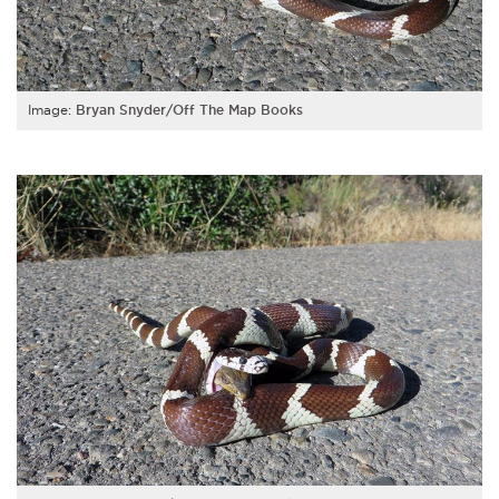
Image:
Bryan Snyder/Off The Map Books