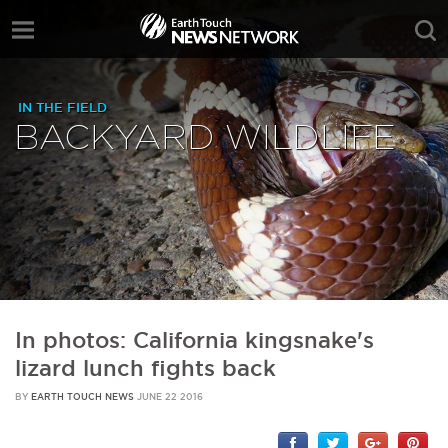
IN THE FIELD
BACKYARD WILDLIFE
In photos: California kingsnake's
lizard lunch fights back
BY
EARTH TOUCH NEWS
JUNE 22 2016