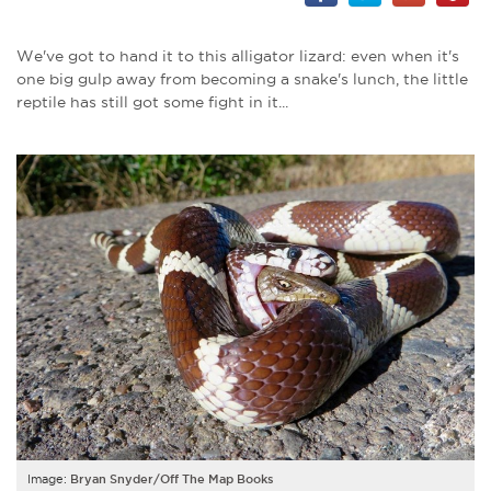
We've got to hand it to this alligator lizard: even when it's
one big gulp away from becoming a snake's lunch, the little
reptile has still got some fight in it...
Image:
Bryan Snyder/Off The Map Books