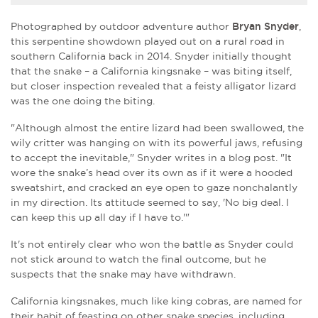
Photographed by outdoor adventure author
Bryan Snyder
,
this serpentine showdown played out on a rural road in
southern California back in 2014. Snyder initially thought
that the snake – a California kingsnake – was biting itself,
but closer inspection revealed that a feisty alligator lizard
was the one doing the biting.
"Although almost the entire lizard had been swallowed, the
wily critter was hanging on with its powerful jaws, refusing
to accept the inevitable," Snyder writes in a blog post. "It
wore the snake’s head over its own as if it were a hooded
sweatshirt, and cracked an eye open to gaze nonchalantly
in my direction. Its attitude seemed to say, 'No big deal. I
can keep this up all day if I have to.'"
It's not entirely clear who won the battle as Snyder could
not stick around to watch the final outcome, but he
suspects that the snake may have withdrawn.
California kingsnakes, much like king cobras, are named for
their habit of feasting on other snake species, including