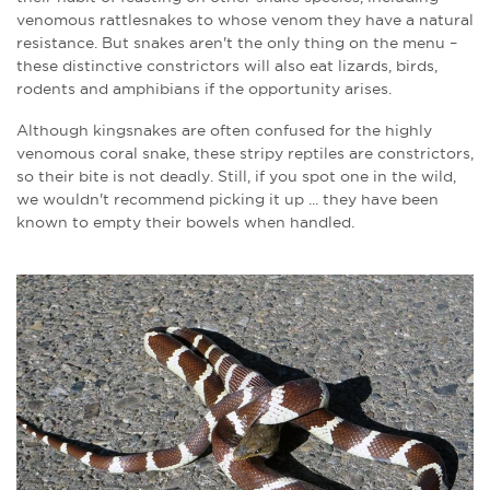
venomous rattlesnakes to whose venom they have a natural
resistance. But snakes aren't the only thing on the menu –
these distinctive constrictors will also eat lizards, birds,
rodents and amphibians if the opportunity arises.
Although kingsnakes are often confused for the highly
venomous coral snake, these stripy reptiles are constrictors,
so their bite is not deadly. Still, if you spot one in the wild,
we wouldn't recommend picking it up ... they have been
known to empty their bowels when handled.