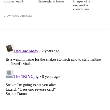
copperhead?
Queensland home
images of a
serpentine
showdown
VIEW MORE ARTICLES