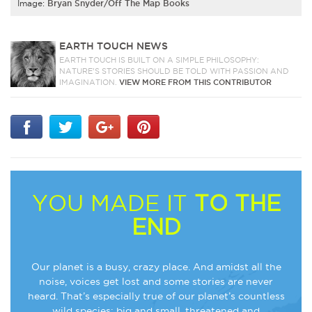
Image:
Bryan Snyder/Off The Map Books
EARTH TOUCH NEWS
EARTH TOUCH IS BUILT ON A SIMPLE PHILOSOPHY:
NATURE'S STORIES SHOULD BE TOLD WITH PASSION AND
IMAGINATION.
VIEW MORE FROM THIS CONTRIBUTOR
YOU MADE IT
TO THE
END
Our planet is a busy, crazy place. And amidst all the
noise, voices get lost and some stories are never
heard. That’s especially true of our planet’s countless
wild species: big and small, threatened and