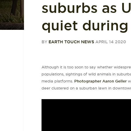
suburbs as U
quiet durin
BY
EARTH TOUCH NEWS
APRIL 14 2020
Although it is too soon to say whether widesprea
populations, sightings of wild animals in subur
media platforms.
Photographer Aaron Geller
wa
deer clustered on a suburban lawn in downtown