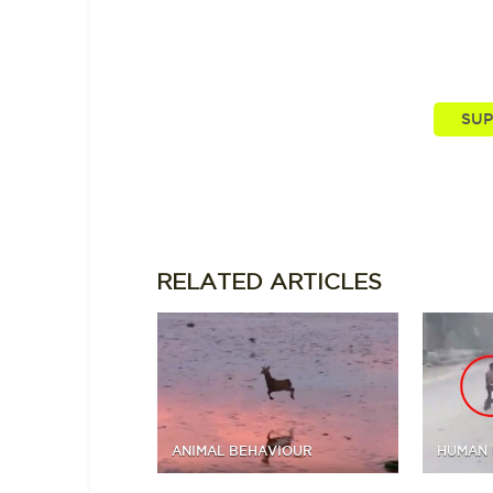
You, our viewers, are passionate abou
supporting and driving mo
RELATED
ARTICLES
ANIMAL BEHAVIOUR
HUMAN 