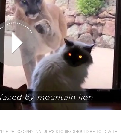
IMPLE PHILOSOPHY: NATURE'S STORIES SHOULD BE TOLD WITH