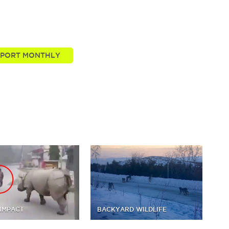
t these stories we tell. Take your passion further by
re of the nature news you know and love.
IMPACT
BACKYARD WILDLIFE