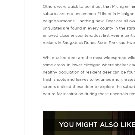
Others were quick to point out that Michigan h
suburbs are not uncommon. "I lived in Michigan [f
neighbourhoods ... nothing new. Deer are all 
ungulates are found in every county in the state
enjoyed close encounters. Just last year a parti
makers in Saugatuck Dunes State Park southwe
White-tailed deer are the most widespread wild
some areas. In lower Michigan where shelter and
healthy population of resident deer can be fou
fresh shoots and leaves to legumes and grasses. W
streets enticed these deer to explore the suburb
nature for inspiration during these uncertain tim