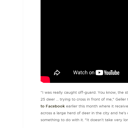
“I was really caught off-guard. You know, the s
25 deer ... trying to cross in front of me," Geller
to Facebook
earlier this month where it receive
across a large herd of deer in the city and he'
something to do with it. "It doesn’t take very lo