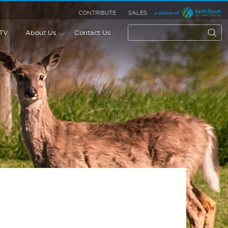
CONTRIBUTE
SALES
 TV
About Us
Contact Us