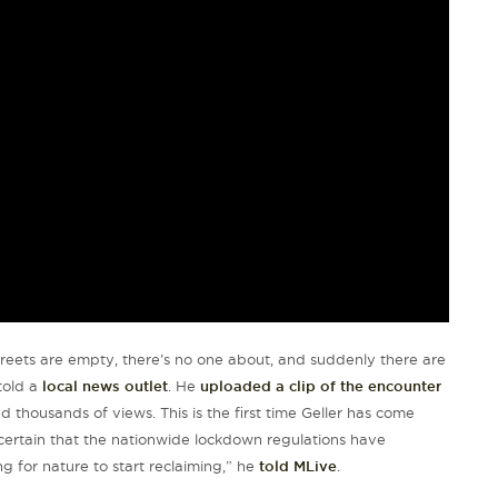
treets are empty, there’s no one about, and suddenly there are
 told a
local news outlet
. He
uploaded a clip of the encounter
d thousands of views. This is the first time Geller has come
s certain that the nationwide lockdown regulations have
ng for nature to start reclaiming,” he
told MLive
.