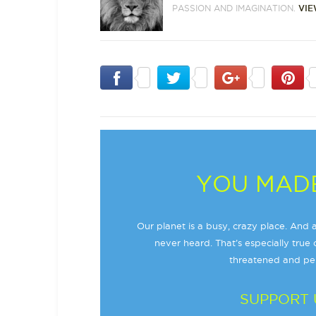
PASSION AND IMAGINATION.
VIE
YOU MADE
Our planet is a busy, crazy place. And a
never heard. That’s especially true o
threatened and per
SUPPORT 