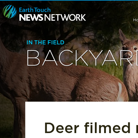
H
IN THE FIELD
BACKYARD
Deer filmed