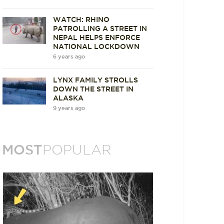
WATCH: RHINO
PATROLLING A STREET IN
NEPAL HELPS ENFORCE
NATIONAL LOCKDOWN
6 years ago
LYNX FAMILY STROLLS
DOWN THE STREET IN
ALASKA
9 years ago
MOST
POPULAR