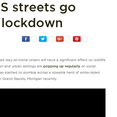
S streets go
g lockdown
d stay-at-home orders will have a significant effect on wildlife
ban and urban settings are
popping up regularly
on social
s startled to stumble across a sizeable herd of white-tailed
 Grand Rapids, Michigan recently.