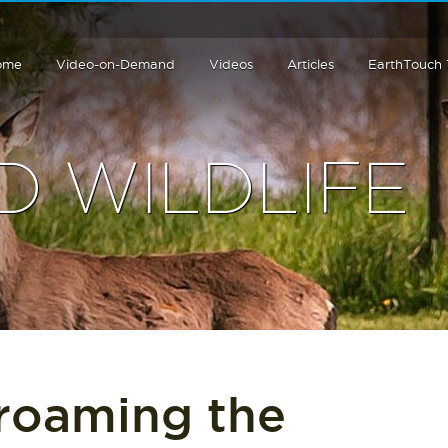
ome
Video-on-Demand
Videos
Articles
EarthTouch
 WILDLIFE
 roaming the