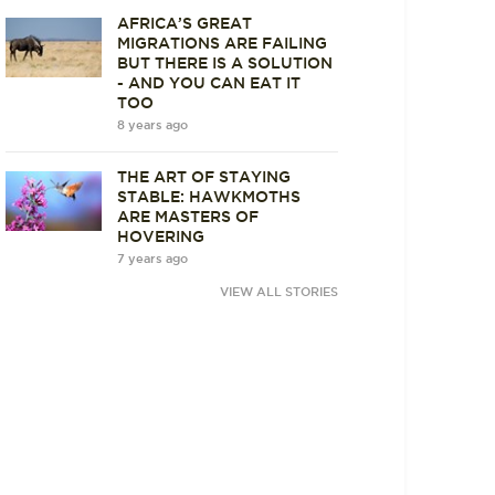
AFRICA’S GREAT
MIGRATIONS ARE FAILING
BUT THERE IS A SOLUTION
- AND YOU CAN EAT IT
TOO
8 years ago
THE ART OF STAYING
STABLE: HAWKMOTHS
ARE MASTERS OF
HOVERING
7 years ago
VIEW ALL STORIES