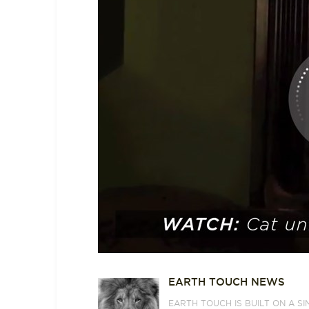
EARTH TOUCH NEWS
EARTH TOUCH IS BUILT ON A S