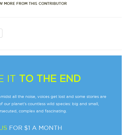
W MORE FROM THIS CONTRIBUTOR
 IT
TO THE END
midst all the noise, voices get lost and some stories are
f our planet’s countless wild species: big and small,
secuted, complex and fascinating.
US
FOR $1 A MONTH