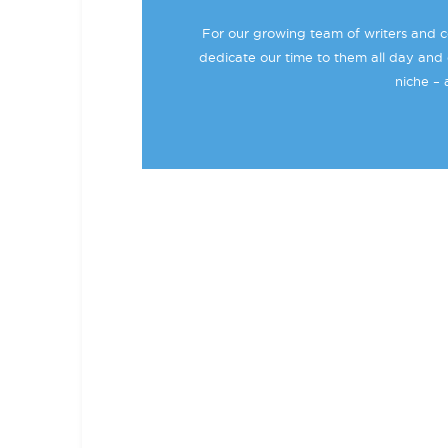
For our growing team of writers and co
dedicate our time to them all day and 
niche – 
BECOME