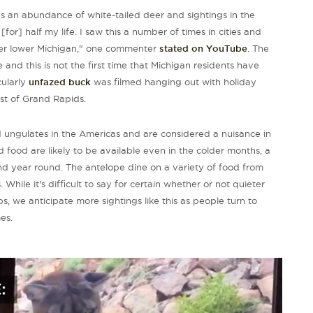
as an abundance of white-tailed deer and sightings in the
or] half my life. I saw this a number of times in cities and
over lower Michigan," one commenter
stated on YouTube
. The
 and this is not the first time that Michigan residents have
cularly
unfazed buck
was filmed hanging out with holiday
st of Grand Rapids.
 ungulates in the Americas and are considered a nuisance in
 food are likely to be available even in the colder months, a
nd year round. The antelope dine on a variety of food from
hile it's difficult to say for certain whether or not quieter
s, we anticipate more sightings like this as people turn to
es.