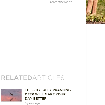
Advertisement
RELATED
ARTICLES
THIS JOYFULLY PRANCING
DEER WILL MAKE YOUR
DAY BETTER
9 years ago