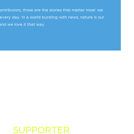
ntributors, those are the stories that matter most: we
every day. In a world bursting with news, nature is our
and we love it that way.
 A
SUPPORTER