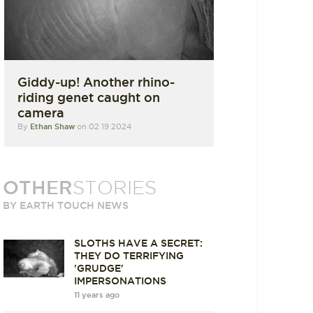
Giddy-up! Another rhino-
riding genet caught on
camera
By
Ethan Shaw
on 02 19 2024
OTHER
STORIES
BY EARTH TOUCH NEWS
SLOTHS HAVE A SECRET:
THEY DO TERRIFYING
'GRUDGE'
IMPERSONATIONS
11 years ago