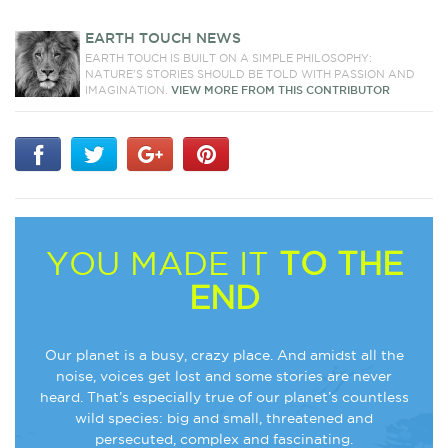
EARTH TOUCH NEWS
EARTH TOUCH IS BUILT ON A SIMPLE PHILOSOPHY:
NATURE'S STORIES SHOULD BE TOLD WITH PASSION AND
IMAGINATION.
VIEW MORE FROM THIS CONTRIBUTOR
YOU MADE IT
TO THE
END
Our planet is a busy, crazy place. And amidst all the
noise, voices get lost and some stories are never
heard. That’s especially true of our planet’s countless
wild species: big and small, threatened and
persecuted, complex and fascinating.