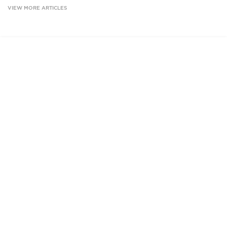
VIEW MORE ARTICLES