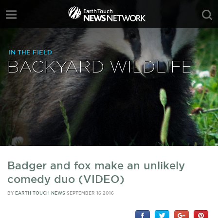
IN THE FIELD
BACKYARD WILDLIFE
Badger and fox make an unlikely
comedy duo (VIDEO)
BY
EARTH TOUCH NEWS
SEPTEMBER 16 2016