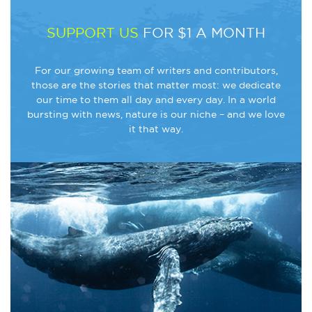
SUPPORT US
FOR $1 A MONTH
For our growing team of writers and contributors,
those are the stories that matter most: we dedicate
our time to them all day and every day. In a world
bursting with news, nature is our niche – and we love
it that way.