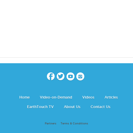
Home
Video-on-Demand
Videos
Articles
EarthTouch TV
About Us
Contact Us
Partners
Terms & Conditions