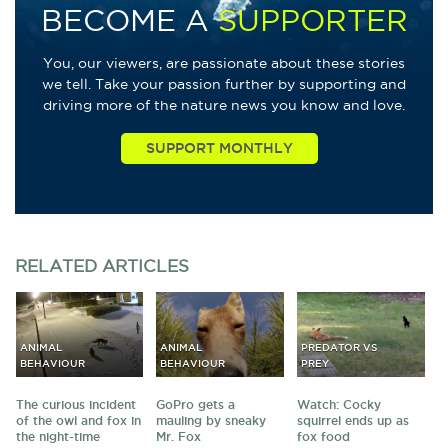
BECOME A
SUPPORTER
You, our viewers, are passionate about these stories
we tell. Take your passion further by supporting and
driving more of the nature news you know and love.
RELATED
ARTICLES
ANIMAL
ANIMAL
PREDATOR VS
BEHAVIOUR
BEHAVIOUR
PREY
The curious incident
GoPro gets a
Watch: Cocky
of the owl and fox in
mauling by sneaky
squirrel ends up as
the night-time
Mr. Fox
fox food