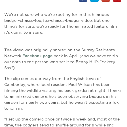
We're not sure who we're rooting for in this hilarious
badger-chases-fox, fox-chases-badger video. But one
thing's for sure: we're ready for the animated feature film
it's going to inspire.
The video was originally shared on the Surrey Residents
Network
Facebook page
back in April (and we have to tip
our hats to the person who set it to Benny Hill's "Yakety
Sax").
The clip comes our way from the English town of
Camberley, where local resident Paul Wilson has been
filming the wildlife visiting his back garden at night. Thanks
to an infrared camera, he's been observing badgers in his
garden for nearly two years, but he wasn't expecting a fox
to join in.
"I set up the camera once or twice a week and, most of the
time, the badgers tend to snuffle around for a while and