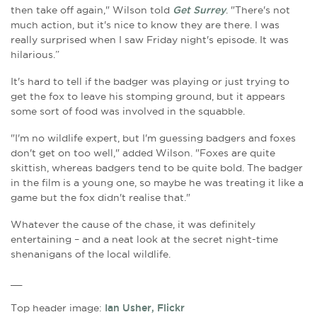
then take off again," Wilson told
Get Surrey
. "There's not
much action, but it's nice to know they are there. I was
really surprised when I saw Friday night's episode. It was
hilarious.”
It's hard to tell if the badger was playing or just trying to
get the fox to leave his stomping ground, but it appears
some sort of food was involved in the squabble.
"I'm no wildlife expert, but I'm guessing badgers and foxes
don't get on too well," added Wilson. "Foxes are quite
skittish, whereas badgers tend to be quite bold. The badger
in the film is a young one, so maybe he was treating it like a
game but the fox didn't realise that."
Whatever the cause of the chase, it was definitely
entertaining – and a neat look at the secret night-time
shenanigans of the local wildlife.
__
Top header image:
Ian Usher, Flickr