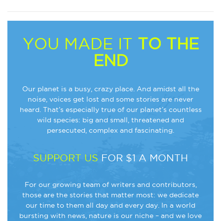
YOU MADE IT
TO THE
END
Our planet is a busy, crazy place. And amidst all the
noise, voices get lost and some stories are never
heard. That’s especially true of our planet’s countless
wild species: big and small, threatened and
persecuted, complex and fascinating.
SUPPORT US
FOR $1 A MONTH
For our growing team of writers and contributors,
those are the stories that matter most: we dedicate
our time to them all day and every day. In a world
bursting with news, nature is our niche – and we love