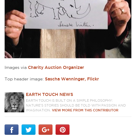
Images via
Charity Auction Organizer
Top header image:
Sascha Wenninger, Flickr
EARTH TOUCH NEWS
EARTH TOUCH IS BUILT ON A SIMPLE PHILOSOPHY:
NATURE'S STORIES SHOULD BE TOLD WITH PASSION AND
IMAGINATION.
VIEW MORE FROM THIS CONTRIBUTOR