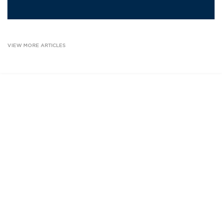
VIEW MORE ARTICLES