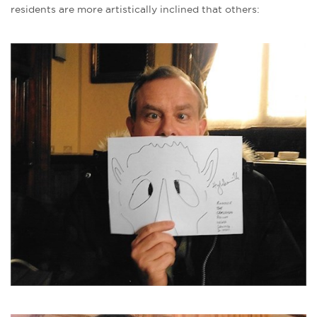
residents are more artistically inclined that others: