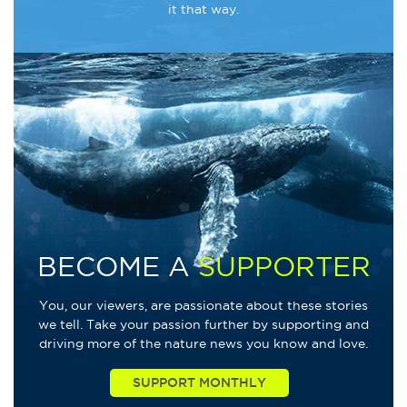
it that way.
BECOME A
SUPPORTER
You, our viewers, are passionate about these stories
we tell. Take your passion further by supporting and
driving more of the nature news you know and love.