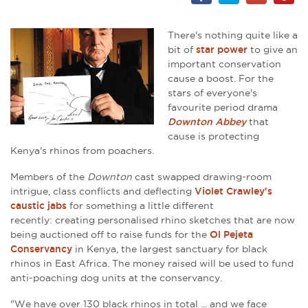
There's nothing quite like a
bit of
star power
to give an
important conservation
cause a boost. For the
stars of everyone's
favourite period drama
Downton Abbey
that
cause is protecting
Kenya's rhinos from poachers.
Members of the
Downton
cast swapped drawing-room
intrigue, class conflicts and deflecting
Violet Crawley's
caustic jabs
for something a little different
recently: creating personalised rhino sketches that are now
being auctioned off to raise funds for the
Ol Pejeta
Conservancy
in Kenya,
the largest sanctuary for black
rhinos in East Africa
. The money raised will be used to fund
anti-poaching dog units at the conservancy.
"We have over 130 black rhinos in total ... and we face