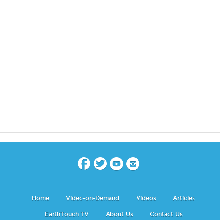
Home
Video-on-Demand
Videos
Articles
EarthTouch TV
About Us
Contact Us