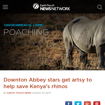
ENVIRONMENTAL CRIME
POACHING
Downton Abbey stars get artsy to
help save Kenya's rhinos
BY
EARTH TOUCH NEWS
AUGUST 01 2014