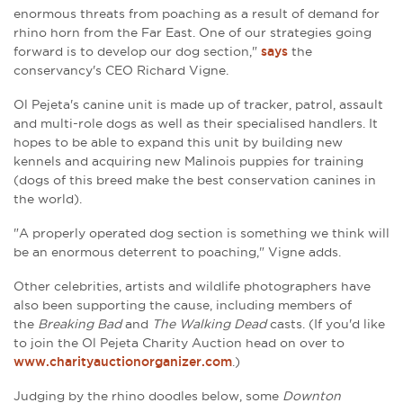
enormous threats from poaching as a result of demand for
rhino horn from the Far East. One of our strategies going
forward is to develop our dog section,"
says
the
conservancy's CEO
Richard
Vigne.
Ol Pejeta's canine unit
is made up of tracker, patrol, assault
and multi-role dogs as well as their specialised handlers. It
hopes to be able to expand this unit by
building new
kennels and acquiring new Malinois
puppies for training
(dogs of this breed make the best
conservation
canines in
the world
).
"A properly operated dog section is something we think will
be an enormous deterrent to poaching," Vigne adds.
Other celebrities, artists and wildlife photographers have
also been supporting the cause, including members of
the
Breaking Bad
and
The Walking Dead
casts. (If you'd like
to
join the Ol Pejeta Charity Auction head on over to
www.charityauctionorganizer.com
.)
Judging by the rhino doodles below, some
Downton