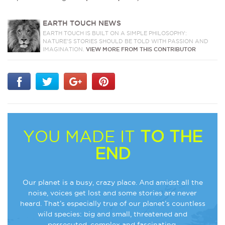
EARTH TOUCH NEWS
EARTH TOUCH IS BUILT ON A SIMPLE PHILOSOPHY:
NATURE'S STORIES SHOULD BE TOLD WITH PASSION AND
IMAGINATION.
VIEW MORE FROM THIS CONTRIBUTOR
YOU MADE IT
TO THE
END
Our planet is a busy, crazy place. And amidst all the
noise, voices get lost and some stories are never
heard. That’s especially true of our planet’s countless
wild species: big and small, threatened and
persecuted, complex and fascinating.