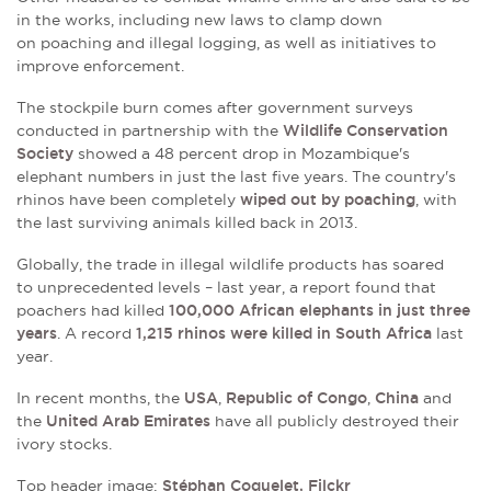
in the works, including new laws to clamp down
on
poaching and illegal logging, as well as initiatives to
improve enforcement.
The stockpile burn comes after government surveys
conducted in partnership with the
Wildlife Conservation
Society
showed a 48 percent drop in Mozambique's
elephant numbers in just the last five years. The country's
rhinos have been completely
wiped out by poaching
, with
the last surviving animals killed back in 2013.
Globally, the trade in illegal wildlife products has soared
to unprecedented levels – last year, a report found that
poachers had killed
100,000 African elephants in just three
years
. A record
1,215 rhinos were killed in South Africa
last
year.
In recent months, the
USA
,
Republic of Congo
,
China
and
the
United Arab Emirates
have all publicly destroyed their
ivory stocks.
Top header image:
Stéphan Coquelet, Filckr