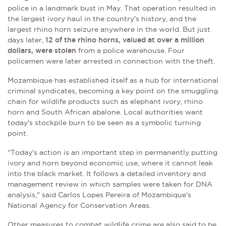
police in a landmark bust in May. That operation resulted in
the
largest ivory haul in the country's history, and the
largest rhino horn seizure anywhere in the world. But just
days later,
12 of the rhino horns,
valued at over a million
dollars,
were stolen
from a police warehouse. F
our
policemen were later arrested in connection with the theft.
Mozambique has established itself as a hub for international
criminal syndicates, becoming a key point on the smuggling
chain for wildlife products such as elephant ivory, rhino
horn and South African abalone. Local authorities want
today's stockpile burn to be seen as a symbolic turning
point.
"Today's action is an important step in permanently putting
ivory and horn beyond economic use, where it cannot leak
into the black market. It follows a detailed inventory and
management review in which samples were taken for DNA
analysis," said
Carlos Lopes Pereira of
Mozambique's
National Agency for Conservation Areas.
Other measures to combat wildlife crime are also said to be