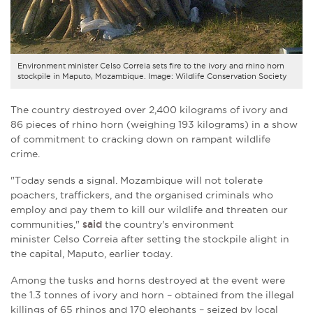
Environment minister Celso Correia sets fire to the ivory and rhino horn
stockpile in Maputo, Mozambique. Image: Wildlife Conservation Society
The country destroyed over 2,400 kilograms of ivory and
86 pieces of rhino horn (weighing 193 kilograms) in a show
of commitment to cracking down on rampant wildlife
crime.
"Today sends a signal. Mozambique will not tolerate
poachers, traffickers, and the organised criminals who
employ and pay them to kill our wildlife and threaten our
communities,"
said
the country's environment
minister
Celso Correia
after setting the stockpile alight in
the capital, Maputo, earlier today.
Among the tusks and horns destroyed at the event were
the 1.3 tonnes of ivory and horn – obtained from the illegal
killings of 65 rhinos and 170 elephants – seized by local