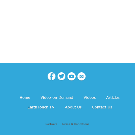
Home
Video-on-Demand
Videos
Articles
EarthTouch TV
About Us
Contact Us
Partners
Terms & Conditions