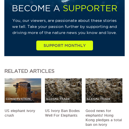
BECOME A
SUPPORTER
You, our viewers, are passionate about these stories
we tell. Take your passion further by supporting and
driving more of the nature news you know and love.
SUPPORT MONTHLY
RELATED
ARTICLES
CONSERVATION
ILLEGAL TRADE
ILLEGAL TRADE
US elephant ivory
US Ivory Ban Bodes
Good news for
crush
Well For Elephants
elephants! Hong
Kong pledges a total
ban on ivory