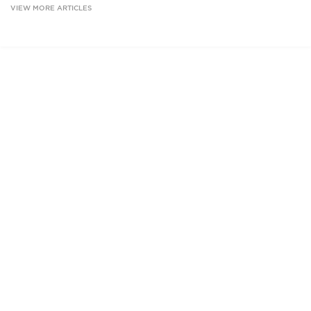
VIEW MORE ARTICLES