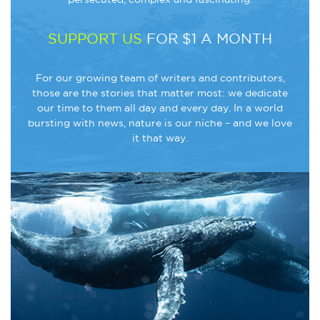
SUPPORT US
FOR $1 A MONTH
For our growing team of writers and contributors,
those are the stories that matter most: we dedicate
our time to them all day and every day. In a world
bursting with news, nature is our niche – and we love
it that way.