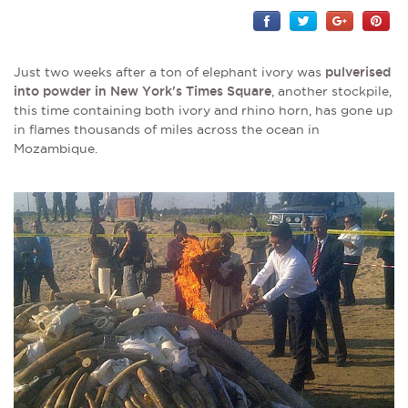
Just two weeks after a ton of elephant ivory was
pulverised
into powder in New York's Times Square
, another stockpile,
this time containing both ivory and rhino horn, has gone up
in flames thousands of miles across the ocean in
Mozambique.