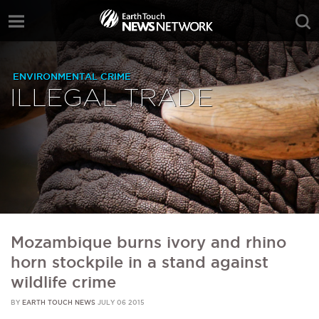
ENVIRONMENTAL CRIME
ILLEGAL TRADE
Mozambique burns ivory and rhino
horn stockpile in a stand against
wildlife crime
BY
EARTH TOUCH NEWS
JULY 06 2015