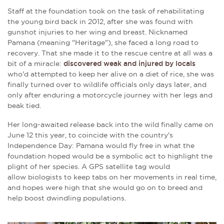
Staff at the foundation took on the task of rehabilitating
the young bird back in 2012, after she was found with
gunshot injuries to her wing and breast. Nicknamed
Pamana (meaning "Heritage"), she faced a long road to
recovery. That she made it to the rescue centre at all was a
bit of a miracle:
discovered weak and injured by locals
who'd attempted to keep her alive on a diet of rice, she was
finally turned over to wildlife officials only days later, and
only after enduring a motorcycle journey with her legs and
beak tied.
Her long-awaited release back into the wild finally came on
June 12 this year, to coincide with the country's
Independence Day: Pamana would fly free in what the
foundation hoped would be a symbolic act to highlight the
plight of her species. A GPS satellite tag would
allow biologists to keep tabs on her movements in real time,
and hopes were high that she would go on to breed and
help boost dwindling populations.