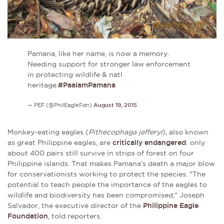
Pamana, like her name, is now a memory.
Needing support for stronger law enforcement
in protecting wildlife & natl
heritage.
#PaalamPamana
— PEF (@PhilEagleFdn)
August 19, 2015
Monkey-eating eagles (
Pithecophaga jefferyi
), also known
as great Philippine eagles, are
critically endangered
: only
about
400 pairs still survive in strips of forest on four
Philippine islands. That makes Pamana's death a major blow
for conservationists working to protect the species.
"The
potential to teach people the importance of the eagles to
wildlife and biodiversity has been compromised," Joseph
Salvador, the executive director of the
Philippine Eagle
Foundation
, told reporters
.