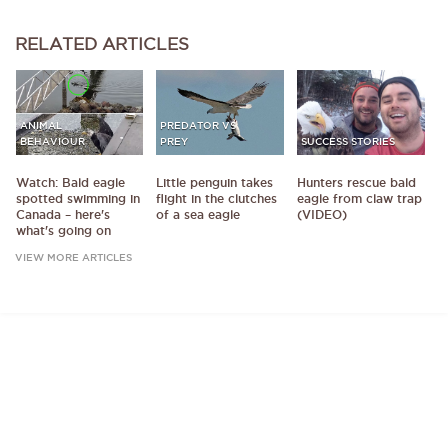
RELATED
ARTICLES
ANIMAL
PREDATOR VS
BEHAVIOUR
PREY
SUCCESS STORIES
Watch: Bald eagle
Little penguin takes
Hunters rescue bald
spotted swimming in
flight in the clutches
eagle from claw trap
Canada – here's
of a sea eagle
(VIDEO)
what's going on
VIEW MORE ARTICLES