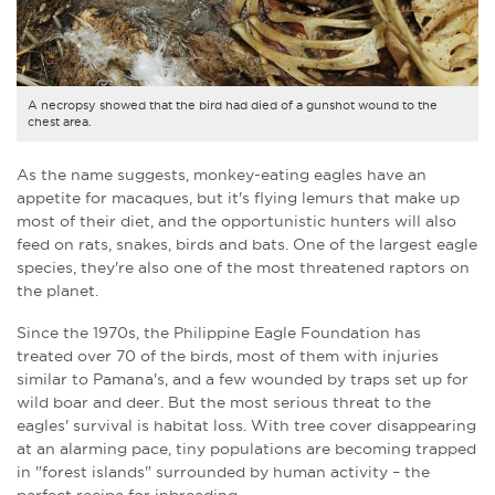
A necropsy showed that the bird had died of a gunshot wound to the
chest area.
As the name suggests, monkey-eating eagles have an
appetite for macaques, but it's flying lemurs that make up
most of their diet, and the opportunistic hunters will also
feed on rats, snakes, birds and bats. One of the largest eagle
species, they're also one of the most threatened raptors on
the planet.
Since the 1970s, the Philippine Eagle Foundation has
treated over 70 of the birds, most of them with injuries
similar to Pamana's, and a few wounded by traps set up for
wild boar and deer. But the most serious threat to the
eagles' survival is habitat loss. With tree cover disappearing
at an alarming pace, tiny populations are becoming trapped
in "forest islands" surrounded by human activity – the