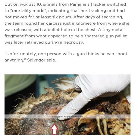
But on August 10, signals from Pamana's tracker switched
to "mortality mode", indicating that her tracking unit had
not moved for at least six hours. After days of searching,
the team found her carcass just a kilometre from where she
was released, with a bullet hole in the chest. A tiny metal
fragment from what appeared to be a shattered gun pellet
was later retrieved during a necropsy.
"Unfortunately, one person with a gun thinks he can shoot
anything," Salvador said.