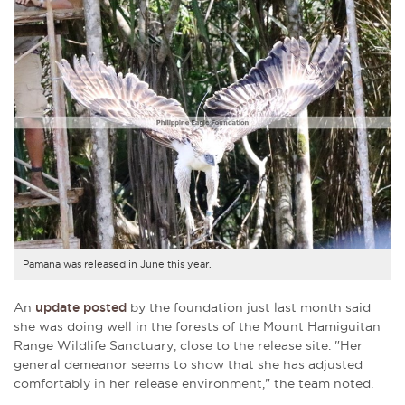
Pamana was released in June this year.
An
update posted
by the foundation just last month said
she was doing well in the forests of the Mount Hamiguitan
Range Wildlife Sanctuary, close to the release site. "Her
general demeanor seems to show that she has adjusted
comfortably in her release environment," the team noted.