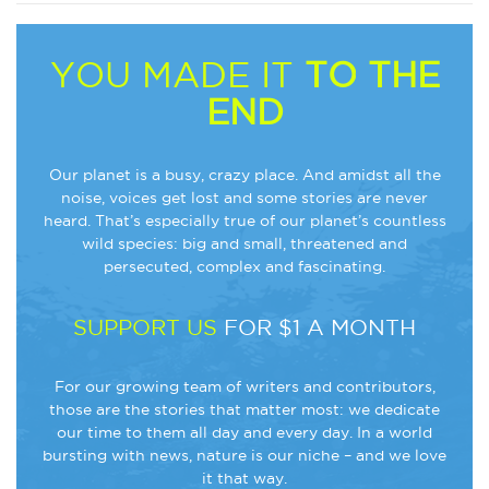
YOU MADE IT
TO THE
END
Our planet is a busy, crazy place. And amidst all the
noise, voices get lost and some stories are never
heard. That’s especially true of our planet’s countless
wild species: big and small, threatened and
persecuted, complex and fascinating.
SUPPORT US
FOR $1 A MONTH
For our growing team of writers and contributors,
those are the stories that matter most: we dedicate
our time to them all day and every day. In a world
bursting with news, nature is our niche – and we love
it that way.