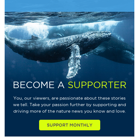
BECOME A
SUPPORTER
You, our viewers, are passionate about these stories
we tell. Take your passion further by supporting and
driving more of the nature news you know and love.
SUPPORT MONTHLY