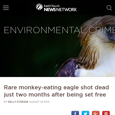
ENVIRONMENTAL CRIM
Rare monkey-eating eagle shot dead
just two months after being set free
BY
KELLY STARZAK
AUGUST 19 2015