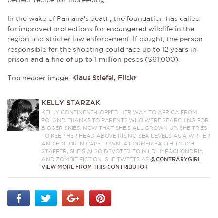
perfect recipe for inbreeding.
In the wake of Pamana's death, the foundation has called
for improved protections for endangered wildlife in the
region and stricter law enforcement. If caught, the person
responsible for the shooting could face
up to 12 years in
prison and a fine of up to 1 million pesos ($61,000).
Top header image:
Klaus Stiefel, Flickr
KELLY STARZAK
KELLY CONTINENT-HOPPED HER WAY TO AFRICA FROM
POLAND THANKS TO PARENTS WHO WERE SEARCHING FOR
BIGGER SKIES. NOW THAT SHE’S ALL GROWN UP, SHE TRIES
TO KEEP HER HEAD ABOVE RISING SEA LEVELS AS A WRITER
AND EDITOR IN CAPE TOWN. A FORMER EARTH TOUCH
STAFFER, SHE’S ALSO DEVOTED TO MILD HYPOCHONDRIA
AND ZOMBIE FICTION. SHE TWEETS AS
@CONTRARYGIRL.
VIEW MORE FROM THIS CONTRIBUTOR