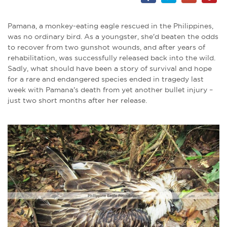
Pamana, a monkey-eating eagle rescued in the Philippines,
was no ordinary bird. As a youngster, she'd beaten the odds
to recover from two gunshot wounds, and after years of
rehabilitation, was successfully released back into the wild.
Sadly, what should have been a story of survival and hope
for a rare and endangered species ended in tragedy last
week with Pamana's death from yet another bullet injury –
just two short months after her release.