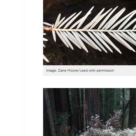
Image: Zane Moore/used with permission