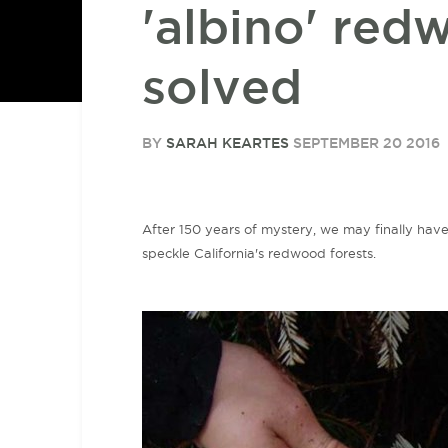
'albino' red
solved
BY
SARAH KEARTES
SEPTEMBER 20 2016
After 150 years of mystery, we may finally have
speckle California's redwood forests.