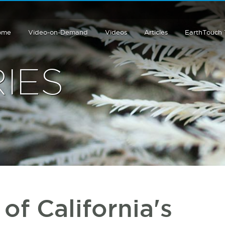
ome
Video-on-Demand
Videos
Articles
EarthTouch
IES
of California's