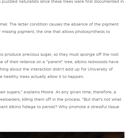
as puzzled naturalists since these trees were first documented in
nimal. The latter condition causes the absence of the pigment
r missing pigment, the one that allows photosynthesis to
ty to produce precious sugar, so they must sponge off the root
e of their reliance on a "parent" tree, albino redwoods have
hing about the interaction didn't add up for University of
he healthy trees actually allow it to happen.
r sugars," explains Moore. At any given time, therefore, a
reeloaders, killing them off in the process. "But that's not what
ant albino foliage to persist? Why promote a stressful tissue
"