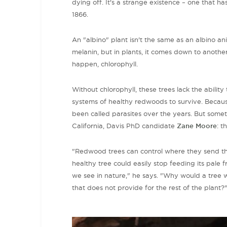
dying off. It's a strange existence – one that h
1866.
An "albino" plant isn't the same as an albino a
melanin, but in plants, it comes down to anothe
happen, chlorophyll.
Without
chlorophyll
, these trees lack the abili
systems of healthy redwoods to survive. Becaus
been called parasites over the years. But somet
California, Davis PhD candidate
Zane Moore
: t
"Redwood trees can control where they send thei
healthy tree could easily stop feeding its pale f
we see in nature," he says. "Why would a tree w
that does not provide for the rest of the plant?