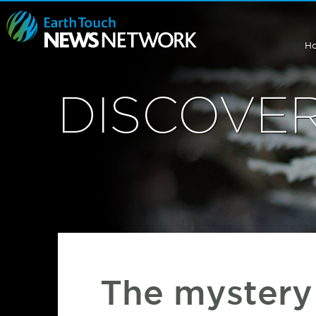
H
DISCOVER
The mystery 