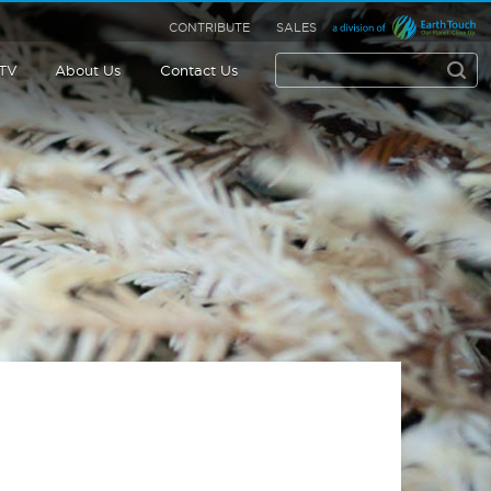
CONTRIBUTE
SALES
 TV
About Us
Contact Us