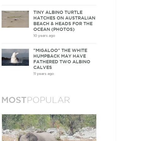
TINY ALBINO TURTLE
HATCHES ON AUSTRALIAN
BEACH & HEADS FOR THE
OCEAN (PHOTOS)
10 years ago
"MIGALOO" THE WHITE
HUMPBACK MAY HAVE
FATHERED TWO ALBINO
CALVES
11 years ago
MOST
POPULAR