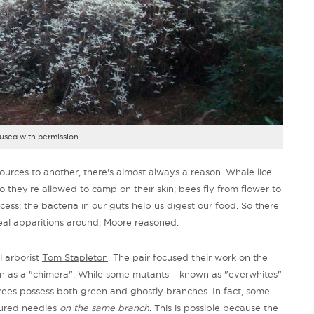
used with permission
sources to another, there's almost always a reason. Whale lice
o they're allowed to camp on their skin; bees fly from flower to
cess; the bacteria in our guts help us digest our food. So there
eal apparitions around, Moore reasoned.
l arborist
Tom Stapleton
. The pair focused their work on the
wn as a "chimera". While some mutants – known as "everwhites"
trees possess both green and ghostly branches. In fact, some
oured needles
on the same branch
. This is possible because the