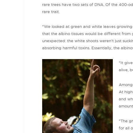
rare trees have two sets of DNA. Of the 400-od
rare trait.
"We looked at green and white leaves growing a
that the albino tissues would be different from 
unexpected: the white shoots weren't just suck
absorbing harmful toxins. Essentially, the albi
"It giv
alive, 
Among t
At high
and whi
amount 
"The gr
for all