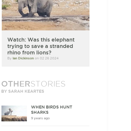
Watch: Was this elephant
trying to save a stranded
rhino from lions?
By
Ian Dickinson
on 02 26 2024
OTHER
STORIES
BY SARAH KEARTES
WHEN BIRDS HUNT
SHARKS
9 years ago