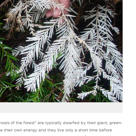
ghosts of the forest" are typically dwarfed by their giant, green-
e their own energy and they live only a short time before