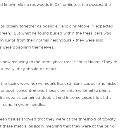
d known albino redwoods in California, just ten possess the
s closely together as possible," explains Moore. "I expected
green." But what he found buried within the trees' cells was
ing sugar from their normal neighbours – they were also
nos were poisoning themselves.
es new meaning to the term 'ghost tree'," notes Moore. "They're
but really, they should be dead."
he toxins were heavy metals like cadmium, copper and nickel.
 enough concentrations, these elements are lethal to plants –
te needles contained double (and in some cases triple) the
found in green needles.
een tissues showed that they were at the threshold of toxicity
 of these metals, basically meaning that they were at the brink