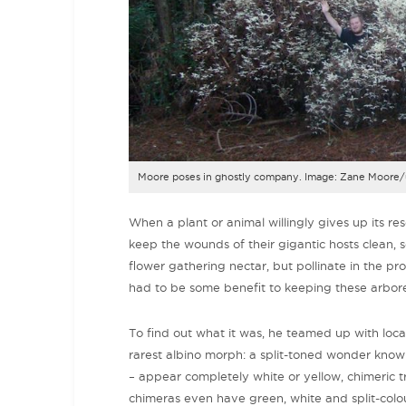
Moore poses in ghostly company. Image: Zane Moore/
When a plant or animal willingly gives up its re
keep the wounds of their gigantic hosts clean, s
flower gathering nectar, but pollinate in the pro
had to be some benefit to keeping these arbor
To find out what it was, he teamed up with loca
rarest albino morph: a split-toned wonder kno
– appear completely white or yellow, chimeric 
chimeras even have green, white and split-col