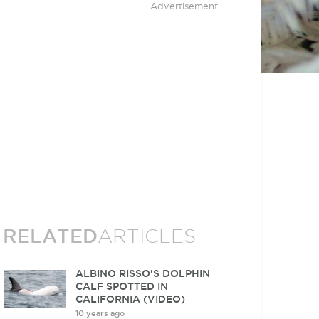
Advertisement
RELATED
ARTICLES
ALBINO RISSO'S DOLPHIN
CALF SPOTTED IN
CALIFORNIA (VIDEO)
10 years ago