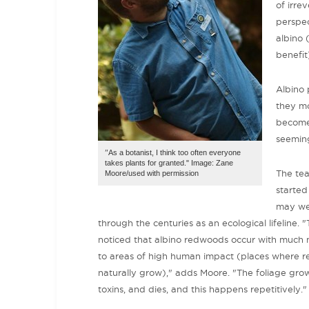
of irre
perspec
albino 
benefit
Albino 
they mo
become 
seemin
"
As a botanist, I think too often everyone
takes plants for granted." Image: Zane
The te
Moore/used with permission
started
may wel
through the centuries as an ecological lifeline.
noticed that albino redwoods occur with much 
to areas of high human impact (places where 
naturally grow)," adds Moore. "The foliage gro
toxins, and dies, and this happens repetitively."