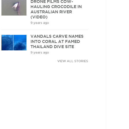
DRONE FILMS COW-
HAULING CROCODILE IN
AUSTRALIAN RIVER
(VIDEO)
9 years ago
VANDALS CARVE NAMES
INTO CORAL AT FAMED
THAILAND DIVE SITE
9 years ago
VIEW ALL STORIES