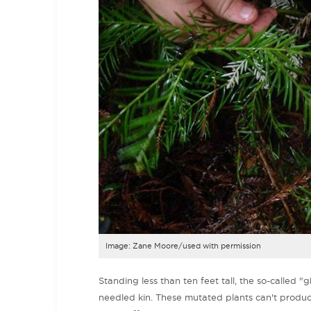
Image: Zane Moore/used with permission
Standing less than ten feet tall, the so-called "
needled kin. These mutated plants can't produc