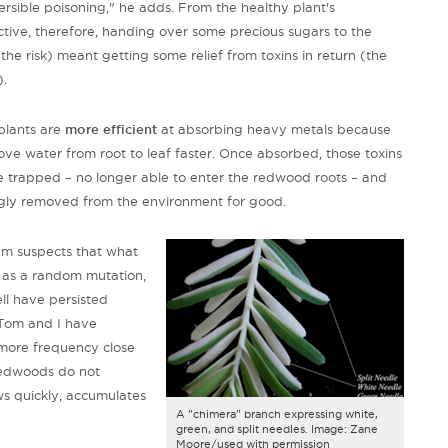
versible poisoning," he adds. From the healthy plant's
tive, therefore, handing over some precious sugars to the
(the risk) meant getting some relief from toxins in return (the
).
plants are
more efficient
at absorbing heavy metals because
ve water from root to leaf faster. Once absorbed, those toxins
trapped – no longer able to enter the redwood roots – and
gly removed from the environment for good.
am suspects that what
 as a random mutation,
l have persisted
 "Tom and I have
more frequency close
redwoods do not
ws quickly, accumulates
A "chimera" branch expressing white,
green, and split needles. Image: Zane
Moore/used with permission