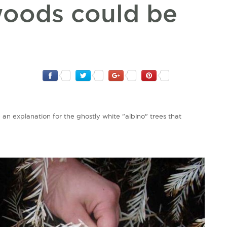
woods could be
 an explanation for the ghostly white "albino" trees that