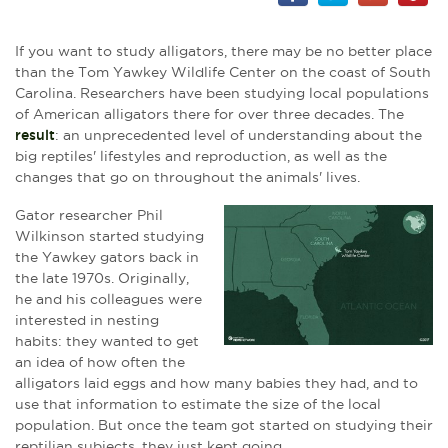
If you want to study alligators, there may be no better place
than the Tom Yawkey Wildlife Center on the coast of South
Carolina. Researchers have been studying local populations
of American alligators there for over three decades. The
result
: an unprecedented level of understanding about the
big reptiles' lifestyles and reproduction, as well as the
changes that go on throughout the animals' lives.
Gator researcher Phil
Wilkinson started studying
the Yawkey gators back in
the late 1970s. Originally,
he and his colleagues were
interested in nesting
habits: they wanted to get
an idea of how often the
alligators laid eggs and how many babies they had, and to
use that information to estimate the size of the local
population. But once the team got started on studying their
reptilian subjects, they just kept going.