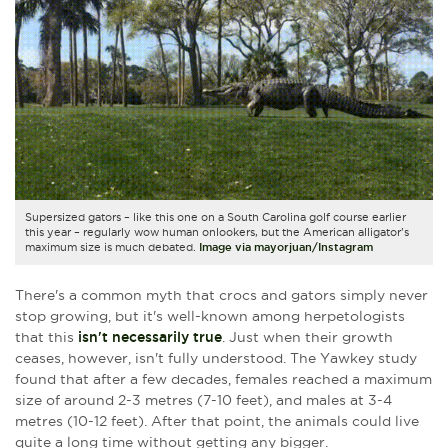
Supersized gators – like this one on a South Carolina golf course earlier
this year – regularly wow human onlookers, but
the American alligator's
maximum size is much debated.
Image via mayorjuan/Instagram
There's a common myth that crocs and gators simply never
stop growing, but it's well-known among herpetologists
that this
isn't necessarily true
. Just when their growth
ceases, however, isn't fully understood. The
Yawkey s
tudy
found that after a few decades, females reached a maximum
size of around 2-3 metres (7-10 feet), and males at 3-4
metres (10-12 feet). After that point, the animals could live
quite a long time without getting any bigger.