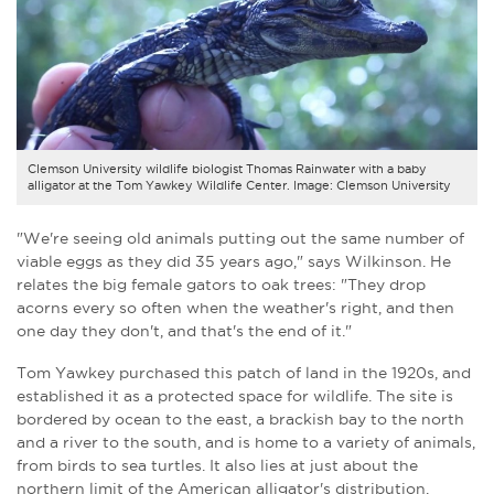
Clemson University wildlife biologist Thomas Rainwater with a baby
alligator at the Tom Yawkey Wildlife Center. Image: Clemson University
"We're seeing old animals putting out the same number of
viable eggs as they did 35 years ago," says Wilkinson. He
relates the big female gators to oak trees: "They drop
acorns every so often when the weather's right, and then
one day they don't, and that's the end of it."
Tom Yawkey purchased this patch of land in the 1920s, and
established it as a protected space for wildlife. The site is
bordered by ocean to the east, a brackish bay to the north
and a river to the south, and is home to a variety of animals,
from birds to sea turtles. It also lies at just about the
northern limit of the American alligator's distribution.