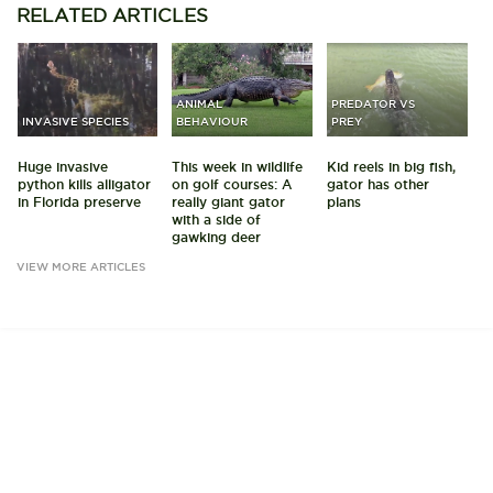
RELATED
ARTICLES
ANIMAL
PREDATOR VS
INVASIVE SPECIES
BEHAVIOUR
PREY
Huge invasive
This week in wildlife
Kid reels in big fish,
python kills alligator
on golf courses: A
gator has other
in Florida preserve
really giant gator
plans
with a side of
gawking deer
VIEW MORE ARTICLES