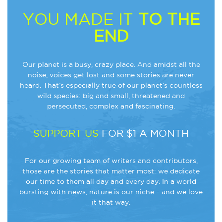
YOU MADE IT
TO THE
END
Our planet is a busy, crazy place. And amidst all the
noise, voices get lost and some stories are never
heard. That’s especially true of our planet’s countless
wild species: big and small, threatened and
persecuted, complex and fascinating.
SUPPORT US
FOR $1 A MONTH
For our growing team of writers and contributors,
those are the stories that matter most: we dedicate
our time to them all day and every day. In a world
bursting with news, nature is our niche – and we love
it that way.