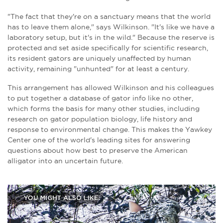
"The fact that they're on a sanctuary means that the world
has to leave them alone," says Wilkinson. "It's like we have a
laboratory setup, but it's in the wild." Because the reserve is
protected and set aside specifically for scientific research,
its resident gators are uniquely unaffected by human
activity, remaining "unhunted" for at least a century.
This arrangement has allowed Wilkinson and his colleagues
to put together a database of gator info like no other,
which forms the basis for many other studies, including
research on gator population biology, life history and
response to environmental change. This makes the Yawkey
Center one of the world's leading sites for answering
questions about how best to preserve the American
alligator into an uncertain future.