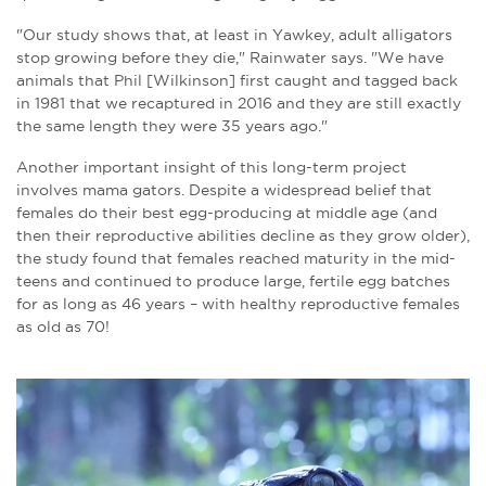
"Our study shows that, at least in Yawkey, adult alligators
stop growing before they die," Rainwater says. "We have
animals that Phil [
Wilkinson
] first caught and tagged back
in 1981 that we recaptured in 2016 and they are still exactly
the same length they were 35 years ago."
Another important insight of this long-term project
involves mama gators. Despite a widespread belief that
females do their best egg-producing at middle age (and
then their reproductive abilities decline as they grow older),
the study found that females reached maturity in the mid-
teens and continued to produce large, fertile egg batches
for as long as 46 years – with healthy reproductive females
as old as 70!