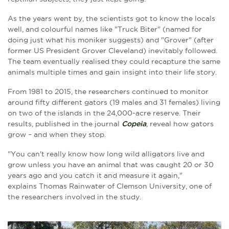
As the years went by, the scientists got to know the locals
well, and colourful names like "Truck Biter" (named for
doing just what his moniker suggests) and "Grover" (after
former US President Grover Cleveland) inevitably followed.
The team eventually realised they could recapture the same
animals multiple times and gain insight into their life story.
From 1981 to 2015, the researchers continued to monitor
around fifty different gators (19 males and 31 females) living
on two of the islands in the 24,000-acre reserve. Their
results, published in the journal
Copeia
, reveal how gators
grow – and when they stop.
"You can't really know how long wild alligators live and
grow unless you have an animal that was caught 20 or 30
years ago and you catch it and measure it again,"
explains Thomas Rainwater of Clemson University, one of
the researchers involved in the study.