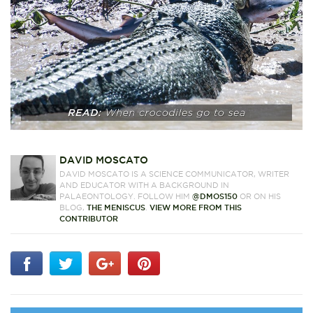
DAVID MOSCATO
DAVID MOSCATO IS A SCIENCE COMMUNICATOR, WRITER
AND EDUCATOR WITH A BACKGROUND IN
PALAEONTOLOGY. FOLLOW HIM
@DMOS150
OR ON HIS
BLOG,
THE MENISCUS
.
VIEW MORE FROM THIS
CONTRIBUTOR