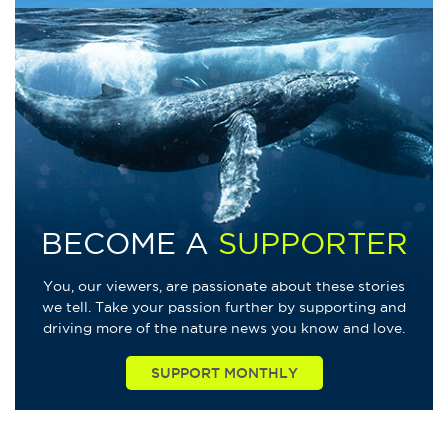
BECOME A
SUPPORTER
You, our viewers, are passionate about these stories
we tell. Take your passion further by supporting and
driving more of the nature news you know and love.
SUPPORT MONTHLY