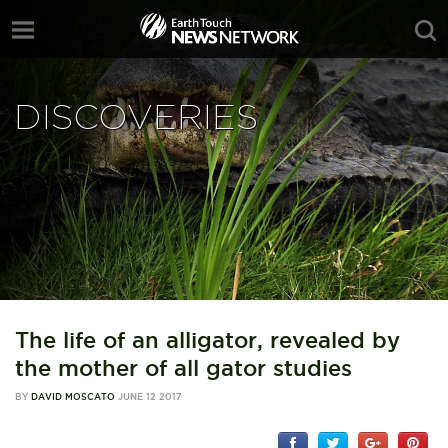
DISCOVERIES
The life of an alligator, revealed by
the mother of all gator studies
BY
DAVID MOSCATO
JUNE 12 2017