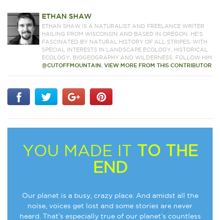
ETHAN SHAW
ETHAN SHAW IS A NATURALIST AND FREELANCE WRITER
HAILING FROM WISCONSIN AND BASED IN OREGON. HE’S
FASCINATED BY NATURAL HISTORY OF ALL STRIPES, WITH
SPECIAL INTERESTS IN LANDSCAPE ECOLOGY, HISTORICAL
ECOLOGY, BIOGEOGRAPHY AND WILDERNESS. FOLLOW HIM
@CUTOFFMOUNTAIN.
VIEW MORE FROM THIS CONTRIBUTOR
YOU MADE IT
TO THE
END
Our planet is a busy, crazy place. And amidst all the
noise, voices get lost and some stories are never
heard. That’s especially true of our planet’s countless