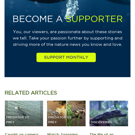
BECOME A
SUPPORTER
You, our viewers, are passionate about these stories
we tell. Take your passion further by supporting and
driving more of the nature news you know and love.
RELATED
ARTICLES
PREDATOR VS
PREDATOR VS
PREY
PREY
DISCOVERIES
Caught on camera:
Watch: Snapping
The life of an