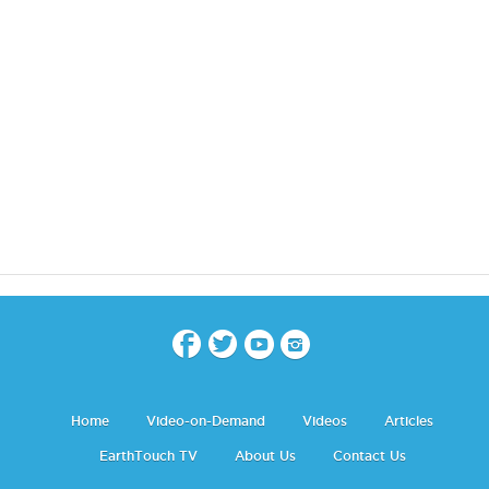
Home
Video-on-Demand
Videos
Articles
EarthTouch TV
About Us
Contact Us