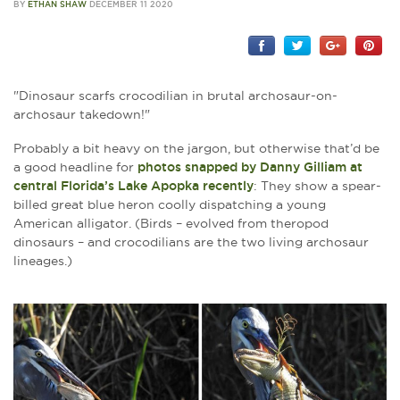
BY
ETHAN SHAW
DECEMBER 11 2020
"Dinosaur scarfs crocodilian in brutal archosaur-on-
archosaur takedown!"
Probably a bit heavy on the jargon, but otherwise that’d be
a good headline for
photos snapped by Danny Gilliam at
central Florida’s Lake Apopka recently
: They show a spear-
billed great blue heron coolly dispatching a young
American alligator. (Birds – evolved from theropod
dinosaurs – and crocodilians are the two living archosaur
lineages.)