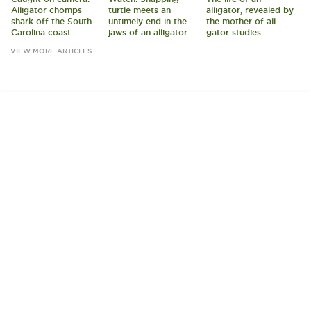
Alligator chomps
turtle meets an
alligator, revealed by
shark off the South
untimely end in the
the mother of all
Carolina coast
jaws of an alligator
gator studies
VIEW MORE ARTICLES