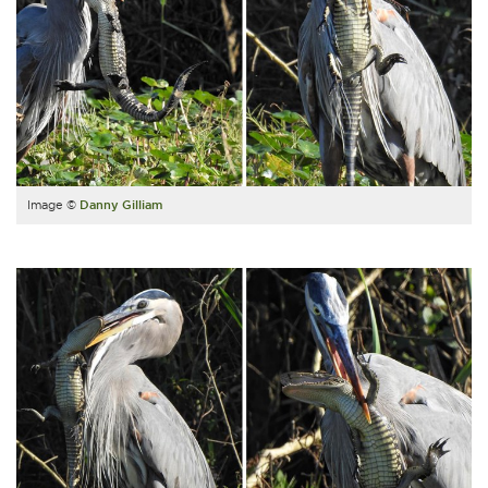
Image ©
Danny Gilliam