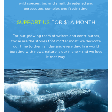
wild species: big and small, threatened and
persecuted, complex and fascinating.
SUPPORT US
FOR $1 A MONTH
For our growing team of writers and contributors,
those are the stories that matter most: we dedicate
our time to them all day and every day. In a world
bursting with news, nature is our niche – and we love
it that way.