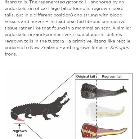
lizard tails. The regenerated gator tail – anchored by an
endoskeleton of cartilage (also found in regrown lizard
tails, but in a different position) and strung with blood
vessels and nerves – instead boasted fibrous connective
tissue rather like that found in a mammalian scar. A similar
endoskeleton-and-connective-tissue blueprint defines
regrown tails in the tuatara – a primitive, lizard-like reptile
endemic to New Zealand – and regrown limbs in
Xenopus
frogs.