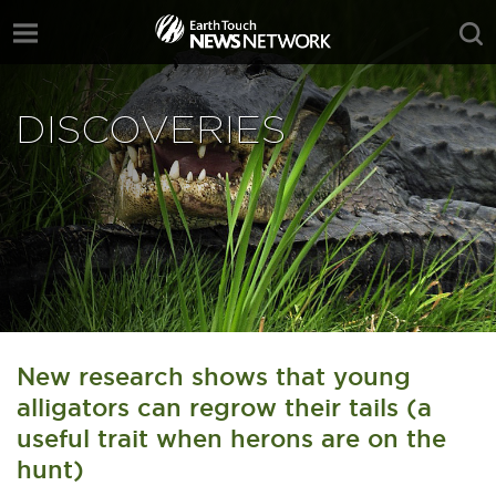
DISCOVERIES
New research shows that young
alligators can regrow their tails (a
useful trait when herons are on the
hunt)