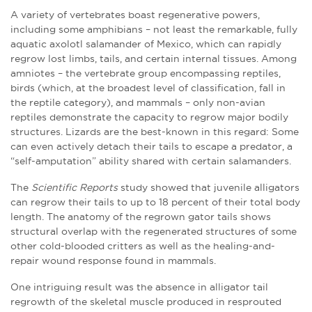
A variety of vertebrates boast regenerative powers,
including some amphibians – not least the remarkable, fully
aquatic axolotl salamander of Mexico, which can rapidly
regrow lost limbs, tails, and certain internal tissues. Among
amniotes – the vertebrate group encompassing reptiles,
birds (which, at the broadest level of classification, fall in
the reptile category), and mammals – only non-avian
reptiles demonstrate the capacity to regrow major bodily
structures. Lizards are the best-known in this regard: Some
can even actively detach their tails to escape a predator, a
“self-amputation” ability shared with certain salamanders.
The
Scientific Reports
study showed that juvenile alligators
can regrow their tails to up to 18 percent of their total body
length. The anatomy of the regrown gator tails shows
structural overlap with the regenerated structures of some
other cold-blooded critters as well as the healing-and-
repair wound response found in mammals.
One intriguing result was the absence in alligator tail
regrowth of the skeletal muscle produced in resprouted