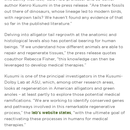
author Kenro Kusumi in the press release. “Are there fossils
out there of dinosaurs, whose lineage led to modern birds,
with regrown tails? We haven’t found any evidence of that
so far in the published literature.”
Delving into alligator tail regrowth at the anatomic and
histological levels also has potential bearing for human
beings. “If we understand how different animals are able to
repair and regenerate tissues,” the press release quotes
coauthor Rebecca Fisher, “this knowledge can then be
leveraged to develop medical therapies.”
Kusumi is one of the principal investigators in the Kusumi-
Dolby Lab at ASU, which, among other research areas,
looks at regeneration in American alligators and green
anoles – at least partly to explore those potential medical
ramifications. “We are working to identify conserved genes
and pathways involved in this remarkable regenerative
process,” the
lab’s website states
, “with the ultimate goal of
reactivating these processes in humans for medical
therapies.”