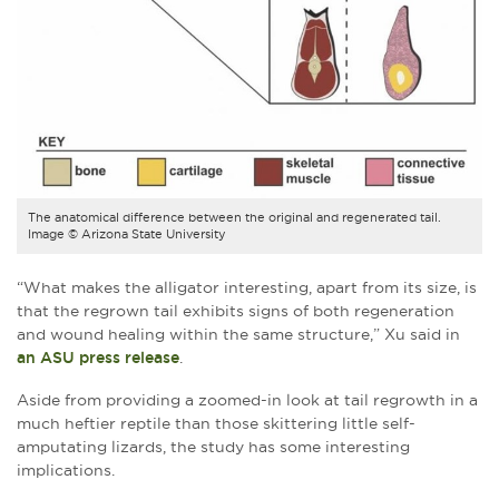
The anatomical difference between the original and regenerated tail.
Image © Arizona State University
“What makes the alligator interesting, apart from its size, is
that the regrown tail exhibits signs of both regeneration
and wound healing within the same structure,” Xu said in
an ASU press release
.
Aside from providing a zoomed-in look at tail regrowth in a
much heftier reptile than those skittering little self-
amputating lizards, the study has some interesting
implications.