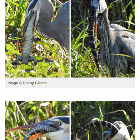
Image ©
Danny Gilliam