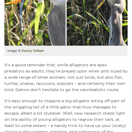
Image ©
Danny Gilliam
It’s a good reminder that, while alligators are apex
predators as adults, they’re preyed upon when pint-sized by
a wide range of other animals: not just birds, but also fish,
turtles, snakes, raccoons, bobcats – and certainly their own
kind. Gators don’t hesitate to go the cannibalistic route.
It’s easy enough to imagine a big alligator biting off part of
the wriggling tail of a little gator that thus manages to
escape, albeit a bit stubbier. Well, new research sheds light
on the ability of young alligators to regrow their tails, at
least to some extent – a handy trick to have up your (scaly)
sleeve in the swamps, marshes, and waterways of the