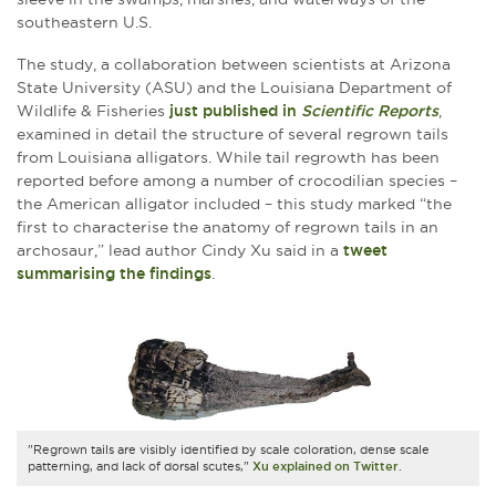
southeastern U.S.
The study, a collaboration between scientists at Arizona
State University (ASU) and the Louisiana Department of
Wildlife & Fisheries
just published in
Scientific Reports
,
examined in detail the structure of several regrown tails
from Louisiana alligators. While tail regrowth has been
reported before among a number of crocodilian species –
the American alligator included – this study marked “the
first to characterise the anatomy of regrown tails in an
archosaur,” lead author Cindy Xu said in a
tweet
summarising the findings
.
"Regrown tails are visibly identified by scale coloration, dense scale
patterning, and lack of dorsal scutes,"
Xu explained on Twitter
.