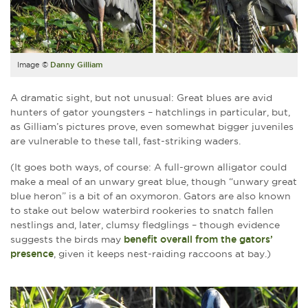
Image ©
Danny Gilliam
A dramatic sight, but not unusual: Great blues are avid
hunters of gator youngsters – hatchlings in particular, but,
as Gilliam’s pictures prove, even somewhat bigger juveniles
are vulnerable to these tall, fast-striking waders.
(It goes both ways, of course: A full-grown alligator could
make a meal of an unwary great blue, though “unwary great
blue heron” is a bit of an oxymoron. Gators are also known
to stake out below waterbird rookeries to snatch fallen
nestlings and, later, clumsy fledglings – though evidence
suggests the birds may
benefit overall from the gators’
presence
, given it keeps nest-raiding raccoons at bay.)