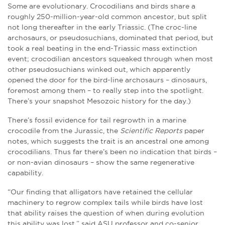
Some are evolutionary. Crocodilians and birds share a
roughly 250-million-year-old common ancestor, but split
not long thereafter in the early Triassic. (The croc-line
archosaurs, or pseudosuchians, dominated that period, but
took a real beating in the end-Triassic mass extinction
event; crocodilian ancestors squeaked through when most
other pseudosuchians winked out, which apparently
opened the door for the bird-line archosaurs – dinosaurs,
foremost among them – to really step into the spotlight.
There’s your snapshot Mesozoic history for the day.)
There’s fossil evidence for tail regrowth in a marine
crocodile from the Jurassic, the
Scientific Reports
paper
notes, which suggests the trait is an ancestral one among
crocodilians. Thus far there’s been no indication that birds –
or non-avian dinosaurs – show the same regenerative
capability.
“Our finding that alligators have retained the cellular
machinery to regrow complex tails while birds have lost
that ability raises the question of when during evolution
this ability was lost,” said ASU professor and co-senior