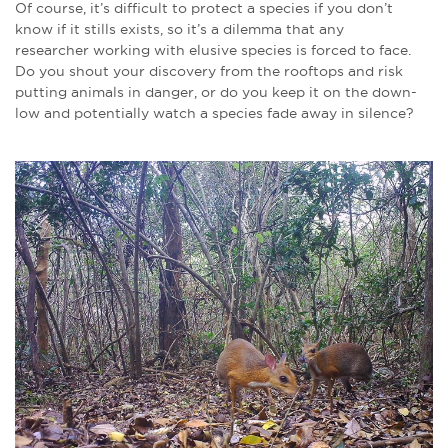
Of course, it’s difficult to protect a species if you don’t
know if it stills exists, so it’s a dilemma that any
researcher working with elusive species is forced to face.
Do you shout your discovery from the rooftops and risk
putting animals in danger, or do you keep it on the down-
low and potentially watch a species fade away in silence?