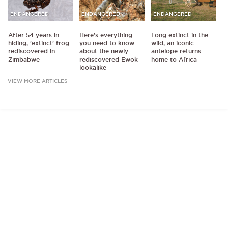
ENDANGERED
ENDANGERED
ENDANGERED
After 54 years in
Here's everything
Long extinct in the
hiding, 'extinct' frog
you need to know
wild, an iconic
rediscovered in
about the newly
antelope returns
Zimbabwe
rediscovered Ewok
home to Africa
lookalike
VIEW MORE ARTICLES