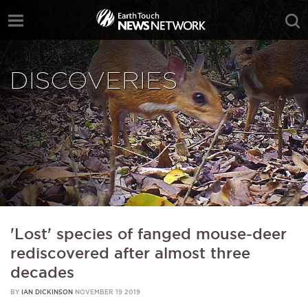
DISCOVERIES
'Lost' species of fanged mouse-deer
rediscovered after almost three
decades
BY
IAN DICKINSON
NOVEMBER 19 2019