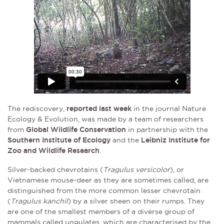
The rediscovery,
reported last week
in the journal Nature
Ecology & Evolution, was made by a team of researchers
from
Global Wildlife Conservation
in partnership with the
Southern Institute of Ecology
and the
Leibniz Institute for
Zoo and Wildlife Research
.
Silver-backed chevrotains (
Tragulus versicolor
), or
Vietnamese mouse-deer as they are sometimes called, are
distinguished from the more common lesser chevrotain
(
Tragulus kanchil
) by a silver sheen on their rumps. They
are one of the smallest members of a diverse group of
mammals called ungulates, which are characterised by the