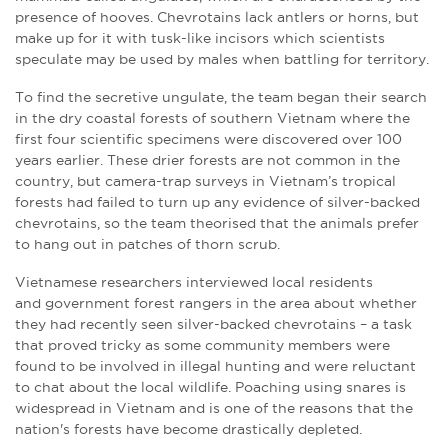
presence of hooves. Chevrotains lack antlers or horns, but
make up for it with tusk-like incisors which scientists
speculate may be used by males when battling for territory.
To find the secretive ungulate, the team began their search
in the dry coastal forests of southern Vietnam where the
first four scientific specimens were discovered over 100
years earlier. These drier forests are not common in the
country, but camera-trap surveys in Vietnam’s tropical
forests had failed to turn up any evidence of silver-backed
chevrotains, so the team theorised that the animals prefer
to hang out in patches of thorn scrub.
Vietnamese researchers interviewed local residents
and government forest rangers in the area about whether
they had recently seen silver-backed chevrotains – a task
that proved tricky as some community members were
found to be involved in illegal hunting and were reluctant
to chat about the local wildlife. Poaching using snares is
widespread in Vietnam and is one of the reasons that the
nation's forests have become drastically depleted.