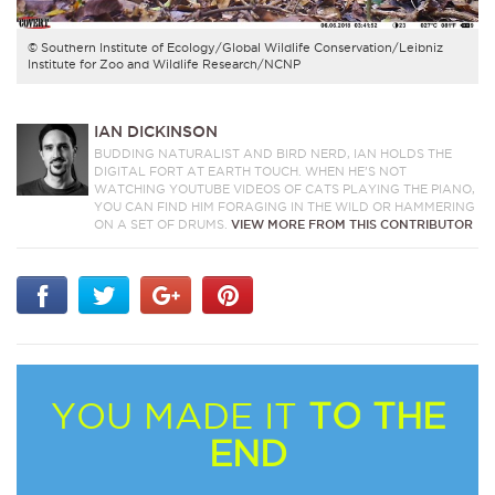
© Southern Institute of Ecology/Global Wildlife Conservation/Leibniz
Institute for Zoo and Wildlife Research/NCNP
IAN DICKINSON
BUDDING NATURALIST AND BIRD NERD, IAN HOLDS THE
DIGITAL FORT AT EARTH TOUCH. WHEN HE’S NOT
WATCHING YOUTUBE VIDEOS OF CATS PLAYING THE PIANO,
YOU CAN FIND HIM FORAGING IN THE WILD OR HAMMERING
ON A SET OF DRUMS.
VIEW MORE FROM THIS CONTRIBUTOR
YOU MADE IT
TO THE
END