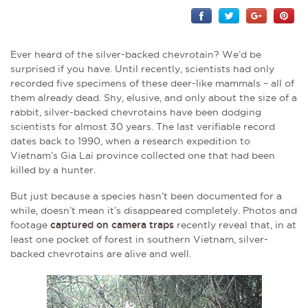
Ever heard of the silver-backed chevrotain? We’d be
surprised if you have. Until recently, scientists had only
recorded five specimens of these deer-like mammals – all of
them already dead. Shy, elusive, and only about the size of a
rabbit, silver-backed chevrotains have been dodging
scientists for almost 30 years. The last verifiable record
dates back to 1990, when a research expedition to
Vietnam’s Gia Lai province collected one that had been
killed by a hunter.
But just because a species hasn’t been documented for a
while, doesn’t mean it’s disappeared completely. Photos and
footage
captured on camera traps
recently reveal that, in at
least one pocket of forest in southern Vietnam, silver-
backed chevrotains are alive and well.