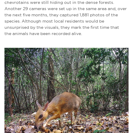
chevrotains were still hiding out in the dense forests.
Another 29 cameras were set up in the same area and, over
the next five months, they captured 1,881 photos of the
species. Although most local residents would be
unsurprised by the visuals, they mark the first time that
the animals have been recorded alive.