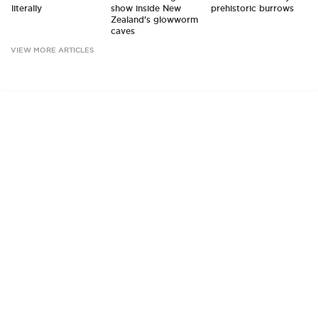
literally
show inside New
prehistoric burrows
Zealand's glowworm
caves
VIEW MORE ARTICLES