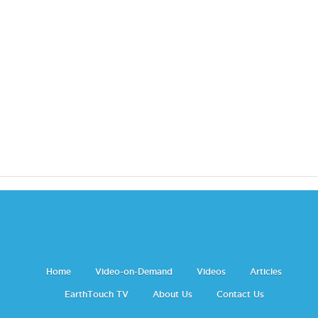
Home
Video-on-Demand
Videos
Articles
EarthTouch TV
About Us
Contact Us