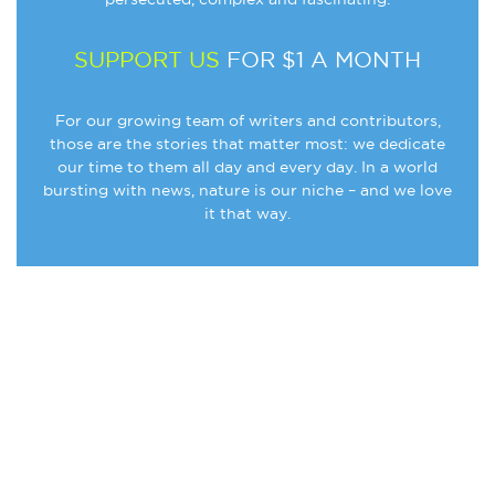
SUPPORT US
FOR $1 A MONTH
For our growing team of writers and contributors,
those are the stories that matter most: we dedicate
our time to them all day and every day. In a world
bursting with news, nature is our niche – and we love
it that way.