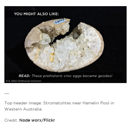
__
Top header image: Stromatolites near Hamelin Pool in
Western Australia.
Credit:
Node worx/Flickr