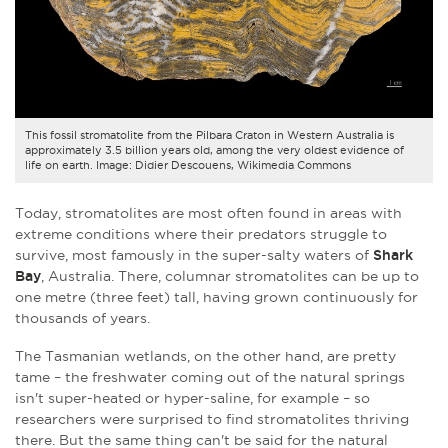
This fossil stromatolite from the Pilbara Craton in Western Australia is
approximately 3.5 billion years old, among the very oldest evidence of
life on earth. Image: Didier Descouens, Wikimedia Commons
Today, stromatolites are most often found in areas with
extreme conditions where their predators struggle to
survive, most famously in the super-salty waters of
Shark
Bay
, Australia. There, columnar stromatolites can be up to
one metre (three feet) tall, having grown continuously for
thousands of years.
The Tasmanian wetlands, on the other hand, are pretty
tame – the freshwater coming out of the natural springs
isn't super-heated or hyper-saline, for example – so
researchers were surprised to find stromatolites thriving
there. But t
he same thing can't be said for the natural