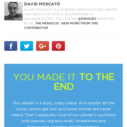
DAVID MOSCATO
DAVID MOSCATO IS A SCIENCE COMMUNICATOR, WRITER
AND EDUCATOR WITH A BACKGROUND IN
PALAEONTOLOGY. FOLLOW HIM
@DMOS150
OR ON HIS
BLOG,
THE MENISCUS
.
VIEW MORE FROM THIS
CONTRIBUTOR
YOU MADE IT
TO THE
END
Our planet is a busy, crazy place. And amidst all the
noise, voices get lost and some stories are never
heard. That’s especially true of our planet’s countless
wild species: big and small, threatened and
persecuted, complex and fascinating.