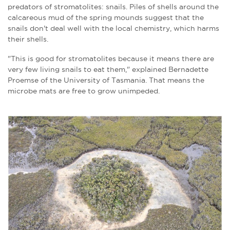
predators of stromatolites: snails. P
iles of shells around the
calcareous mud of the spring mounds suggest that the
snails don't deal well with the local chemistry, which harms
their shells.
"This is good for stromatolites because it means there are
very few living snails to eat them," explained Bernadette
Proemse of the University of Tasmania. That means the
microbe mats are free to grow unimpeded.