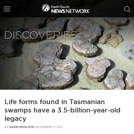
DISCOVERIES
Life forms found in Tasmanian
swamps have a 3.5-billion-year-old
legacy
BY
DAVID MOSCATO
NOVEMBER 17 2017