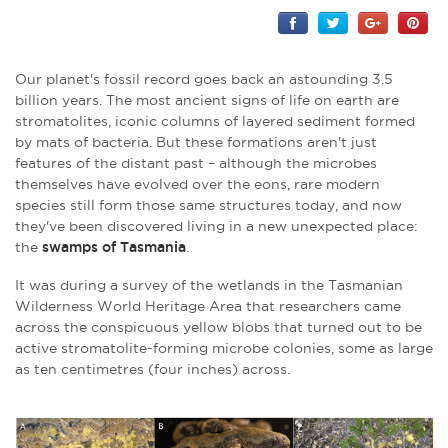
Our planet's fossil record goes back an astounding 3.5
billion years. The most ancient signs of life on earth are
stromatolites, iconic columns of layered sediment formed
by mats of bacteria. But these formations aren't just
features of the distant past – although the microbes
themselves have evolved over the eons, rare modern
species still form those same structures today, and now
they've been discovered living in a new unexpected place:
the
swamps of Tasmania
.
It was during a survey of the wetlands in the Tasmanian
Wilderness World Heritage Area that researchers came
across the conspicuous yellow blobs that turned out to be
active stromatolite-forming microbe colonies, some as large
as ten centimetres (four inches) across.