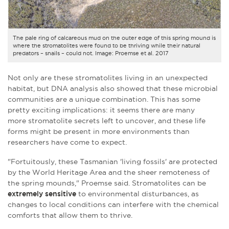
The pale ring of calcareous mud on the outer edge of this spring mound is
where the stromatolites were found to be thriving while their natural
predators – snails – could not. Image: Proemse et al. 2017
Not only are these stromatolites living in an unexpected
habitat, but DNA analysis also showed that these microbial
communities are a unique combination. This has some
pretty exciting implications: it seems there are many
more
stromatolite secrets
left to uncover, and these life
forms might be present in more environments than
researchers have come to expect.
"Fortuitously, these Tasmanian 'living fossils' are protected
by the World Heritage Area and the sheer remoteness of
the spring mounds," Proemse said. Stromatolites can be
extremely sensitive
to environmental disturbances, as
changes to local conditions can interfere with the chemical
comforts that allow them to thrive.