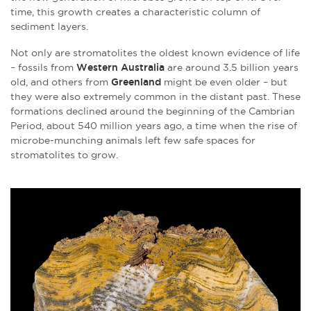
time, this growth creates a characteristic column of
sediment layers.
Not only are stromatolites the oldest known evidence of life
– fossils from
Western Australia
are around 3.5 billion years
old, and others from
Greenland
might be even older – but
they were also extremely common in the distant past. These
formations declined around the beginning of the Cambrian
Period, about 540 million years ago, a time when the rise of
microbe-munching animals left few safe spaces for
stromatolites to grow.