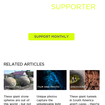
BECOME A
SUPPORTER
You, our viewers, are passionate about these stories
we tell. Take your passion further by supporting and
driving more of the nature news you know and love.
RELATED
ARTICLES
DISCOVERIES
FILM AND PHOTO
DISCOVERIES
These giant stone
Unique photos
These giant tunnels
spheres are out of
capture the
in South America
this world – but not
unbelievable light
aren't caves – they’re