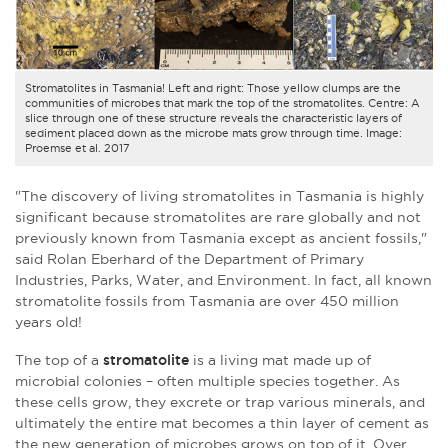
Stromatolites in Tasmania! Left and right: Those yellow clumps are the
communities of microbes that mark the top of the stromatolites. Centre: A
slice through one of these structure reveals the characteristic layers of
sediment placed down as the microbe mats grow through time. Image:
Proemse et al. 2017
"The discovery of living stromatolites in Tasmania is highly
significant because stromatolites are rare globally and not
previously known from Tasmania except as ancient fossils,"
said Rolan Eberhard of the Department of Primary
Industries, Parks, Water, and Environment. In fact, all known
stromatolite fossils from Tasmania are over 450 million
years old!
The top of a
stromatolite
is a living mat made up of
microbial colonies – often multiple species together. As
these cells grow, they excrete or trap various minerals, and
ultimately the entire mat becomes a thin layer of cement as
the new generation of microbes grows on top of it. Over