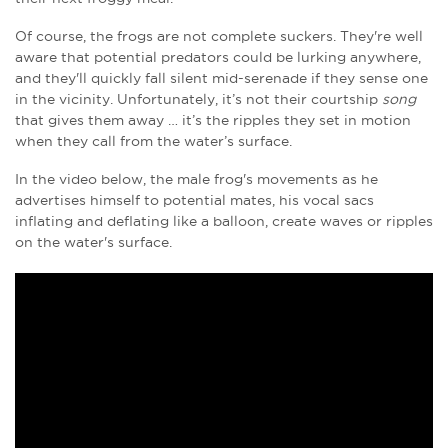
Of course, the frogs are not complete suckers. They're well
aware that potential predators could be lurking anywhere,
and they'll quickly fall silent mid-serenade if they sense one
in the vicinity. Unfortunately, it’s not their courtship
song
that gives them away … it’s the ripples they set in motion
when they call from the water’s surface.
In the video below, the male frog's movements as he
advertises himself to potential mates, his vocal sacs
inflating and deflating like a balloon, create waves or ripples
on the water's surface.