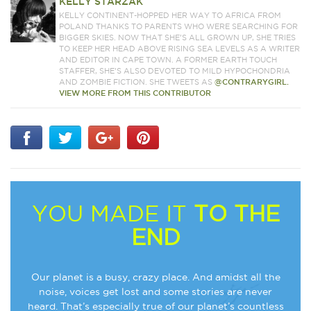
KELLY STARZAK
KELLY CONTINENT-HOPPED HER WAY TO AFRICA FROM
POLAND THANKS TO PARENTS WHO WERE SEARCHING FOR
BIGGER SKIES. NOW THAT SHE’S ALL GROWN UP, SHE TRIES
TO KEEP HER HEAD ABOVE RISING SEA LEVELS AS A WRITER
AND EDITOR IN CAPE TOWN. A FORMER EARTH TOUCH
STAFFER, SHE’S ALSO DEVOTED TO MILD HYPOCHONDRIA
AND ZOMBIE FICTION. SHE TWEETS AS
@CONTRARYGIRL.
VIEW MORE FROM THIS CONTRIBUTOR
YOU MADE IT
TO THE
END
Our planet is a busy, crazy place. And amidst all the
noise, voices get lost and some stories are never
heard. That’s especially true of our planet’s countless