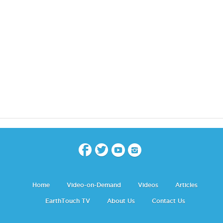
Home
Video-on-Demand
Videos
Articles
EarthTouch TV
About Us
Contact Us