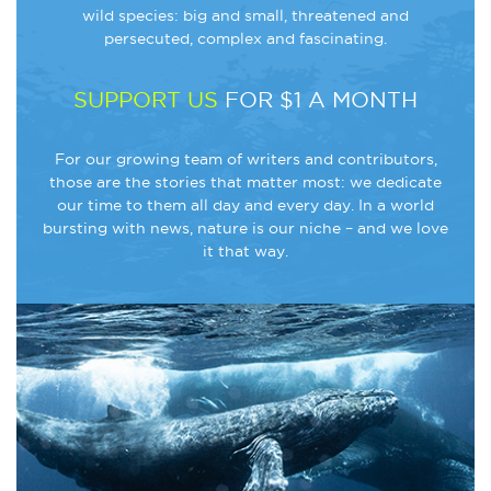
wild species: big and small, threatened and
persecuted, complex and fascinating.
SUPPORT US
FOR $1 A MONTH
For our growing team of writers and contributors,
those are the stories that matter most: we dedicate
our time to them all day and every day. In a world
bursting with news, nature is our niche – and we love
it that way.