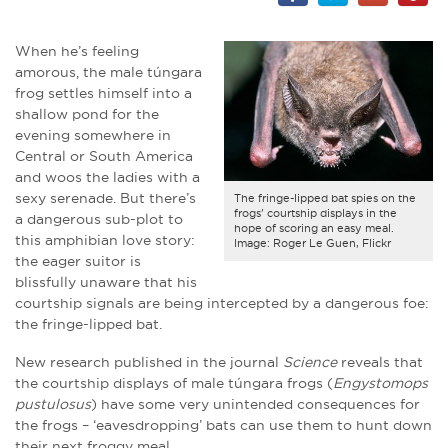
When he’s feeling
amorous, the male túngara
frog settles himself into a
shallow pond for the
evening somewhere in
Central or South America
and woos the ladies with a
sexy serenade. But there’s
The fringe-lipped bat spies on the
frogs' courtship displays in the
a dangerous sub-plot to
hope of scoring an easy meal.
this amphibian love story:
Image: Roger Le Guen, Flickr
the eager suitor is
blissfully unaware that his
courtship signals are being intercepted by a dangerous foe:
the fringe-lipped bat.
New research published in the journal
Science
reveals that
the courtship displays of male túngara frogs (
Engystomops
pustulosus
) have some very unintended consequences for
the frogs – ‘eavesdropping’ bats can use them to hunt down
their next froggy meal.