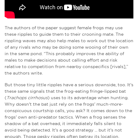
The authors of the paper suggest female frogs may use
these ripples to guide them to their crooning mate. The
rippling waves may also help males to work out the location
of any rivals who may be doing some wooing of their own
in the same pond. “This probably improves the ability of
males to make decisions about calling effort and risk
relative to competition from nearby conspecifics [rivals],”
the authors write.
But those tiny little ripples have a serious downside, too. It's
these same signals that the frog-eating fringe-lipped bat
(
Trachops cirrhosus
) uses to its advantage when hunting.
Why doesn't the bat just rely on the frogs' much-more-
conspicuous courtship calls, you ask? It comes down to the
frogs' own anti-predator tactics. When a frog senses the
shadow of a bat overhead, it immediately falls silent to
avoid being detected. It's a good strategy ... but it's not
enough. Those pesky ripples often betray its location.