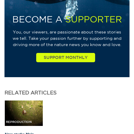
BECOME A
SUPPORTER
You, our viewers, are passionate about these stories
we tell. Take your passion further by supporting and
driving more of the nature news you know and love.
RELATED
ARTICLES
REPRODUCTION