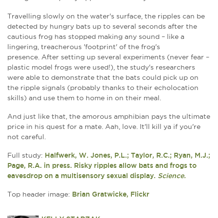
Travelling slowly on the water's surface, the ripples can be
detected by hungry bats up to several seconds after the
cautious frog has stopped making any sound – like a
lingering, treacherous 'footprint' of the frog's
presence. After setting up several experiments (never fear –
plastic model frogs were used!), the study's researchers
were able to demonstrate that the bats could pick up on
the ripple signals (probably thanks to their echolocation
skills) and use them to home in on their meal.
And just like that, the amorous amphibian pays the ultimate
price in his quest for a mate. Aah, love. It'll kill ya if you're
not careful.
Full study:
Halfwerk, W. Jones, P.L.; Taylor, R.C.; Ryan, M.J.;
Page, R.A. in press. Risky ripples allow bats and frogs to
eavesdrop on a multisensory sexual display.
Science.
Top header image:
Brian Gratwicke, Flickr