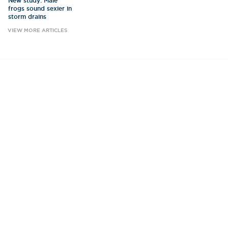
New study: Male
frogs sound sexier in
storm drains
VIEW MORE ARTICLES