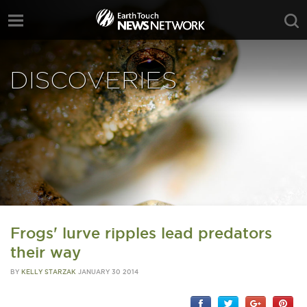
DISCOVERIES
Frogs' lurve ripples lead predators
their way
BY
KELLY STARZAK
JANUARY 30 2014