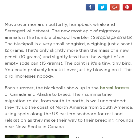
Move over monarch butterfly, humpback whale and
Serengeti wildebeest. The new most epic of migratory
animals is the humble blackpoll warbler (
Setophaga striata
).
The blackpoll is a very small songbird, weighing just a scant
12 grams. That's only slightly more than the mass of a new
pencil (10 grams) and slightly less than the weight of an
empty soda can (15 grams). The point is it's a tiny, tiny bird.
You could probably knock it over just by blowing on it. This
bird impresses nobody.
Each summer, the blackpolls show up in the
boreal forests
of Canada and Alaska to breed. Their summertime
migration route, from south to north, is well understood:
they fly up the coast of North America from South America,
using spots along the US eastern seaboard for rest and
relaxation as they make their way to their breeding grounds
near Nova Scotia in Canada.