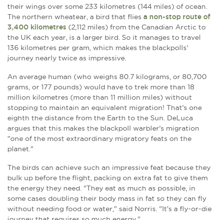
their wings over some 233 kilometres (144 miles) of ocean.
The northern wheatear, a bird that flies
a non-stop route of
3,400 kilometres
(2,112 miles) from the Canadian Arctic to
the UK each year, is a larger bird. So it manages to travel
136 kilometres per gram, which makes the blackpolls'
journey nearly twice as impressive.
An average human (who weighs 80.7 kilograms, or 80,700
grams, or 177 pounds) would have to trek more than 18
million kilometres (more than 11 million miles) without
stopping to maintain an equivalent migration! That's one
eighth the distance from the Earth to the Sun. DeLuca
argues that this makes the blackpoll warbler's migration
"one of the most extraordinary migratory feats on the
planet."
The birds can achieve such an impressive feat because they
bulk up before the flight, packing on extra fat to give them
the energy they need. "They eat as much as possible, in
some cases doubling their body mass in fat so they can fly
without needing food or water," said Norris. "It's a fly-or-die
journey that requires so much energy."