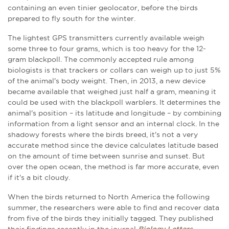
containing an even tinier geolocator, before the birds
prepared to fly south for the winter.
The lightest GPS transmitters currently available weigh
some three to four grams, which is too heavy for the 12-
gram blackpoll. The commonly accepted rule among
biologists is that trackers or collars can weigh up to just 5%
of the animal's body weight. Then, in 2013, a new device
became available that weighed just half a gram, meaning it
could be used with the blackpoll warblers. It determines the
animal's position – its latitude and longitude – by combining
information from a light sensor and an internal clock. In the
shadowy forests where the birds breed, it's not a very
accurate method since the device calculates latitude based
on the amount of time between sunrise and sunset. But
over the open ocean, the method is far more accurate, even
if it's a bit cloudy.
When the birds returned to North America the following
summer, the researchers were able to find and recover data
from five of the birds they initially tagged. They published