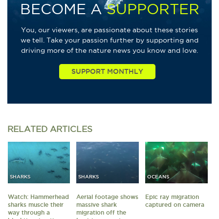
BECOME A
SUPPORTER
You, our viewers, are passionate about these stories
we tell. Take your passion further by supporting and
driving more of the nature news you know and love.
RELATED
ARTICLES
SHARKS
SHARKS
OCEANS
Watch: Hammerhead
Aerial footage shows
Epic ray migration
sharks muscle their
massive shark
captured on camera
way through a
migration off the