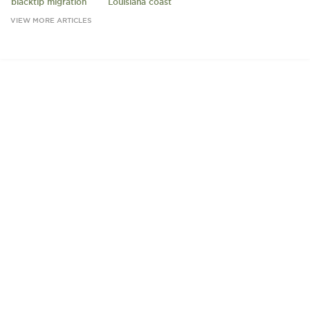
blacktip migration
Louisiana coast
VIEW MORE ARTICLES