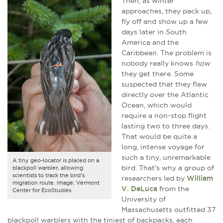
Then, as winter
approaches, they pack up,
fly off and show up a few
days later in South
America and the
Caribbean. The problem is
nobody really knows
how
they get there. Some
suspected that they flew
directly over the Atlantic
Ocean, which would
require a non-stop flight
lasting two to three days.
That would be quite a
long, intense voyage for
such a tiny, unremarkable
A tiny geo-locator is placed on a
bird. That's why a group of
blackpoll warbler, allowing
scientists to track the bird's
researchers led by
William
migration route. Image: Vermont
V. DeLuca
from the
Center for EcoStudies
University of
Massachusetts outfitted 37
blackpoll warblers with the tiniest of backpacks, each