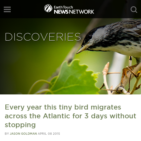
DISCOVERIES
Every year this tiny bird migrates
across the Atlantic for 3 days without
stopping
BY
JASON GOLDMAN
APRIL 08 2015