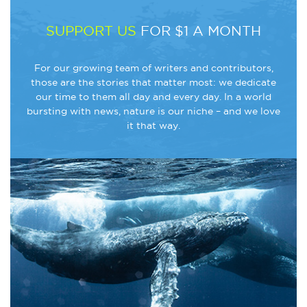
SUPPORT US
FOR $1 A MONTH
For our growing team of writers and contributors,
those are the stories that matter most: we dedicate
our time to them all day and every day. In a world
bursting with news, nature is our niche – and we love
it that way.