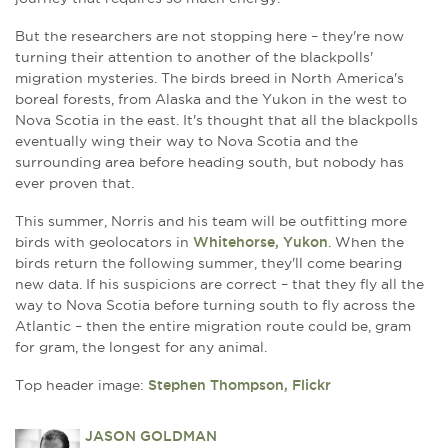
But the researchers are not stopping here – they're now
turning their attention to another of the blackpolls'
migration mysteries. The birds breed in North America's
boreal forests, from Alaska and the Yukon in the west to
Nova Scotia in the east. It's thought that all the blackpolls
eventually wing their way to Nova Scotia and the
surrounding area before heading south, but nobody has
ever proven that.
This summer, Norris and his team will be outfitting more
birds with geolocators in
Whitehorse, Yukon
. When the
birds return the following summer, they'll come bearing
new data. If his suspicions are correct – that they fly all the
way to Nova Scotia before turning south to fly across the
Atlantic – then the entire migration route could be, gram
for gram, the longest for any animal.
Top header image:
Stephen Thompson, Flickr
JASON GOLDMAN