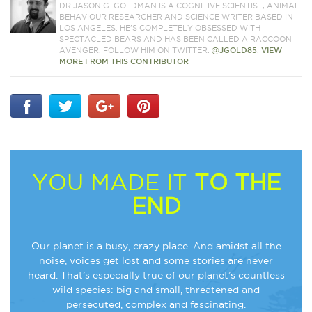
DR JASON G. GOLDMAN IS A COGNITIVE SCIENTIST, ANIMAL
BEHAVIOUR RESEARCHER AND SCIENCE WRITER BASED IN
LOS ANGELES. HE'S COMPLETELY OBSESSED WITH
SPECTACLED BEARS AND HAS BEEN CALLED A RACCOON
AVENGER. FOLLOW HIM ON TWITTER:
@JGOLD85
.
VIEW
MORE FROM THIS CONTRIBUTOR
YOU MADE IT
TO THE
END
Our planet is a busy, crazy place. And amidst all the
noise, voices get lost and some stories are never
heard. That’s especially true of our planet’s countless
wild species: big and small, threatened and
persecuted, complex and fascinating.