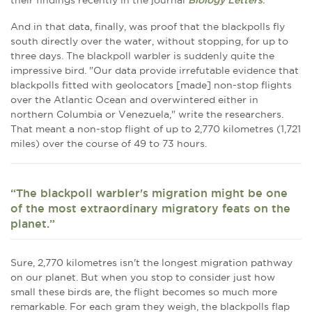
their findings recently in the journal
Biology Letters
.
And in that data, finally, was proof that the blackpolls fly
south directly over the water, without stopping, for up to
three days. The blackpoll warbler is suddenly quite the
impressive bird. "Our data provide irrefutable evidence that
blackpolls fitted with geolocators [made] non-stop flights
over the Atlantic Ocean and overwintered either in
northern Columbia or Venezuela," write the researchers.
That meant a non-stop flight of up to 2,770 kilometres (1,721
miles) over the course of 49 to 73 hours.
“The blackpoll warbler's migration might be one
of the most extraordinary migratory feats on the
planet.”
Sure, 2,770 kilometres isn't the longest migration pathway
on our planet. But when you stop to consider just how
small these birds are, the flight becomes so much more
remarkable. For each gram they weigh, the blackpolls flap