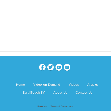
Home
Video-on-Demand
Videos
Articles
EarthTouch TV
About Us
Contact Us
Partners
Terms & Conditions