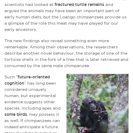
scientists had looked at
fractured turtle remains
and
argued the animals may have been an important part of
early human diets, but the Loango chimpanzees provide us
a glimpse of the role this meat may have played for our
early ancestors.
The new findings also reveal something even more
remarkable. Among their observations, the researchers
describe another novel behaviour, the storage of one of the
tortoise shells in the fork of a tree that is later retrieved and
consumed by the same male chimpanzee.
Such “
future-oriented
cognition
” has long been
considered uniquely
human, but experimental
evidence suggests other
species, including apes and
some birds
, may possess it
as well. If chimpanzees can
indeed anticipate a future
state (I will be hungry) as