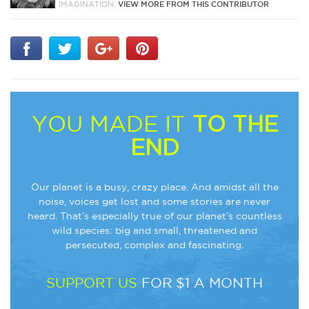
IMAGINATION.
VIEW MORE FROM THIS CONTRIBUTOR
YOU MADE IT
TO THE
END
Our planet is a busy, crazy place. And amidst all the
noise, voices get lost and some stories are never
heard. That’s especially true of our planet’s countless
wild species: big and small, threatened and
persecuted, complex and fascinating.
SUPPORT US
FOR $1 A MONTH