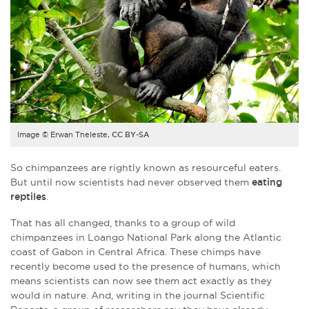
Image © Erwan Theleste,
CC BY-SA
So chimpanzees are rightly known as resourceful eaters.
But until now scientists had never observed them
eating
reptiles
.
That has all changed, thanks to a group of wild
chimpanzees in Loango National Park along the Atlantic
coast of Gabon in Central Africa. These chimps have
recently become used to the presence of humans, which
means scientists can now see them act exactly as they
would in nature. And, writing in the journal Scientific