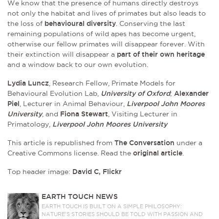
We know that the presence of humans directly destroys
not only the habitat and lives of primates but also leads to
the loss of
behavioural diversity
. Conserving the last
remaining populations of wild apes has become urgent,
otherwise our fellow primates will disappear forever. With
their extinction will disappear a
part of their own heritage
and a window back to our own evolution.
Lydia Luncz
, Research Fellow, Primate Models for
Behavioural Evolution Lab,
University of Oxford
;
Alexander
Piel
, Lecturer in Animal Behaviour,
Liverpool John Moores
University
, and
Fiona Stewart
, Visiting Lecturer in
Primatology,
Liverpool John Moores University
This article is republished from
The Conversation
under a
Creative Commons license. Read the
original article
.
Top header image:
David C, Flickr
EARTH TOUCH NEWS
EARTH TOUCH IS BUILT ON A SIMPLE PHILOSOPHY:
NATURE'S STORIES SHOULD BE TOLD WITH PASSION AND