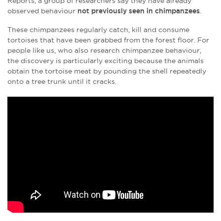
Reports, a group of researchers say they have already
observed behaviour
not previously seen in chimpanzees
.
These chimpanzees regularly catch, kill and consume
tortoises that have been grabbed from the forest floor. For
people like us, who also research chimpanzee behaviour,
the discovery is particularly exciting because the animals
obtain the tortoise meat by pounding the shell repeatedly
onto a tree trunk until it cracks.