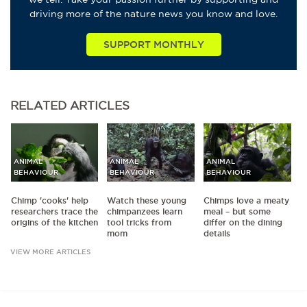
driving more of the nature news you know and love.
SUPPORT MONTHLY
RELATED
ARTICLES
ANIMAL
ANIMAL
ANIMAL
BEHAVIOUR
BEHAVIOUR
BEHAVIOUR
Chimp 'cooks' help
Watch these young
Chimps love a meaty
researchers trace the
chimpanzees learn
meal – but some
origins of the kitchen
tool tricks from
differ on the dining
mom
details
VIEW MORE ARTICLES