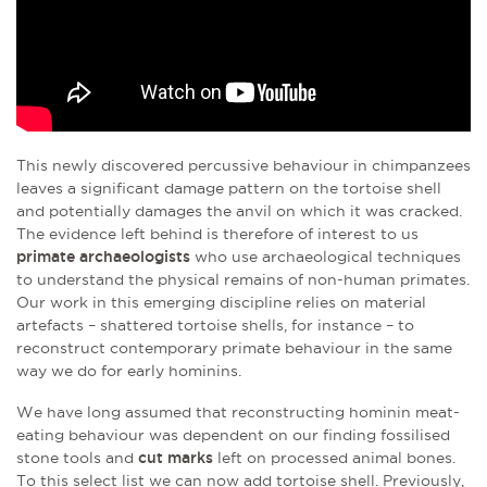
This newly discovered percussive behaviour in chimpanzees
leaves a significant damage pattern on the tortoise shell
and potentially damages the anvil on which it was cracked.
The evidence left behind is therefore of interest to us
primate archaeologists
who use archaeological techniques
to understand the physical remains of non-human primates.
Our work in this emerging discipline relies on material
artefacts – shattered tortoise shells, for instance – to
reconstruct contemporary primate behaviour in the same
way we do for early hominins.
We have long assumed that reconstructing hominin meat-
eating behaviour was dependent on our finding fossilised
stone tools and
cut marks
left on processed animal bones.
To this select list we can now add tortoise shell. Previously,