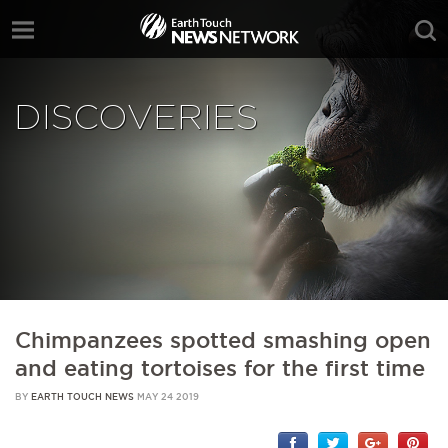
DISCOVERIES
Chimpanzees spotted smashing open
and eating tortoises for the first time
BY
EARTH TOUCH NEWS
MAY 24 2019