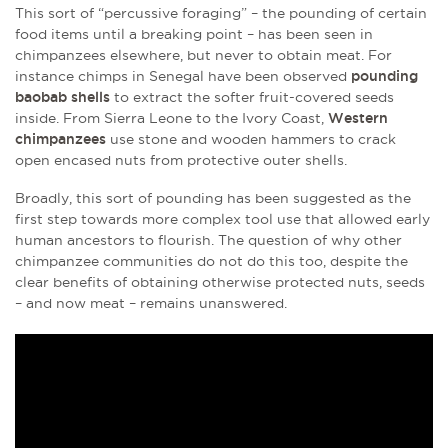
This sort of “percussive foraging” – the pounding of certain
food items until a breaking point – has been seen in
chimpanzees elsewhere, but never to obtain meat. For
instance chimps in Senegal have been observed
pounding
baobab shells
to extract the softer fruit-covered seeds
inside. From Sierra Leone to the Ivory Coast,
Western
chimpanzees
use stone and wooden hammers to crack
open encased nuts from protective outer shells.
Broadly, this sort of pounding has been suggested as the
first step towards more complex tool use that allowed early
human ancestors to flourish. The question of why other
chimpanzee communities do not do this too, despite the
clear benefits of obtaining otherwise protected nuts, seeds
– and now meat – remains unanswered.