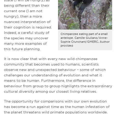
being different than their
current one (I am not
hungry), then a more
nuanced interpretation of
their cognition is required.
Indeed, a careful study of
Chimpanzee eating part of a small
the species may uncover
antelope. Camille Giuliano/Anne-
Sophie Crunchant/GMERC, Author
many more examples of
provided
this future planning.
It is now clear that with every new wild chimpanzee
community that becomes used to humans, scientists
observe new and unexpected behaviour – some of which
challenges our understanding of evolution and what it
means to be human. Furthermore, the difference in
behaviour from group to group highlights the extraordinary
cultural diversity among our closest living relatives.
The opportunity for comparisons with our own evolution
has become a run against time as the human infestation of
the planet threatens wild primate populations worldwide.