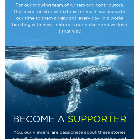
For our growing team of writers and contributors,
those are the stories that matter most: we dedicate
our time to them all day and every day. In a world
bursting with news, nature is our niche – and we love
it that way.
BECOME A
SUPPORTER
You, our viewers, are passionate about these stories
we tell. Take your passion further by supporting and