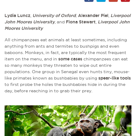
Lydia Luncz
,
University of Oxford
;
Alexander Piel
,
Liverpool
John Moores University
, and
Fiona Stewart
,
Liverpool John
Moores University
All chimpanzees eat animals at least sometimes, including
anything from ants and termites to bushpigs and even
baboons. Monkeys, in fact, are typically the most frequent
item on the menu, and in
some cases
chimpanzees can eat
so many monkeys they threaten to wipe out entire
populations. One group in Senegal even hunts tiny, mouse-
like primates known as bushbabies by using
spear-like tools
to first probe the holes the bushbabies hide in during the
day, before reaching in to grab their prey.