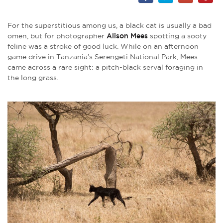
For the superstitious among us, a black cat is usually a bad
omen, but for photographer
Alison Mees
spotting a sooty
feline was a stroke of good luck. While on an afternoon
game drive in Tanzania’s Serengeti National Park, Mees
came across a rare sight: a pitch-black serval foraging in
the long grass.