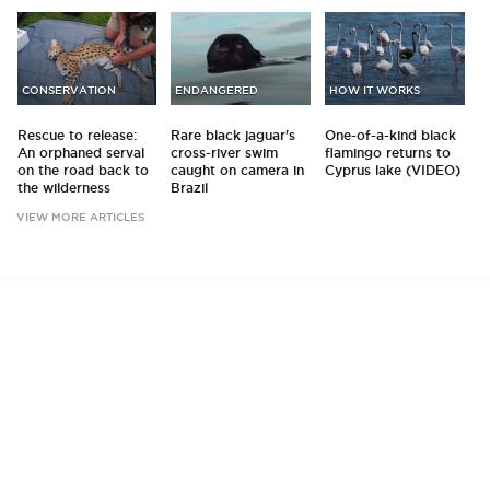
CONSERVATION
ENDANGERED
HOW IT WORKS
Rescue to release:
Rare black jaguar's
One-of-a-kind black
An orphaned serval
cross-river swim
flamingo returns to
on the road back to
caught on camera in
Cyprus lake (VIDEO)
the wilderness
Brazil
VIEW MORE ARTICLES