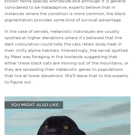
known feline species worldwide and although it is general
considered to be maladaptive, experts believe that in
instances where the condition is more common, the black
pigmentation provides some kind of survival advantage.
In the case of servals, melanistic individuals are usually
spotted at higher elevations where it’s believed that the
dark colouration could help the cats retain body heat in
their chilly alpine habitats. Interestingly, the serval spotted
by Mees was foraging in the lowlands suggesting that
either these black cats are moving out of the mountains, or
they are spreading their melanistic genes to populations
that live at lower elevations. We’ll leave that to the experts
to figure out.