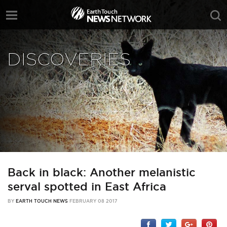
DISCOVERIES
Back in black: Another melanistic
serval spotted in East Africa
BY
EARTH TOUCH NEWS
FEBRUARY 08 2017