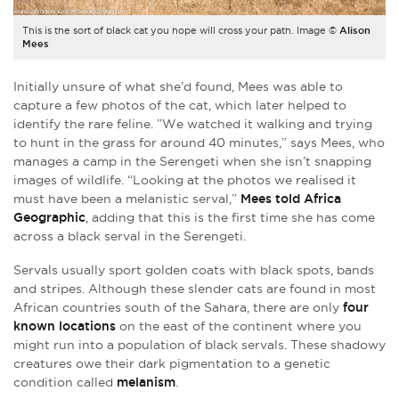
This is the sort of black cat you hope will cross your path. Image ©
Alison
Mees
Initially unsure of what she’d found, Mees was able to
capture a few photos of the cat, which later helped to
identify the rare feline. ”We watched it walking and trying
to hunt in the grass for around 40 minutes,” says Mees, who
manages a camp in the Serengeti when she isn’t snapping
images of wildlife. “Looking at the photos we realised it
must have been a melanistic serval,”
Mees told Africa
Geographic
, adding that this is the first time she has come
across a black serval in the Serengeti.
Servals usually sport golden coats with black spots, bands
and stripes. Although these slender cats are found in most
African countries south of the Sahara, there are only
four
known locations
on the east of the continent where you
might run into a population of black servals. These shadowy
creatures owe their dark pigmentation to a genetic
condition called
melanism
.