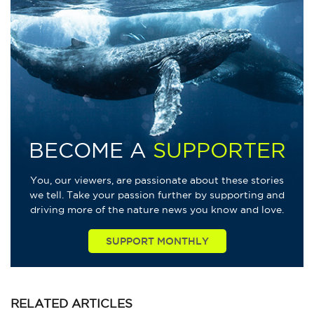
BECOME A
SUPPORTER
You, our viewers, are passionate about these stories
we tell. Take your passion further by supporting and
driving more of the nature news you know and love.
SUPPORT MONTHLY
RELATED
ARTICLES