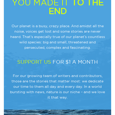
YOU MADE IT
TO THE
END
Our planet is a busy, crazy place. And amidst all the
noise, voices get lost and some stories are never
heard. That’s especially true of our planet’s countless
wild species: big and small, threatened and
persecuted, complex and fascinating.
SUPPORT US
FOR $1 A MONTH
For our growing team of writers and contributors,
those are the stories that matter most: we dedicate
our time to them all day and every day. In a world
bursting with news, nature is our niche – and we love
it that way.