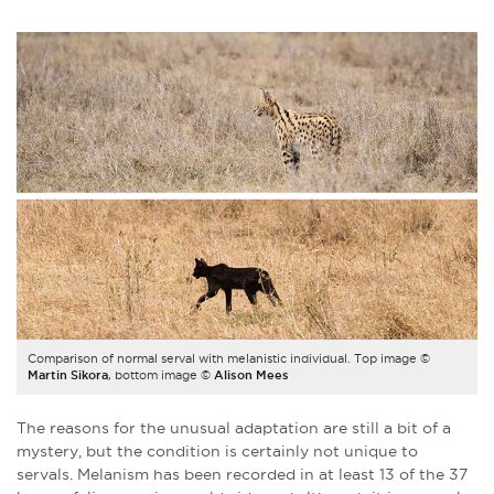
Comparison of normal serval with melanistic individual. Top image ©
Martin Sikora
, bottom image ©
Alison Mees
The reasons for the unusual adaptation are still a bit of a
mystery, but the condition is certainly not unique to
servals. Melanism has been recorded in at least 13 of the 37