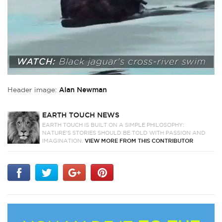
Header image:
Alan Newman
EARTH TOUCH NEWS
EARTH TOUCH IS BUILT ON A SIMPLE PHILOSOPHY:
NATURE'S STORIES SHOULD BE TOLD WITH PASSION AND
IMAGINATION.
VIEW MORE FROM THIS CONTRIBUTOR