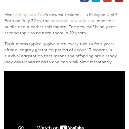
Meet
Minnesota Zoo
’s newest resident – a Malayan tapir!
Born on July 30th, the
adorable new addition
made his
public debut earlier this month. The new calf is only the
second tapir to be born there in 22 years.
Tapir moms typically give birth every two to four years
after a lengthy gestation period of about 13 months, a
survival adaptation that means the offspring are already
very developed at birth and can walk almost instantly.