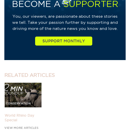
BECOME A
SUPPORTER
You, our viewers, are passionate about these stories
we tell. Take your passion further by supporting and
driving more of the nature news you know and love.
RELATED
ARTICLES
CONSERVATION
World Rhino Day
Special
VIEW MORE ARTICLES