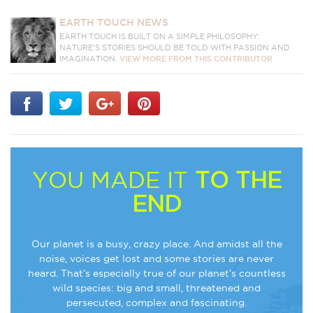
EARTH TOUCH NEWS
EARTH TOUCH IS BUILT ON A SIMPLE PHILOSOPHY:
NATURE'S STORIES SHOULD BE TOLD WITH PASSION AND
IMAGINATION.
VIEW MORE FROM THIS CONTRIBUTOR
YOU MADE IT
TO THE
END
Our planet is a busy, crazy place. And amidst all the
noise, voices get lost and some stories are never
heard. That’s especially true of our planet’s countless
wild species: big and small, threatened and
persecuted, complex and fascinating.