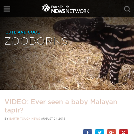
CUTE AND COOL
ZOOBORNS
VIDEO: Ever seen a baby Malayan
tapir?
BY
EARTH TOUCH NEWS
AUGUST 24 2015