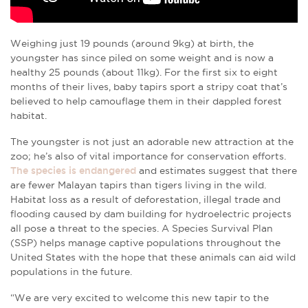
Weighing just 19 pounds (around 9kg) at birth, the
youngster has since piled on some weight and is now a
healthy 25 pounds (about 11kg). For the first six to eight
months of their lives, baby tapirs sport a stripy coat that’s
believed to help camouflage them in their dappled forest
habitat.
The youngster is not just an adorable new attraction at the
zoo; he’s also of vital importance for conservation efforts.
The species is endangered
and estimates suggest that there
are fewer Malayan tapirs than tigers living in the wild.
Habitat loss as a result of deforestation, illegal trade and
flooding caused by dam building for hydroelectric projects
all pose a threat to the species. A Species Survival Plan
(SSP) helps manage captive populations throughout the
United States with the hope that these animals can aid wild
populations in the future.
“We are very excited to welcome this new tapir to the