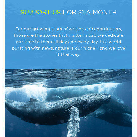
SUPPORT US
FOR $1 A MONTH
For our growing team of writers and contributors,
those are the stories that matter most: we dedicate
our time to them all day and every day. In a world
bursting with news, nature is our niche – and we love
it that way.