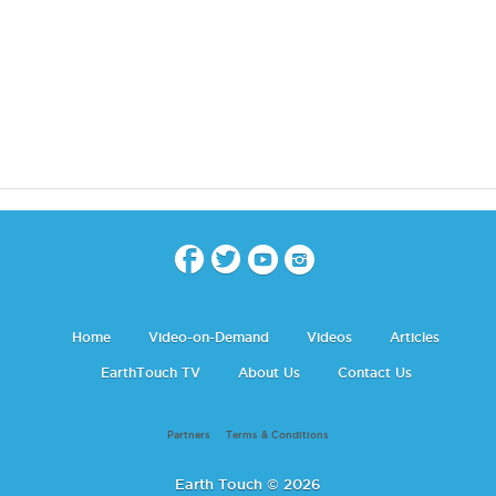
Home
Video-on-Demand
Videos
Articles
EarthTouch TV
About Us
Contact Us
Partners
Terms & Conditions
Earth Touch © 2026