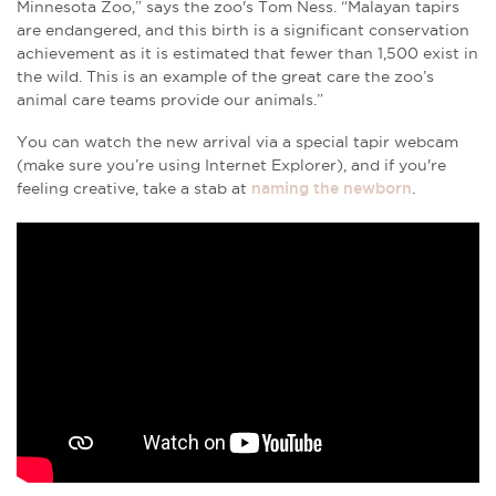
Minnesota Zoo,” says the zoo's Tom Ness. “Malayan tapirs
are endangered, and this birth is a significant conservation
achievement as it is estimated that fewer than 1,500 exist in
the wild. This is an example of the great care the zoo’s
animal care teams provide our animals.”
You can watch the new arrival via a special tapir webcam
(make sure you’re using Internet Explorer), and if you're
feeling creative, take a stab at
naming the newborn
.