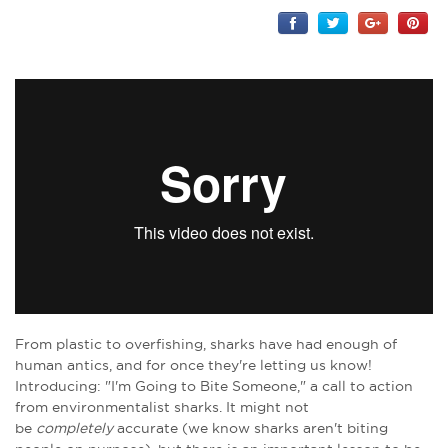
From plastic to overfishing, sharks have had enough of
human antics, and for once they're letting us know!
Introducing: "I'm Going to Bite Someone," a call to action
from environmentalist sharks. It might not
be
completely
accurate (we know sharks aren't biting