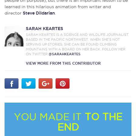
people on purpose), but there is an important lesson to be
learned in this hilarious animation from writer and
director
Steve Dildarian
.
SARAH KEARTES
SARAH KEARTES IS A SCIENCE AND WILDLIFE JOURNALIST
BASED IN THE PACIFIC NORTHWEST. WHEN SHE’S NOT
SERVING UP STORIES, SHE CAN BE FOUND CLIMBING
MOUNTAINS WITH A BOARD ON HER BACK. FOLLOW HER
ON TWITTER
@SARAHKEARTES
VIEW MORE FROM THIS CONTRIBUTOR
YOU MADE IT
TO THE
END