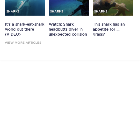
SHARKS
SHARKS
SHARKS
It's a shark-eat-shark
Watch: Shark
This shark has an
world out there
headbutts diver in
appetite for …
(VIDEO)
unexpected collision
grass?
VIEW MORE ARTICLES