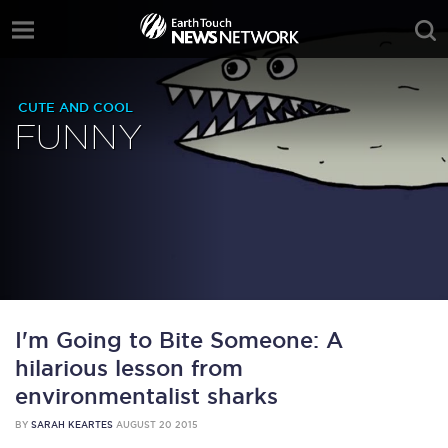
CUTE AND COOL
FUNNY
I'm Going to Bite Someone: A
hilarious lesson from
environmentalist sharks
BY
SARAH KEARTES
AUGUST 20 2015