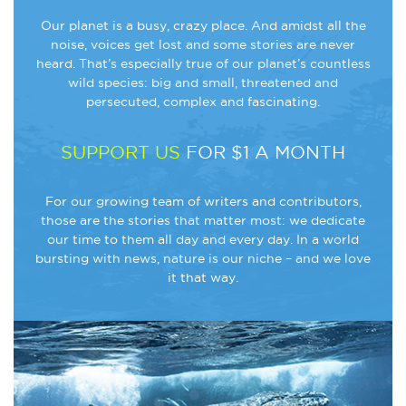
Our planet is a busy, crazy place. And amidst all the
noise, voices get lost and some stories are never
heard. That’s especially true of our planet’s countless
wild species: big and small, threatened and
persecuted, complex and fascinating.
SUPPORT US
FOR $1 A MONTH
For our growing team of writers and contributors,
those are the stories that matter most: we dedicate
our time to them all day and every day. In a world
bursting with news, nature is our niche – and we love
it that way.