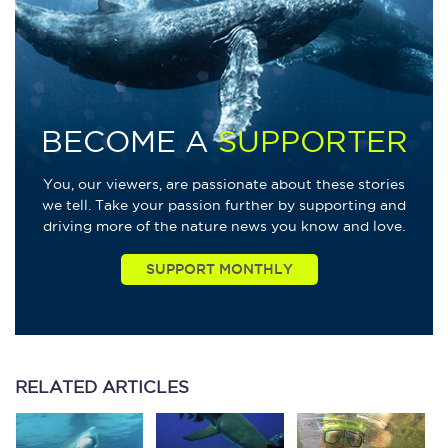
BECOME A
SUPPORTER
You, our viewers, are passionate about these stories
we tell. Take your passion further by supporting and
driving more of the nature news you know and love.
RELATED
ARTICLES