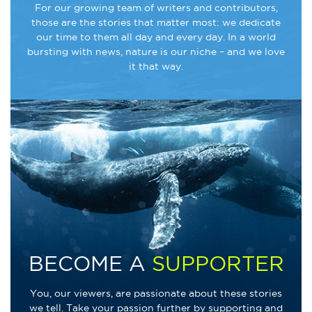
For our growing team of writers and contributors,
those are the stories that matter most: we dedicate
our time to them all day and every day. In a world
bursting with news, nature is our niche – and we love
it that way.
BECOME A
SUPPORTER
You, our viewers, are passionate about these stories
we tell. Take your passion further by supporting and