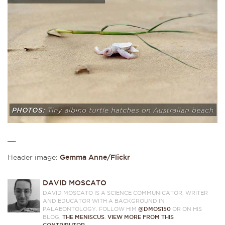
__
Header image:
Gemma Anne/Flickr
DAVID MOSCATO
DAVID MOSCATO IS A SCIENCE COMMUNICATOR, WRITER
AND EDUCATOR WITH A BACKGROUND IN
PALAEONTOLOGY. FOLLOW HIM
@DMOS150
OR ON HIS
BLOG,
THE MENISCUS
.
VIEW MORE FROM THIS