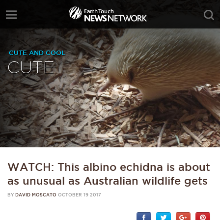
CUTE AND COOL
CUTE
WATCH: This albino echidna is about
as unusual as Australian wildlife gets
BY
DAVID MOSCATO
OCTOBER 19 2017