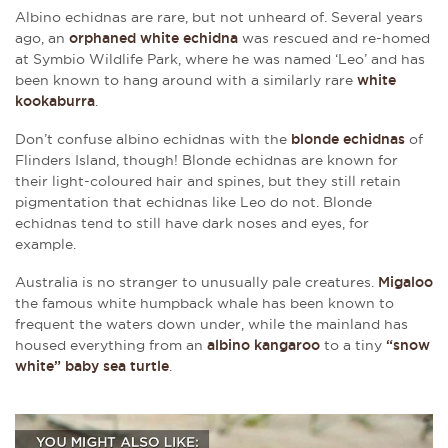
Albino echidnas are rare, but not unheard of. Several years
ago, an
orphaned white echidna
was rescued and re-homed
at Symbio Wildlife Park, where he was named ‘Leo’ and has
been known to hang around with a similarly rare
white
kookaburra
.
Don’t confuse albino echidnas with the
blonde echidnas
of
Flinders Island, though! Blonde echidnas are known for
their light-coloured hair and spines, but they still retain
pigmentation that echidnas like Leo do not. Blonde
echidnas tend to still have dark noses and eyes, for
example.
Australia is no stranger to unusually pale creatures.
Migaloo
the famous white humpback whale has been known to
frequent the waters down under, while the mainland has
housed everything from an
albino kangaroo
to a tiny
“snow
white” baby sea turtle
.