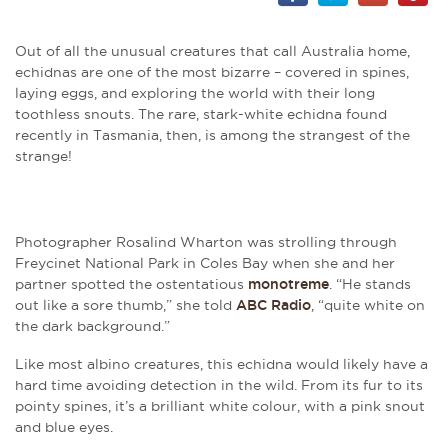
Out of all the unusual creatures that call Australia home,
echidnas are one of the most bizarre
– c
overed in spines,
laying eggs, and exploring the world with their long
toothless snouts. The rare, stark-white echidna found
recently in Tasmania, then, is among the strangest of the
strange!
Photographer Rosalind Wharton was strolling through
Freycinet National Park in Coles Bay when she and her
partner spotted the ostentatious
monotreme
. “He stands
out like a sore thumb,” she told
ABC Radio
, “quite white on
the dark background.”
Like most albino creatures, this echidna would likely have a
hard time avoiding detection in the wild. From its fur to its
pointy spines, it’s a brilliant white colour, with a pink snout
and blue eyes.