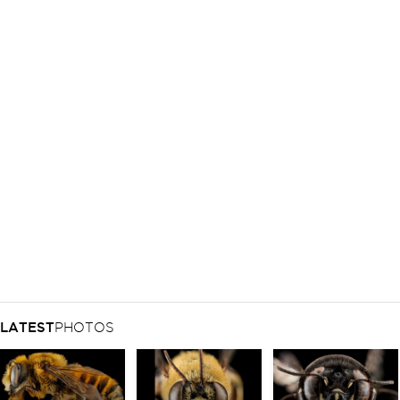
LATEST
PHOTOS