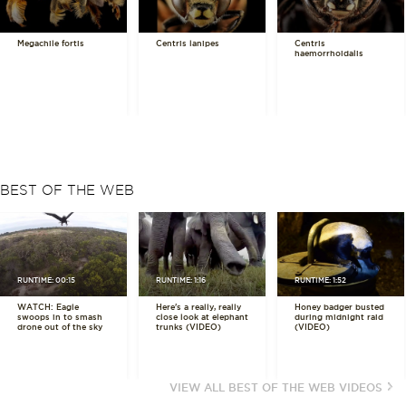
Megachile fortis
Centris lanipes
Centris
haemorrhoidalis
BEST OF THE WEB
RUNTIME: 00:15
RUNTIME: 1:16
RUNTIME: 1:52
WATCH: Eagle
Here's a really, really
Honey badger busted
swoops in to smash
close look at elephant
during midnight raid
drone out of the sky
trunks (VIDEO)
(VIDEO)
VIEW ALL BEST OF THE WEB VIDEOS