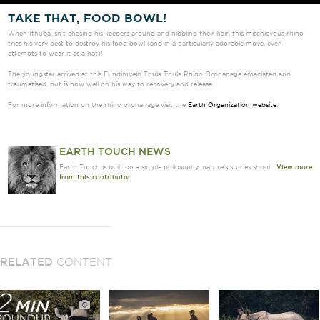
TAKE THAT, FOOD BOWL!
When Ithuba isn’t chasing his keepers around and nibbling their hair, this mischievous rhino
tries his very best to destroy his food bowl (and in a particularly adorable move, even
attempts to wear it as a hat)!
The youngster arrived at this Fundimvelo Thula Thula Rhino Orphanage emaciated and
traumatised, but is now well on his way to recovery and release.
For more information on the rhino orphanage visit the
Earth Organization website
.
EARTH TOUCH NEWS
Earth Touch is built on a simple philosophy: nature's stories shoul...
View more
from this contributor
RELATED
CONTENT