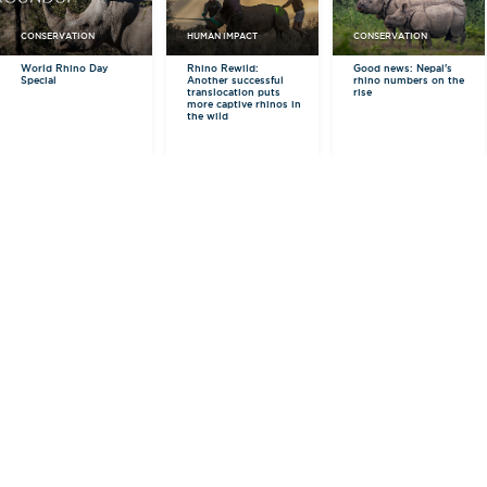
CONSERVATION
HUMAN IMPACT
CONSERVATION
World Rhino Day
Rhino Rewild:
Good news: Nepal's
Special
Another successful
rhino numbers on the
translocation puts
rise
more captive rhinos in
the wild