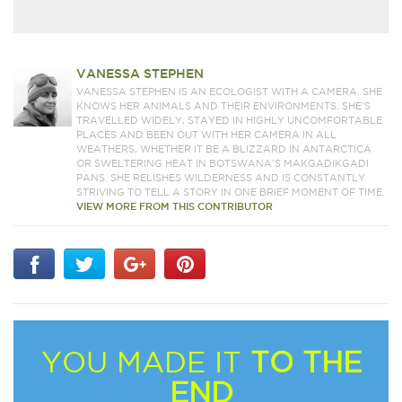
VANESSA STEPHEN
VANESSA STEPHEN IS AN ECOLOGIST WITH A CAMERA. SHE
KNOWS HER ANIMALS AND THEIR ENVIRONMENTS. SHE'S
TRAVELLED WIDELY, STAYED IN HIGHLY UNCOMFORTABLE
PLACES AND BEEN OUT WITH HER CAMERA IN ALL
WEATHERS, WHETHER IT BE A BLIZZARD IN ANTARCTICA
OR SWELTERING HEAT IN BOTSWANA'S MAKGADIKGADI
PANS. SHE RELISHES WILDERNESS AND IS CONSTANTLY
STRIVING TO TELL A STORY IN ONE BRIEF MOMENT OF TIME.
VIEW MORE FROM THIS CONTRIBUTOR
YOU MADE IT
TO THE
END