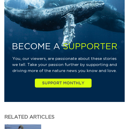
BECOME A
SUPPORTER
You, our viewers, are passionate about these stories
we tell. Take your passion further by supporting and
driving more of the nature news you know and love.
RELATED
ARTICLES