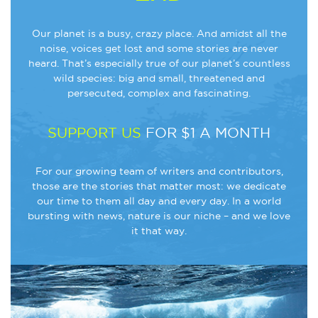
Our planet is a busy, crazy place. And amidst all the
noise, voices get lost and some stories are never
heard. That’s especially true of our planet’s countless
wild species: big and small, threatened and
persecuted, complex and fascinating.
SUPPORT US
FOR $1 A MONTH
For our growing team of writers and contributors,
those are the stories that matter most: we dedicate
our time to them all day and every day. In a world
bursting with news, nature is our niche – and we love
it that way.