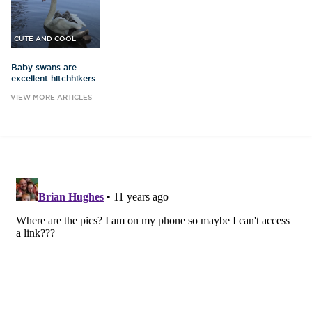
CUTE AND COOL
Baby swans are
excellent hitchhikers
VIEW MORE ARTICLES