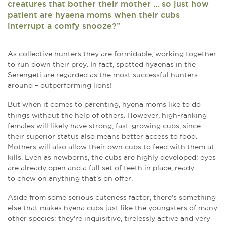
creatures that bother their mother ... so just how
patient are hyaena moms when their cubs
interrupt a comfy snooze?”
As collective hunters they are formidable, working together
to run down their prey. In fact, spotted hyaenas in the
Serengeti are regarded as the most successful hunters
around – outperforming lions!
But when it comes to parenting, hyena moms like to do
things without the help of others. However, high-ranking
females will likely have strong, fast-growing cubs, since
their superior status also means better access to food.
Mothers will also allow their own cubs to feed with them at
kills. Even as newborns, the cubs are highly developed: eyes
are already open and a full set of teeth in place, ready
to chew on anything that's on offer.
Aside from some serious cuteness factor, there's something
else that makes hyena cubs just like the youngsters of many
other species: they're inquisitive, tirelessly active and very