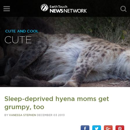
CUTE AND COOL
CUTE
Sleep-deprived hyena moms get
grumpy, too
BY
VANESSA STEPHEN
DECEMBER 03 2013