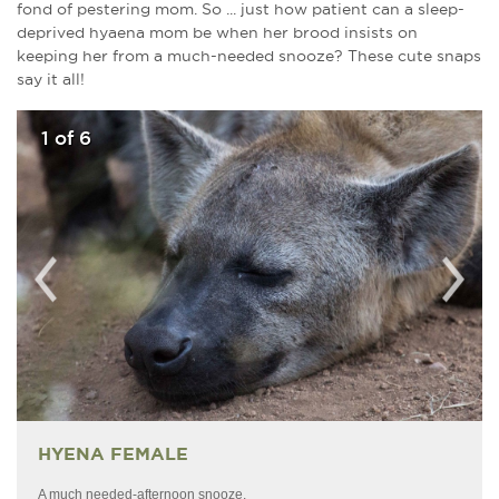
fond of pestering mom. So ... just how patient can a sleep-
deprived hyaena mom be when her brood insists on
keeping her from a much-needed snooze? These cute snaps
say it all!
1
of 6
HYENA FEMALE
A much needed-afternoon snooze.