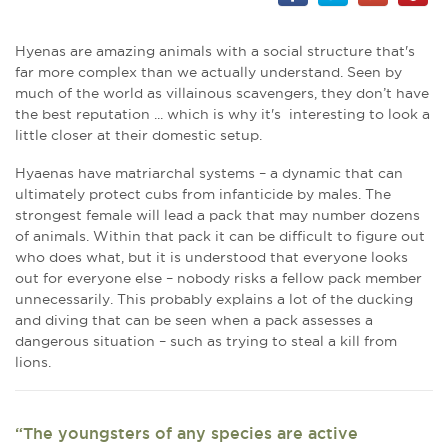
Hyenas are amazing animals with a social structure that's
far more complex than we actually understand. Seen by
much of the world as villainous scavengers, they don’t have
the best reputation ... which is why it's interesting to look a
little closer at their domestic setup.
Hyaenas have matriarchal systems – a dynamic that can
ultimately protect cubs from infanticide by males. The
strongest female will lead a pack that may number dozens
of animals. Within that pack it can be difficult to figure out
who does what, but it is understood that everyone looks
out for everyone else – nobody risks a fellow pack member
unnecessarily. This probably explains a lot of the ducking
and diving that can be seen when a pack assesses a
dangerous situation – such as trying to steal a kill from
lions.
“The youngsters of any species are active