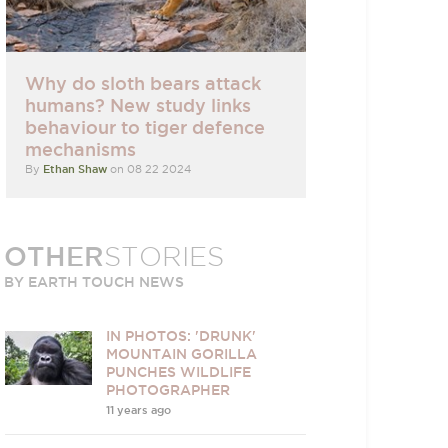
Why do sloth bears attack
humans? New study links
behaviour to tiger defence
mechanisms
By
Ethan Shaw
on 08 22 2024
OTHER
STORIES
BY EARTH TOUCH NEWS
IN PHOTOS: 'DRUNK'
MOUNTAIN GORILLA
PUNCHES WILDLIFE
PHOTOGRAPHER
11 years ago