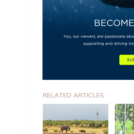
BECOME
You, our viewers, are passionate abou
supporting and driving mo
SU
RELATED
ARTICLES