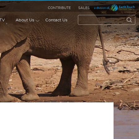
CONTRIBUTE
SALES
 TV
About Us
Contact Us