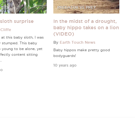
FIELD
PREDATOR VS PREY
sloth surprise
In the midst of a drought,
baby hippo takes on a lion
Cliffe
(VIDEO)
 at this baby sloth, I was
By
Earth Touch News
y stumped. This baby
 young to be alone, yet
Baby hippos make pretty good
fectly content sitting
bodyguards!
..
10 years ago
go