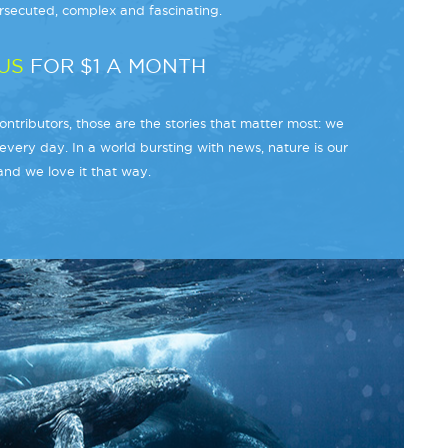
secuted, complex and fascinating.
US
FOR $1 A MONTH
ntributors, those are the stories that matter most: we
every day. In a world bursting with news, nature is our
and we love it that way.