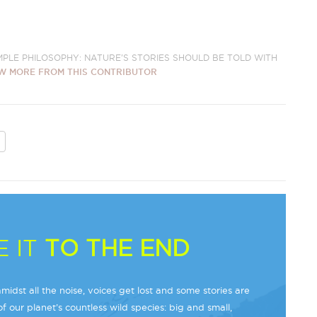
IMPLE PHILOSOPHY: NATURE'S STORIES SHOULD BE TOLD WITH
W MORE FROM THIS CONTRIBUTOR
 IT
TO THE END
midst all the noise, voices get lost and some stories are
f our planet’s countless wild species: big and small,