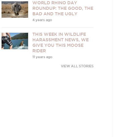
WORLD RHINO DAY
ROUNDUP: THE GOOD, THE
BAD AND THE UGLY
4 years ago
THIS WEEK IN WILDLIFE
HARASSMENT NEWS, WE
GIVE YOU THIS MOOSE
RIDER
11 years ago
VIEW ALL STORIES