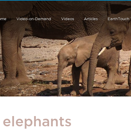
ome
Video-on-Demand
Videos
Articles
EarthTouch
 elephants