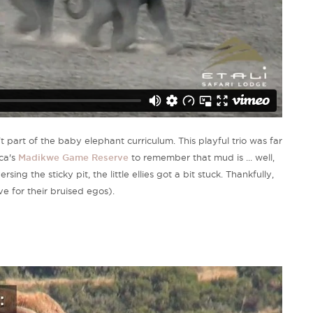
 part of the baby elephant curriculum. This playful trio was far
ca's
Madikwe Game Reserve
to remember that mud is ... well,
ng the sticky pit, the little ellies got a bit stuck. Thankfully,
ve for their bruised egos).