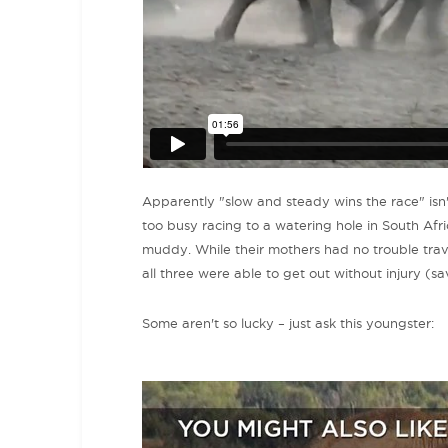
Apparently "slow and steady wins the race" isn't
too busy racing to a watering hole in South Afri
muddy. While their mothers had no trouble traversi
all three were able to get out without injury (sa
Some aren't so lucky – just ask this youngster: