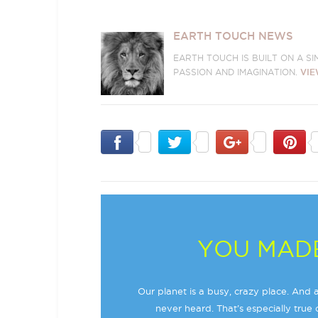
EARTH TOUCH NEWS
EARTH TOUCH IS BUILT ON A S
PASSION AND IMAGINATION.
VIE
YOU MADE
Our planet is a busy, crazy place. And a
never heard. That’s especially true o