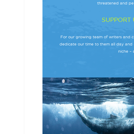
threatened and per
SUPPORT 
For our growing team of writers and co
dedicate our time to them all day and 
niche – 