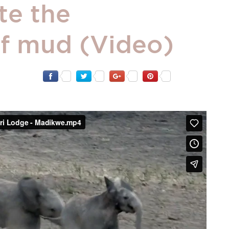
te the
f mud (Video)