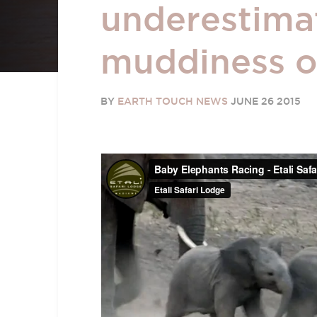
underestima
muddiness o
BY
EARTH TOUCH NEWS
JUNE 26 2015