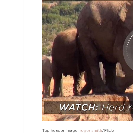
Top header image:
roger smith
/Flickr