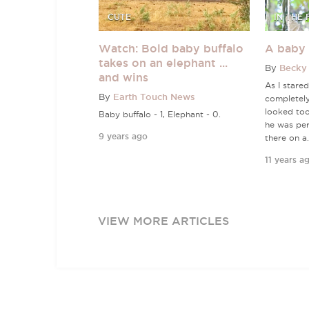
CUTE
IN THE 
Watch: Bold baby buffalo
A baby 
takes on an elephant ...
By
Becky 
and wins
As I stared
By
Earth Touch News
completel
looked too
Baby buffalo - 1, Elephant - 0.
he was per
9 years ago
there on a.
11 years a
VIEW MORE ARTICLES