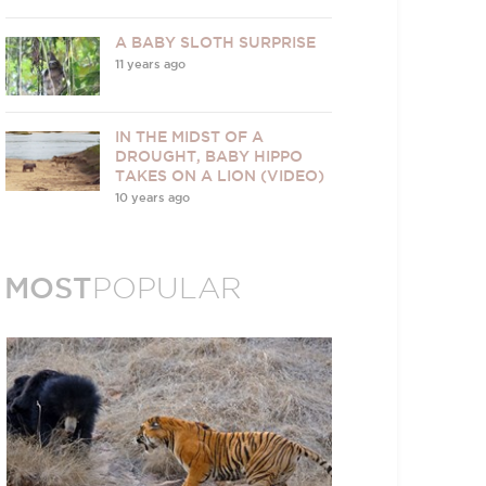
A BABY SLOTH SURPRISE
11 years ago
IN THE MIDST OF A
DROUGHT, BABY HIPPO
TAKES ON A LION (VIDEO)
10 years ago
MOST
POPULAR