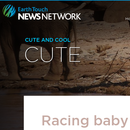
H
CUTE AND COOL
CUTE
Racing baby