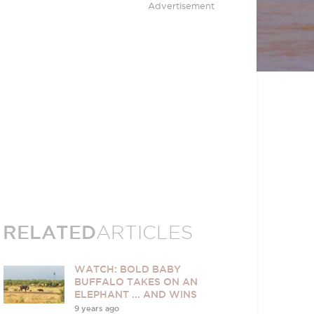
Advertisement
RELATED
ARTICLES
WATCH: BOLD BABY
BUFFALO TAKES ON AN
ELEPHANT ... AND WINS
9 years ago