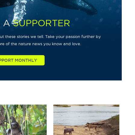
 A
SUPPORTER
t these stories we tell. Take your passion further by
re of the nature news you know and love.
PPORT MONTHLY