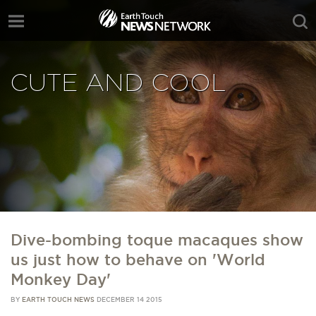
CUTE AND COOL
Dive-bombing toque macaques show
us just how to behave on 'World
Monkey Day'
BY
EARTH TOUCH NEWS
DECEMBER 14 2015