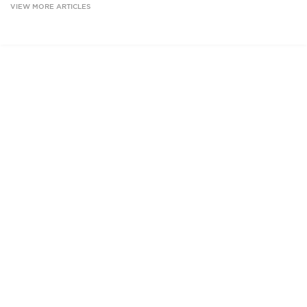
VIEW MORE ARTICLES