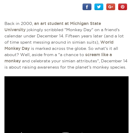
Back in 2000,
an art student at Michigan State
University
jokingly scribbled "Monkey Day" on a friend's
calendar under December 14. Fifteen years later (and a lot
of time spent messing around in simian suits),
World
Monkey Day
is marked across the globe. So what's it all
about? Well, aside from a "a chance to
scream like a
monkey
and celebrate your simian attributes", December 14
is about raising awareness for the planet's monkey species.