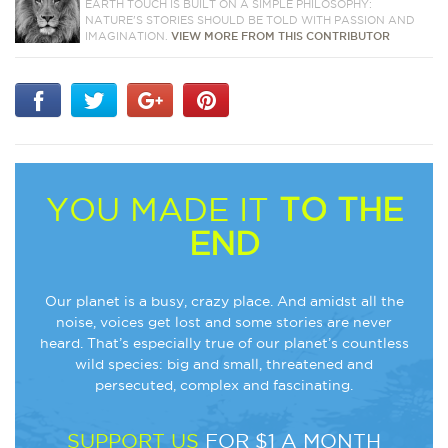
EARTH TOUCH IS BUILT ON A SIMPLE PHILOSOPHY:
NATURE'S STORIES SHOULD BE TOLD WITH PASSION AND
IMAGINATION.
VIEW MORE FROM THIS CONTRIBUTOR
YOU MADE IT
TO THE
END
Our planet is a busy, crazy place. And amidst all the
noise, voices get lost and some stories are never
heard. That’s especially true of our planet’s countless
wild species: big and small, threatened and
persecuted, complex and fascinating.
SUPPORT US
FOR $1 A MONTH