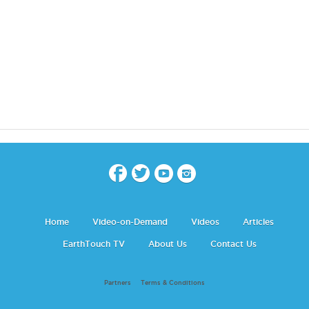
Home
Video-on-Demand
Videos
Articles
EarthTouch TV
About Us
Contact Us
Partners
Terms & Conditions