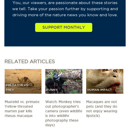
You, our viewers, are passionate about these stories
we tell. Take your passion further by supporting and
driving more of the nature news you know and love.
RELATED
ARTICLES
PREDATOR VS
PREY
FUNNY
HUMAN IMPACT
Mustelid vs. primate:
Watch: Monkey tries
Macaques are not
Yellow-throated
out photographer's
pets (and they do
marten pair kills
camera (even wildlife
not enjoy wearing
rhesus macaque
is into wildlife
lipstick)
photography these
days)