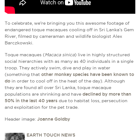
To celebrate, we're bringing you this awesome footage of
endangered toque macaques cooling off in Sri Lanka’s Gem
River, filmed by cameraman and wildlife biologist Alex
Barczkowski.
Toque macaques
(
Macaca sinica
)
live in highly structured
social hierarchies with as many as 40 individuals in a single
troop. They actively swim, dive and play in water
(something that
other monkey species have been known to
do
in order to cool off in the heat of the day). Although
they are found all over Sri Lanka, toque macaque
populations are shrinking and have
declined by more than
50% in the last 40 years
due to habitat loss, persecution
and exploitation for the pet trade.
Header image:
Joanne Goldby
EARTH TOUCH NEWS