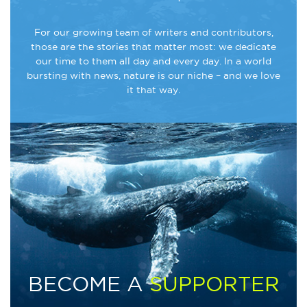
For our growing team of writers and contributors,
those are the stories that matter most: we dedicate
our time to them all day and every day. In a world
bursting with news, nature is our niche – and we love
it that way.
BECOME A
SUPPORTER