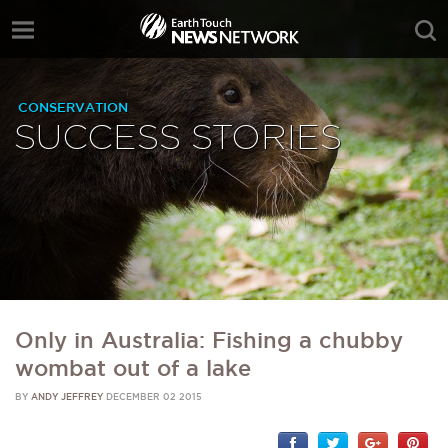
CONSERVATION
SUCCESS STORIES
Only in Australia: Fishing a chubby
wombat out of a lake
BY
ANDY JEFFREY
DECEMBER 02 2015