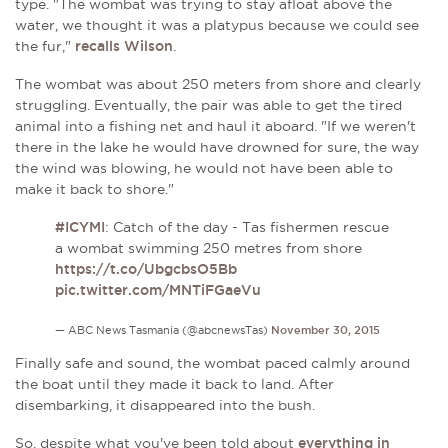
type. "The wombat was trying to stay afloat above the
water, we thought it was a platypus because we could see
the fur,"
recalls Wilson
.
The wombat was about 250 meters from shore and clearly
struggling. Eventually, the pair was able to get the tired
animal into a fishing net and haul it aboard. "If we weren't
there in the lake he would have drowned for sure, the way
the wind was blowing, he would not have been able to
make it back to shore."
#ICYMI
: Catch of the day - Tas fishermen rescue
a wombat swimming 250 metres from shore
https://t.co/UbgcbsO5Bb
pic.twitter.com/MNTiFGaeVu
— ABC News Tasmania (@abcnewsTas)
November 30, 2015
Finally safe and sound, the wombat paced calmly around
the boat until they made it back to land. After
disembarking, it disappeared into the bush.
So, despite what you've been told about
everything in