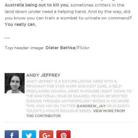
Australia being out to kill you
, sometimes critters in the
land down under need a helping hand. And by the way, did
you know you can train a wombat to urinate on command?
You really can.
__
Top header image:
Dieter Bethke
/Flickr
ANDY JEFFREY
ANDY JEFFREY IS A NATURE-LOVING NERD WITH A
PENCHANT FOR STAR WARS AND FAST CARS. A SELF-
PROCLAIMED INDIANA JONES WANNABE (RIGHT DOWN TO
THE IRRATIONAL FEAR OF SNAKES), HE CAN BE SPOTTED
DIGGING THROUGH ANTHROPOLOGY BOOKS IN HIS SPARE
TIME. FIND HIM ON TWITTER
@ANDREW_JAY
OR IN EARTH
TOUCH'S 2-MINUTE ROUNDUP SERIES.
VIEW MORE FROM
THIS CONTRIBUTOR