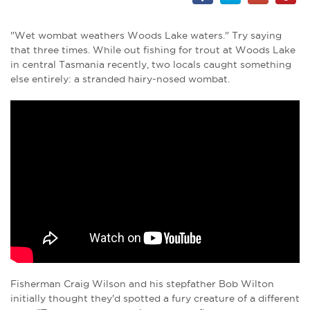
"Wet wombat weathers Woods Lake waters." Try saying
that three times. While out fishing for trout at Woods Lake
in central Tasmania recently, two locals caught something
else entirely: a stranded hairy-nosed wombat.
Fisherman Craig Wilson and his stepfather Bob Wilton
initially thought they'd spotted a fury creature of a different