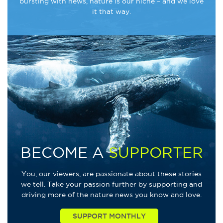
bursting with news, nature is our niche – and we love
it that way.
BECOME A
SUPPORTER
You, our viewers, are passionate about these stories
we tell. Take your passion further by supporting and
driving more of the nature news you know and love.