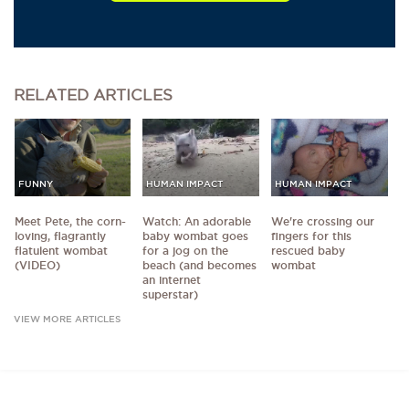
RELATED
ARTICLES
FUNNY
HUMAN IMPACT
HUMAN IMPACT
Meet Pete, the corn-
Watch: An adorable
We're crossing our
loving, flagrantly
baby wombat goes
fingers for this
flatulent wombat
for a jog on the
rescued baby
(VIDEO)
beach (and becomes
wombat
an internet
superstar)
VIEW MORE ARTICLES