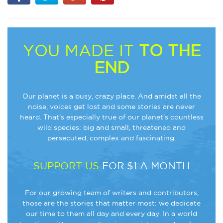
YOU MADE IT
TO THE
END
Our planet is a busy, crazy place. And amidst all the
noise, voices get lost and some stories are never
heard. That’s especially true of our planet’s countless
wild species: big and small, threatened and
persecuted, complex and fascinating.
SUPPORT US
FOR $1 A MONTH
For our growing team of writers and contributors,
those are the stories that matter most: we dedicate
our time to them all day and every day. In a world