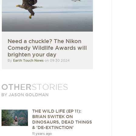
Need a chuckle? The Nikon
Comedy Wildlife Awards will
brighten your day
By
Earth Touch News
on 09 30 2024
OTHER
STORIES
BY JASON GOLDMAN
THE WILD LIFE (EP 11):
BRIAN SWITEK ON
DINOSAURS, DEAD THINGS
& 'DE-EXTINCTION'
11 years ago