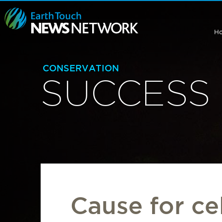
H
CONSERVATION
SUCCESS 
Cause for ce