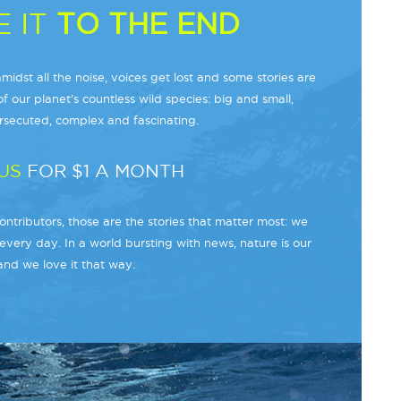
 IT
TO THE END
midst all the noise, voices get lost and some stories are
f our planet’s countless wild species: big and small,
secuted, complex and fascinating.
US
FOR $1 A MONTH
ntributors, those are the stories that matter most: we
every day. In a world bursting with news, nature is our
and we love it that way.