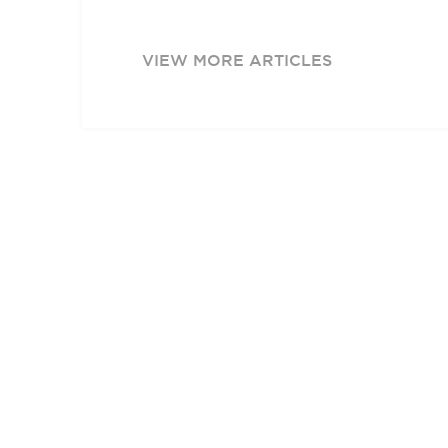
VIEW MORE ARTICLES