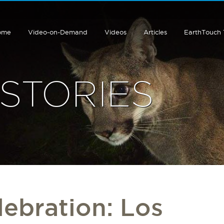
ome
Video-on-Demand
Videos
Articles
EarthTouch
STORIES
lebration: Los