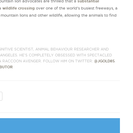
untain lion advocates are thrilled that a
substantial
 a
wildlife crossing
over one of the world's busiest freeways, a
mountain lions and other wildlife, allowing the animals to find
.
GNITIVE SCIENTIST, ANIMAL BEHAVIOUR RESEARCHER AND
S ANGELES. HE'S COMPLETELY OBSESSED WITH SPECTACLED
A RACCOON AVENGER. FOLLOW HIM ON TWITTER:
@JGOLD85
.
IBUTOR