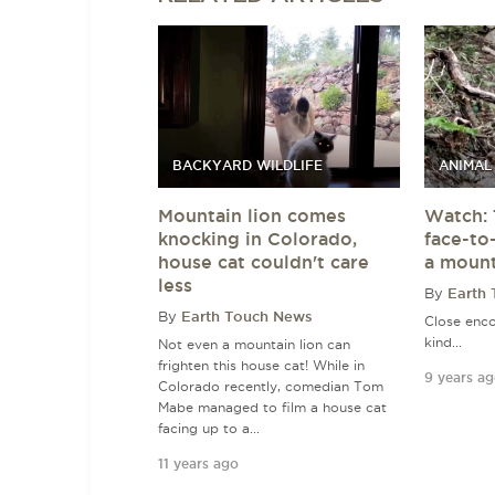
BACKYARD WILDLIFE
ANIMAL
Mountain lion comes
Watch: 
knocking in Colorado,
face-to
house cat couldn't care
a mount
less
By
Earth
By
Earth Touch News
Close enco
kind...
Not even a mountain lion can
frighten this house cat! While in
9 years a
Colorado recently, comedian Tom
Mabe managed to film a house cat
facing up to a...
11 years ago