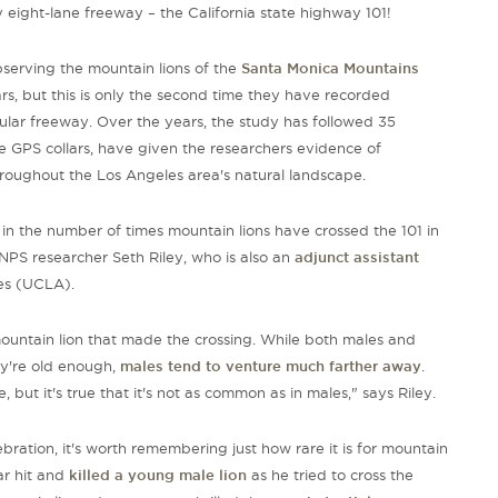
 eight-lane freeway – the California state highway 101!
serving the mountain lions of the
Santa Monica Mountains
rs, but this is only the second time they have recorded
cular freeway. Over the years, the study has followed 35
e GPS collars, have given the researchers evidence of
hroughout the Los Angeles area's natural landscape.
 in the number of times mountain lions have crossed the 101 in
NPS researcher Seth Riley, who is also an
adjunct assistant
es
(
UCLA
)
.
 mountain lion that made the crossing. While both males and
ey're old enough,
males tend to venture much farther away
.
e, but it's true that it's not as common as in males," says Riley.
ebration, it's worth remembering just how rare it is for mountain
car hit and
killed
a young male lion
as he tried to cross the