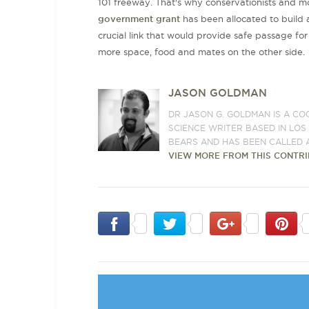
101 freeway. That's why conservationists and mo
government grant
has been allocated to build
crucial link that would provide safe passage for 
more space, food and mates on the other side
JASON GOLDMAN
DR JASON G. GOLDMAN IS A CO
SCIENCE WRITER BASED IN LO
BEARS AND HAS BEEN CALLED 
VIEW MORE FROM THIS CONTR