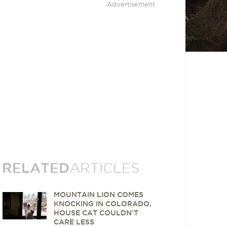
Advertisement
RELATED
ARTICLES
MOUNTAIN LION COMES
KNOCKING IN COLORADO,
HOUSE CAT COULDN'T
CARE LESS