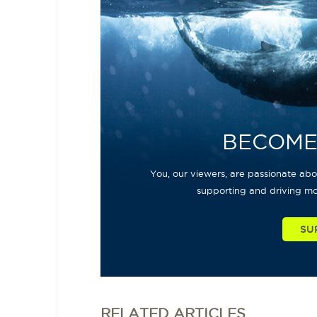
BECOME
You, our viewers, are passionate abou
supporting and driving mo
SU
RELATED
ARTICLES