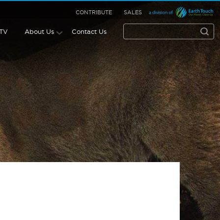
CONTRIBUTE
SALES
 TV
About Us
Contact Us