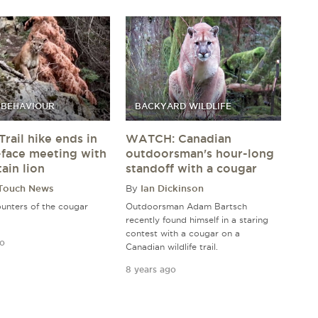
 BEHAVIOUR
BACKYARD WILDLIFE
Trail hike ends in
WATCH: Canadian
-face meeting with
outdoorsman's hour-long
ain lion
standoff with a cougar
 Touch News
By
Ian Dickinson
unters of the cougar
Outdoorsman Adam Bartsch
recently found himself in a staring
contest with a cougar on a
go
Canadian wildlife trail.
8 years ago