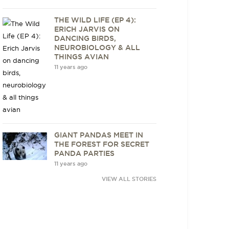
THE WILD LIFE (EP 4):
ERICH JARVIS ON
DANCING BIRDS,
NEUROBIOLOGY & ALL
THINGS AVIAN
11 years ago
GIANT PANDAS MEET IN
THE FOREST FOR SECRET
PANDA PARTIES
11 years ago
VIEW ALL STORIES