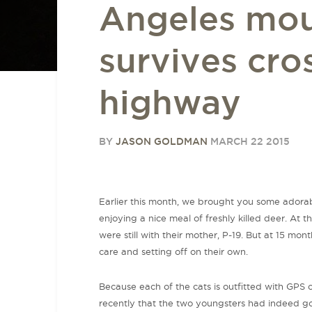
Angeles mou
survives cro
highway
BY
JASON GOLDMAN
MARCH 22 2015
Earlier this month, we brought you some adora
enjoying a nice meal of freshly killed deer. At 
were still with their mother, P-19. But at 15 mon
care and setting off on their own.
Because each of the cats is outfitted with GPS c
recently that the two youngsters had indeed gon