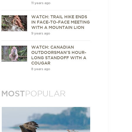
11 years ago
WATCH: TRAIL HIKE ENDS
IN FACE-TO-FACE MEETING
WITH A MOUNTAIN LION
9 years ago
WATCH: CANADIAN
OUTDOORSMAN'S HOUR-
LONG STANDOFF WITH A
COUGAR
8 years ago
MOST
POPULAR