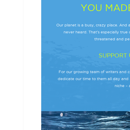
YOU MADE
Our planet is a busy, crazy place. And a
never heard. That’s especially true o
threatened and per
SUPPORT 
For our growing team of writers and co
dedicate our time to them all day and 
niche – 