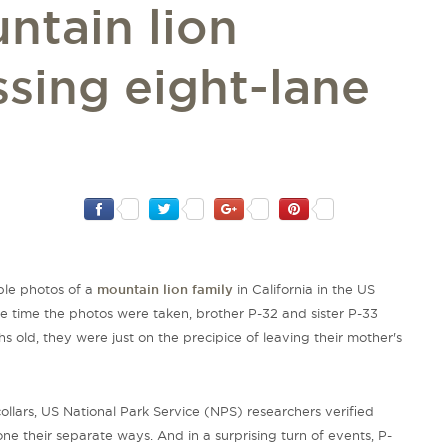
ntain lion
ssing eight-lane
ble photos of a
mountain lion family
in California in the US
the time the photos were taken, brother P-32 and sister P-33
ths old, they were just on the precipice of leaving their mother's
ollars, US National Park Service (NPS) researchers verified
e their separate ways. And in a surprising turn of events, P-