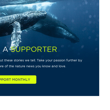
 A
SUPPORTER
t these stories we tell. Take your passion further by
re of the nature news you know and love.
PPORT MONTHLY