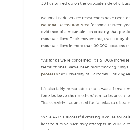
33 has turned up on the opposite side of a busy
National Park Service researchers have been ob
National Recreation Area
for some thirteen yea
evidence of a mountain lion crossing that parti
mountain lions. Their movements, tracked by th
mountain lions in more than 90,000 locations t
"As far as we're concerned, it’s a 100% increase
terms of ones we've been radio tracking," says 
professor
at
University of California, Los Angel
It's also fairly remarkable that it was a female
females leave their mothers' territories once th
"It's certainly not unusual for females to dispers
While P-33's successful crossing is cause for cel
lions to survive such risky attempts. In 2013, a 