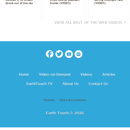
swoops in to smash
close look at elephant
during midnight raid
drone out of the sky
trunks (VIDEO)
(VIDEO)
VIEW ALL BEST OF THE WEB VIDEOS
Home
Video-on-Demand
Videos
Articles
EarthTouch TV
About Us
Contact Us
Partners
Terms & Conditions
Earth Touch © 2026