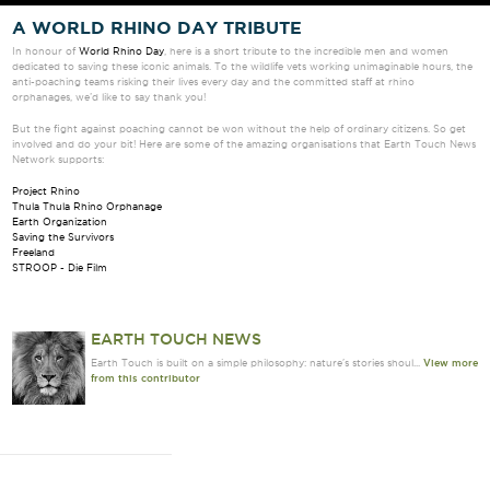
A WORLD RHINO DAY TRIBUTE
In honour of
World Rhino Day
, here is a short tribute to the incredible men and women
dedicated to saving these iconic animals. To the wildlife vets working unimaginable hours, the
anti-poaching teams risking their lives every day and the committed staff at rhino
orphanages, we’d like to say thank you!
But the fight against poaching cannot be won without the help of ordinary citizens. So get
involved and do your bit! Here are some of the amazing organisations that Earth Touch News
Network supports:
Project Rhino
Thula Thula Rhino Orphanage
Earth Organization
Saving the Survivors
Freeland
STROOP - Die Film
EARTH TOUCH NEWS
Earth Touch is built on a simple philosophy: nature's stories shoul...
View more
from this contributor