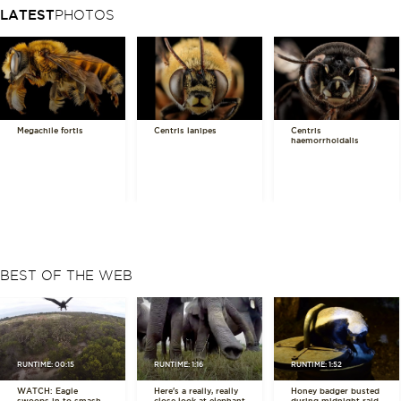
LATEST
PHOTOS
Megachile fortis
Centris lanipes
Centris
haemorrhoidalis
BEST OF THE WEB
RUNTIME: 00:15
RUNTIME: 1:16
RUNTIME: 1:52
WATCH: Eagle
Here's a really, really
Honey badger busted