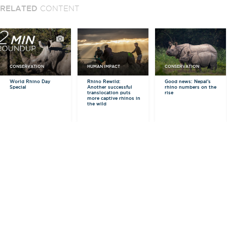
RELATED
CONTENT
CONSERVATION
HUMAN IMPACT
CONSERVATION
World Rhino Day
Rhino Rewild:
Good news: Nepal's
Special
Another successful
rhino numbers on the
translocation puts
rise
more captive rhinos in
the wild