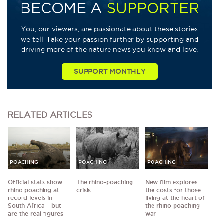
BECOME A
SUPPORTER
You, our viewers, are passionate about these stories
we tell. Take your passion further by supporting and
driving more of the nature news you know and love.
SUPPORT MONTHLY
RELATED
ARTICLES
POACHING
POACHING
POACHING
Official stats show
The rhino-poaching
New film explores
rhino poaching at
crisis
the costs for those
record levels in
living at the heart of
South Africa – but
the rhino poaching
are the real figures
war