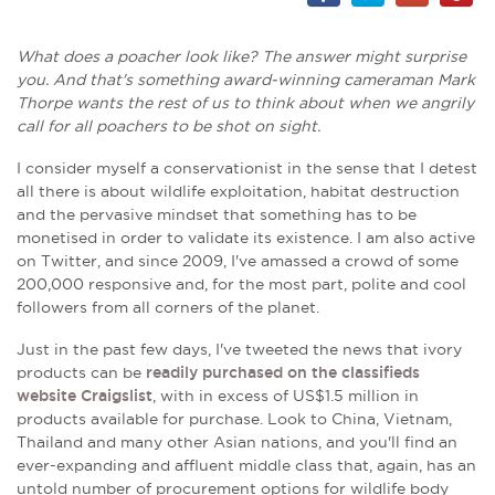
What does a poacher look like? The answer might surprise
you. And that's something award-winning cameraman Mark
Thorpe wants the rest of us to think about when we angrily
call for all poachers to be shot on sight.
I consider myself a conservationist in the sense that I detest
all there is about wildlife exploitation, habitat destruction
and the pervasive mindset that something has to be
monetised in order to validate its existence. I am also active
on Twitter, and since 2009, I've amassed a crowd of some
200,000 responsive and, for the most part, polite and cool
followers from all corners of the planet.
Just in the past few days, I've tweeted the news that ivory
products can be
readily purchased on the classifieds
website Craigslist
, with in excess of US$1.5 million in
products available for purchase. Look to China, Vietnam,
Thailand and many other Asian nations, and you'll find an
ever-expanding and affluent middle class that, again, has an
untold number of procurement options for wildlife body