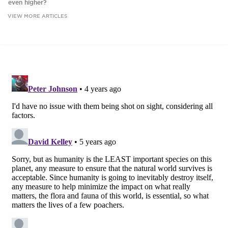
even higher?
VIEW MORE ARTICLES