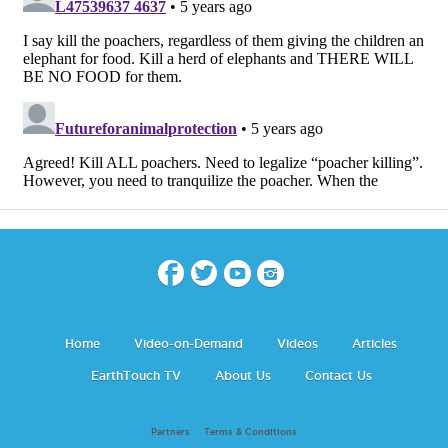
Home
Video-on-Demand
Videos
Articles
EarthTouch TV
About Us
Contact Us
Partners
Terms & Conditions