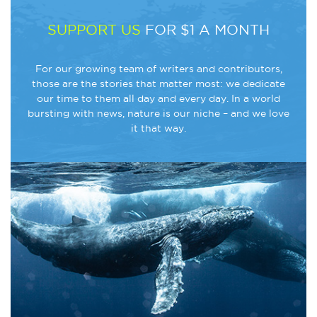
SUPPORT US
FOR $1 A MONTH
For our growing team of writers and contributors,
those are the stories that matter most: we dedicate
our time to them all day and every day. In a world
bursting with news, nature is our niche – and we love
it that way.