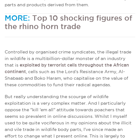
parts and products derived from them.
MORE:
Top 10 shocking figures of
the rhino horn trade
Controlled by organised crime syndicates, the illegal trade
in wildlife is a multibillion-dollar monster of an industry
that is
exploited by terrorist cells throughout the African
continent
, cells such as the Lord’s Resistance Army, Al-
Shabaab and Boko Haram, who capitalise on the value of
these commodities to fund their radical agendas.
But really understanding the scourge of wildlife
exploitation is a very complex matter. And I particularly
oppose the "kill 'em all" attitude towards poachers that
seems so prevalent in online discussions. Whilst I myself
used to be quite vociferous in my opinions about the illicit
and vile trade in wildlife body parts, I've since made an
effort to change what I present online. This is largely to