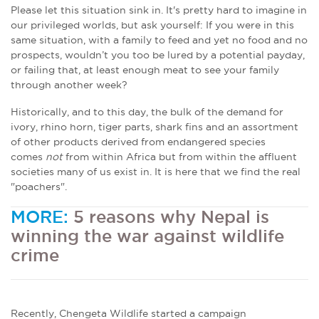
Please let this situation sink in. It's pretty hard to imagine in
our privileged worlds, but ask yourself: If you were in this
same situation, with a family to feed and yet no food and no
prospects, wouldn’t you too be lured by a potential payday,
or failing that, at least enough meat to see your family
through another week?
Historically, and to this day, the bulk of the demand for
ivory, rhino horn, tiger parts, shark fins and an assortment
of other products derived from endangered species
comes
not
from within Africa but from within the affluent
societies many of us exist in. It is here that we find the real
"poachers".
MORE:
5 reasons why Nepal is
winning the war against wildlife
crime
Recently, Chengeta Wildlife started a campaign