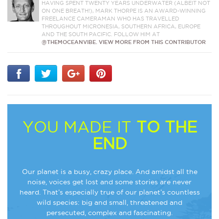
HAVING SPENT TWENTY YEARS UNDERWATER (ALBEIT NOT
ON ONE BREATH!), MARK THORPE IS AN AWARD-WINNING
FREELANCE CAMERAMAN WHO HAS TRAVELLED
THROUGHOUT MICRONESIA, SOUTHERN AFRICA, EUROPE
AND THE SOUTH PACIFIC. FOLLOW HIM AT
@THEMOCEANVIBE.
VIEW MORE FROM THIS CONTRIBUTOR
YOU MADE IT
TO THE
END
Our planet is a busy, crazy place. And amidst all the
noise, voices get lost and some stories are never
heard. That’s especially true of our planet’s countless
wild species: big and small, threatened and
persecuted, complex and fascinating.