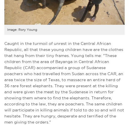
Image: Rory Young
Caught in the turmoil of unrest in the Central African
Republic, all that these young children have are the clothes
that hang from their tiny frames. Young tells me: "These
children from the area of Bayanga in Central African
Republic (CAR) accompanied a group of Sudanese
poachers who had travelled from Sudan across the CAR, an
area twice the size of Texas, to massacre an entire herd of
36 rare forest elephants. They were present at the killing
and were given the meat by the Sudanese in return for
showing them where to find the elephants. Therefore,
according to the law, they are poachers. The same children
will participate in killing animals if told to do so and will not
hesitate. They are hungry, desperate and terrified of the
men giving the orders."