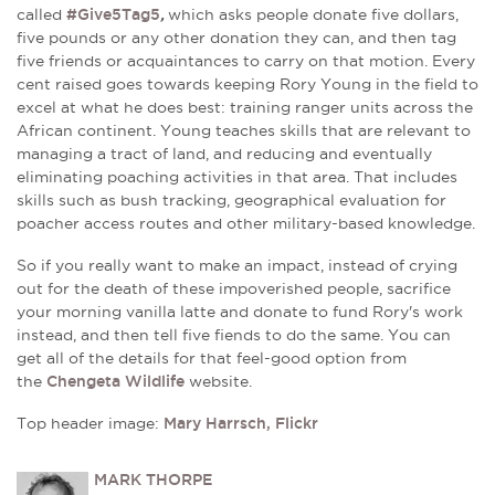
called
#Give5Tag5
,
which asks people donate five dollars,
five pounds or any other donation they can, and then tag
five friends or acquaintances to carry on that motion. Every
cent raised goes towards keeping Rory Young in the field to
excel at what he does best: training ranger units across the
African continent. Young teaches skills that are relevant to
managing a tract of land, and reducing and eventually
eliminating poaching activities in that area. That includes
skills such as bush tracking, geographical evaluation for
poacher access routes and other military-based knowledge.
So if you really want to make an impact, instead of crying
out for the death of these impoverished people, sacrifice
your morning vanilla latte and donate to fund Rory's work
instead, and then tell five fiends to do the same. You can
get all of the details for that feel-good option from
the
Chengeta Wildlife
website.
Top header image:
Mary Harrsch, Flickr
MARK THORPE