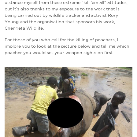
distance myself from these extreme "kill 'em all" attitudes,
but it’s also thanks to my exposure to the work that is
being carried out by wildlife tracker and activist Rory
Young and the organisation that sponsors his work,
Chengeta Wildlife.
For those of you who call for the killing of poachers, I
implore you to look at the picture below and tell me which
poacher you would set your weapon sights on first.