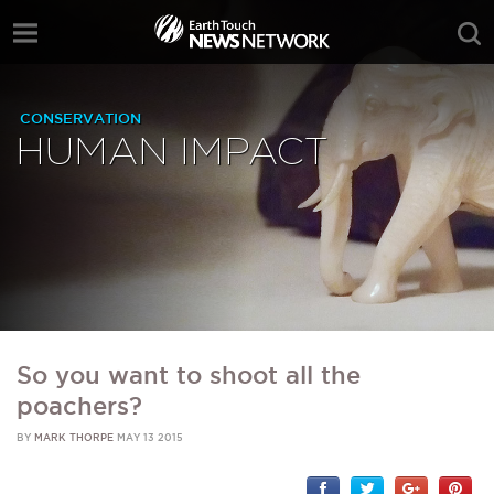
CONSERVATION
HUMAN IMPACT
So you want to shoot all the
poachers?
BY
MARK THORPE
MAY 13 2015