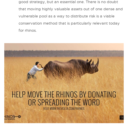
good strategy, but an essential one. There is no doubt
that moving highly valuable assets out of one dense and
vulnerable pool as a way to distribute risk is a viable
conservation method that is particularly relevant today
for rhinos.