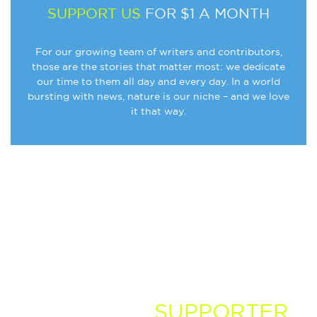
SUPPORT US
FOR $1 A MONTH
For our growing team of writers and contributors,
those are the stories that matter most: we dedicate
our time to them all day and every day. In a world
bursting with news, nature is our niche – and we love
it that way.
BECOME A
SUPPORTER