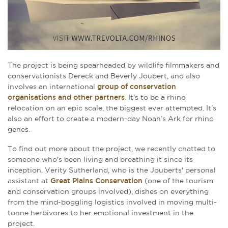
The project is being spearheaded by wildlife filmmakers and
conservationists Dereck and Beverly Joubert, and also
involves an international
group of conservation
organisations and other partners
. It's to be a rhino
relocation on an epic scale, the biggest ever attempted. It's
also an effort to create a modern-day Noah’s Ark for rhino
genes.
To find out more about the project, we recently chatted to
someone who's been living and breathing it since its
inception. Verity Sutherland, who is the Jouberts' personal
assistant at
Great Plains Conservation
(one of the tourism
and conservation groups involved), dishes on everything
from the mind-boggling logistics involved in moving multi-
tonne herbivores to her emotional investment in the
project.