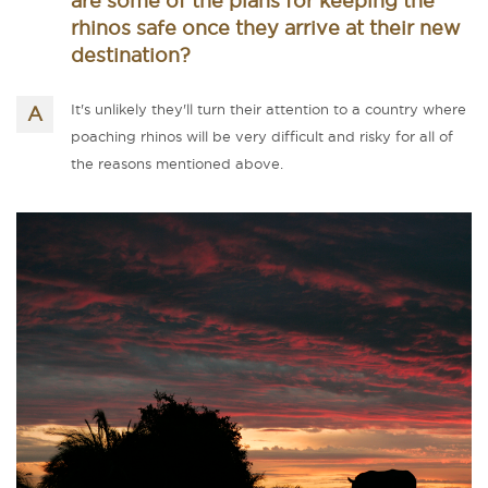
are some of the plans for keeping the
rhinos safe once they arrive at their new
destination?
It's unlikely they'll turn their attention to a country where
poaching rhinos will be very difficult and risky for all of
the reasons mentioned above.