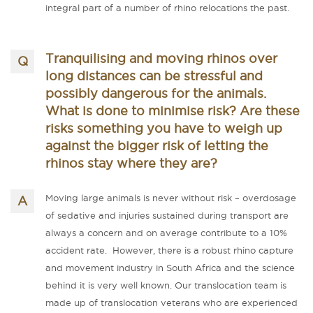
integral part of a number of rhino relocations the past.
Tranquilising and moving rhinos over
long distances can be stressful and
possibly dangerous for the animals.
What is done to minimise risk? Are these
risks something you have to weigh up
against the bigger risk of letting the
rhinos stay where they are?
Moving large animals is never without risk – overdosage
of sedative and injuries sustained during transport are
always a concern and on average contribute to a 10%
accident rate. However, there is a robust rhino capture
and movement industry in South Africa and the science
behind it is very well known. Our translocation team is
made up of translocation veterans who are experienced