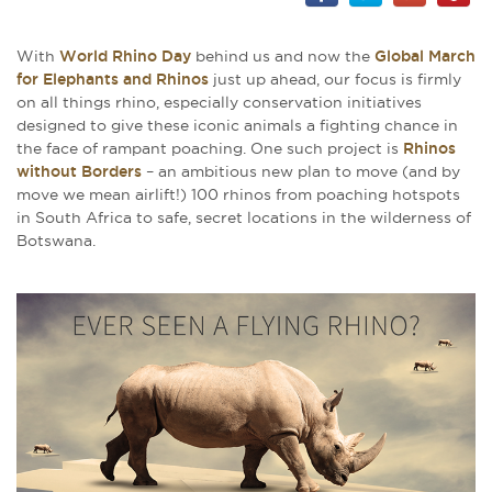
With
World Rhino Day
behind us and now the
Global March
for Elephants and Rhinos
just up ahead, our focus is firmly
on all things rhino, especially conservation initiatives
designed to give these iconic animals a fighting chance in
the face of rampant poaching. One such project is
Rhinos
without Borders
– an ambitious new plan to move (and by
move we mean airlift!) 100 rhinos from poaching hotspots
in South Africa to safe, secret locations in the wilderness of
Botswana.