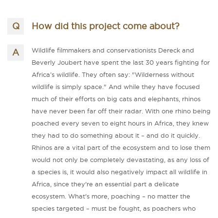
How did this project come about?
Wildlife filmmakers and conservationists Dereck and
Beverly Joubert have spent the last 30 years fighting for
Africa’s wildlife. They often say: "Wilderness without
wildlife is simply space." And while they have focused
much of their efforts on big cats and elephants, rhinos
have never been far off their radar. With one rhino being
poached every seven to eight hours in Africa, they knew
they had to do something about it – and do it quickly.
Rhinos are a vital part of the ecosystem and to lose them
would not only be completely devastating, as any loss of
a species is, it would also negatively impact all wildlife in
Africa, since they're an essential part a delicate
ecosystem. What's more, poaching – no matter the
species targeted – must be fought, as poachers who