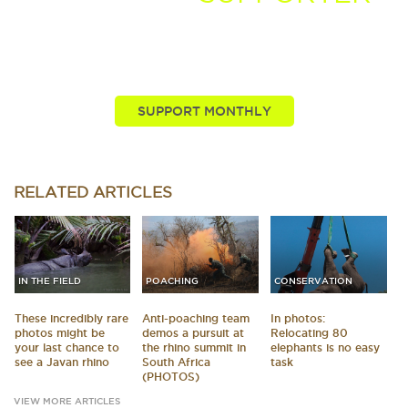
You, our viewers, are passionate about these stories
we tell. Take your passion further by supporting and
driving more of the nature news you know and love.
SUPPORT MONTHLY
RELATED
ARTICLES
IN THE FIELD
POACHING
CONSERVATION
These incredibly rare
Anti-poaching team
In photos:
photos might be
demos a pursuit at
Relocating 80
your last chance to
the rhino summit in
elephants is no easy
see a Javan rhino
South Africa
task
(PHOTOS)
VIEW MORE ARTICLES