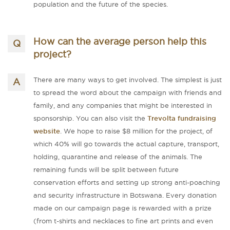
population and the future of the species.
How can the average person help this
project?
There are many ways to get involved. The simplest is just
to spread the word about the campaign with friends and
family, and any companies that might be interested in
sponsorship. You can also visit the
Trevolta fundraising
website
. We hope to raise $8 million for the project, of
which 40% will go towards the actual capture, transport,
holding, quarantine and release of the animals. The
remaining funds will be split between future
conservation efforts and setting up strong anti-poaching
and security infrastructure in Botswana. Every donation
made on our campaign page is rewarded with a prize
(from t-shirts and necklaces to fine art prints and even