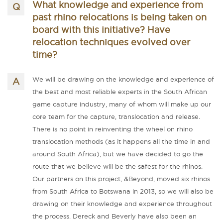
What knowledge and experience from
past rhino relocations is being taken on
board with this initiative? Have
relocation techniques evolved over
time?
We will be drawing on the knowledge and experience of
the best and most reliable experts in the South African
game capture industry, many of whom will make up our
core team for the capture, translocation and release.
There is no point in reinventing the wheel on rhino
translocation methods (as it happens all the time in and
around South Africa), but we have decided to go the
route that we believe will be the safest for the rhinos.
Our partners on this project, &Beyond, moved six rhinos
from South Africa to Botswana in 2013, so we will also be
drawing on their knowledge and experience throughout
the process. Dereck and Beverly have also been an