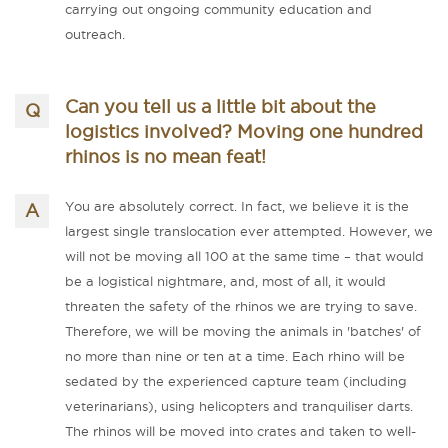
carrying out ongoing community education and
outreach.
Can you tell us a little bit about the
logistics involved? Moving one hundred
rhinos is no mean feat!
You are absolutely correct. In fact, we believe it is the
largest single translocation ever attempted. However, we
will not be moving all 100 at the same time – that would
be a logistical nightmare, and, most of all, it would
threaten the safety of the rhinos we are trying to save.
Therefore, we will be moving the animals in 'batches' of
no more than nine or ten at a time. Each rhino will be
sedated by the experienced capture team (including
veterinarians), using helicopters and tranquiliser darts.
The rhinos will be moved into crates and taken to well-