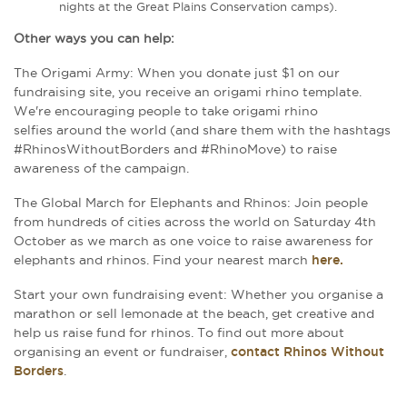
nights at the Great Plains Conservation camps).
Other ways you can help:
The Origami Army: When you donate just $1 on our
fundraising site, you receive an origami rhino template.
We're encouraging people to take origami rhino
selfies around the world (and share them with the hashtags
#RhinosWithoutBorders and #RhinoMove) to raise
awareness of the campaign.
The Global March for Elephants and Rhinos:
Join people
from hundreds of cities across the world on Saturday 4th
October as we march as one voice to raise awareness for
elephants and rhinos. Find
y
our nearest march
here.
Start your own fundraising event: Whether you organise a
marathon or sell lemonade at the beach, get creative and
help us raise fund for rhinos.
To find out more about
organising an event or fundraiser,
contact Rhinos Without
Borders
.