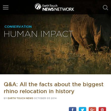
CONSERVATION
HUMAN IMPACT
Q&A: All the facts about the biggest
rhino relocation in history
BY
EARTH TOUCH NEWS
OCTOBER 03 2014