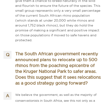
give them a chance to breed naturally in the wild
and flourish to ensure the future of the species. This
small group represents only a very small percentage
of the current South African rhino population
(which stands at under 20,000 white rhinos and
around 1,752 black rhinos), but they do hold the
promise of making a significant and positive impact
on those populations if moved to safe havens and
protected.
recently
The South African government
announced plans to relocate
up to 500
rhinos from the poaching epicentre of
the Kruger National Park to safer areas.
Does this suggest that it sees relocations
as a good strategy going forward?
We believe the government, as well as the majority of
conservationists in South Africa, see this not only as a