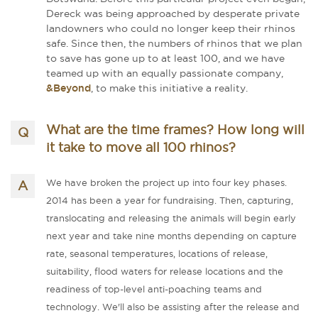
Dereck was being approached by desperate private
landowners who could no longer keep their rhinos
safe. Since then, the numbers of rhinos that we plan
to save has gone up to at least 100, and we have
teamed up with an equally passionate company,
&Beyond
, to make this initiative a reality.
What are the time frames? How long will
it take to move all 100 rhinos?
We have broken the project up into four key phases.
2014 has been a year for fundraising. Then, capturing,
translocating and releasing the animals will begin early
next year and take nine months depending on capture
rate, seasonal temperatures, locations of release,
suitability, flood waters for release locations and the
readiness of top-level anti-­poaching teams and
technology. We'll also be assisting after the release and