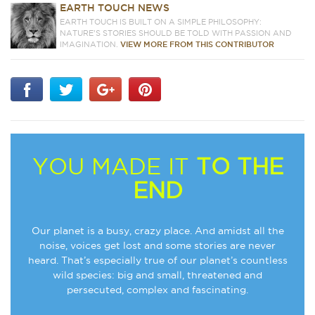
EARTH TOUCH NEWS
EARTH TOUCH IS BUILT ON A SIMPLE PHILOSOPHY:
NATURE'S STORIES SHOULD BE TOLD WITH PASSION AND
IMAGINATION.
VIEW MORE FROM THIS CONTRIBUTOR
YOU MADE IT
TO THE
END
Our planet is a busy, crazy place. And amidst all the
noise, voices get lost and some stories are never
heard. That’s especially true of our planet’s countless
wild species: big and small, threatened and
persecuted, complex and fascinating.