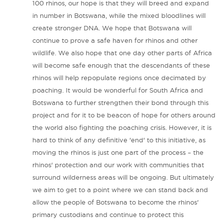
100 rhinos, our hope is that they will breed and expand
in number in Botswana, while the mixed bloodlines will
create stronger DNA. We hope that Botswana will
continue to prove a safe haven for rhinos and other
wildlife. We also hope that one day other parts of Africa
will become safe enough that the descendants of these
rhinos will help repopulate regions once decimated by
poaching. It would be wonderful for South Africa and
Botswana to further strengthen their bond through this
project and for it to be beacon of hope for others around
the world also fighting the poaching crisis. However, it is
hard to think of any definitive 'end' to this initiative, as
moving the rhinos is just one part of the process – the
rhinos' protection and our work with communities that
surround wilderness areas will be ongoing. But ultimately
we aim to get to a point where we can stand back and
allow the people of Botswana to become the rhinos'
primary custodians and continue to protect this