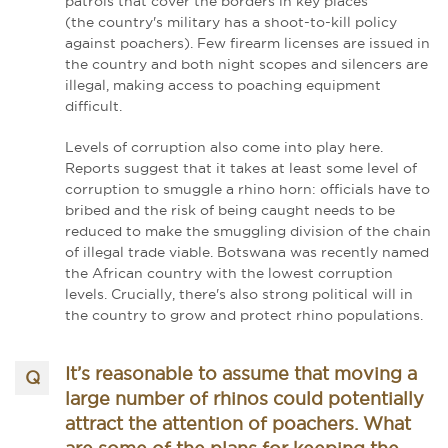
patrols that cover the borders in key places
(the country's military has a shoot-to-kill policy
against poachers). Few firearm licenses are issued in
the country and both night scopes and silencers are
illegal, making access to poaching equipment
difficult.
Levels of corruption also come into play here.
Reports suggest that it takes at least some level of
corruption to smuggle a rhino horn: officials have to
bribed and the risk of being caught needs to be
reduced to make the smuggling division of the chain
of illegal trade viable. Botswana was recently named
the African country with the lowest corruption
levels. Crucially, there's also strong political will in
the country to grow and protect rhino populations.
It’s reasonable to assume that moving a
large number of rhinos could potentially
attract the attention of poachers. What