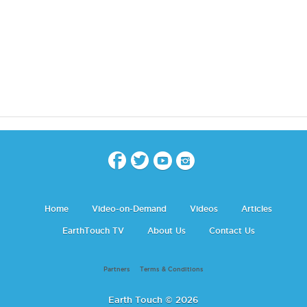
Home
Video-on-Demand
Videos
Articles
EarthTouch TV
About Us
Contact Us
Partners
Terms & Conditions
Earth Touch © 2026