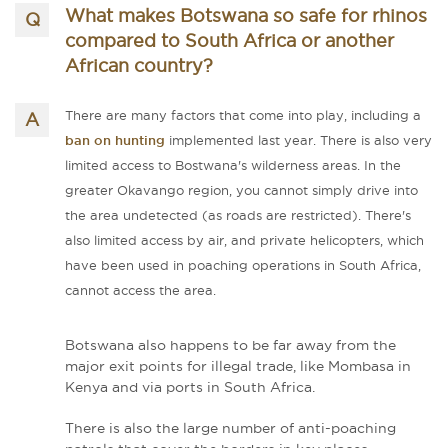
What makes Botswana so safe for rhinos
compared to South Africa or another
African country?
There are many factors that come into play, including a
ban on hunting
implemented last year. There is also very
limited access to Bostwana's wilderness areas. In the
greater Okavango region, you cannot simply drive into
the area undetected (as roads are restricted). There's
also limited access by air, and private helicopters, which
have been used in poaching operations in South Africa,
cannot access the area.
Botswana also happens to be far away from the
major exit points for illegal trade, like Mombasa in
Kenya and via ports in South Africa.
There is also the large number of anti-poaching