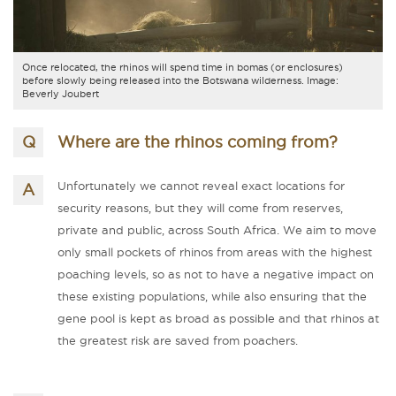
Once relocated, the rhinos will spend time in bomas (or enclosures)
before slowly being released into the Botswana wilderness. Image:
Beverly Joubert
Where are the rhinos coming from?
Unfortunately we cannot reveal exact locations for
security reasons, but they will come from reserves,
private and public, across South Africa. We aim to move
only small pockets of rhinos from areas with the highest
poaching levels, so as not to have a negative impact on
these existing populations, while also ensuring that the
gene pool is kept as broad as possible and that rhinos at
the greatest risk are saved from poachers.