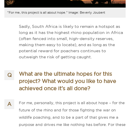
"For me, this project is all about hope." Image: Beverly Joubert
Sadly, South Africa is likely to remain a hotspot as
long as it has the highest rhino population in Africa
(often fenced into small, high-density reserves,
making them easy to locate), and as long as the
potential reward for poachers continues to
outweigh the risk of getting caught.
What are the ultimate hopes for this
project? What would you like to have
achieved once it’s all done?
For me, personally, this project is all about hope – for the
future of the rhino and for those fighting the war on
wildlife poaching, and to be a part of that gives me a
purpose and drives me like nothing has before. For these