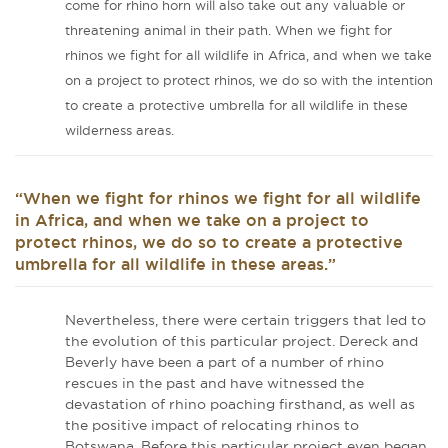
come for rhino horn will also take out any valuable or
threatening animal in their path. When we fight for
rhinos we fight for all wildlife in Africa, and when we take
on a project to protect rhinos, we do so with the intention
to create a protective umbrella for all wildlife in these
wilderness areas.
“When we fight for rhinos we fight for all wildlife
in Africa, and when we take on a project to
protect rhinos, we do so to create a protective
umbrella for all wildlife in these areas.”
Nevertheless, there were certain triggers that led to
the evolution of this particular project. Dereck and
Beverly have been a part of a number of rhino
rescues in the past and have witnessed the
devastation of rhino poaching firsthand, as well as
the positive impact of relocating rhinos to
Botswana. Before this particular project even began,