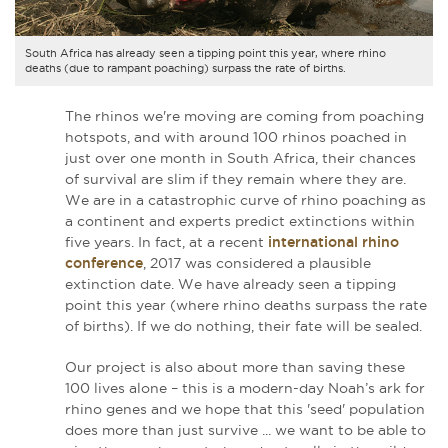
South Africa has already seen a tipping point this year, where rhino
deaths (due to rampant poaching) surpass the rate of births.
The rhinos we're moving are coming from poaching
hotspots, and with around 100 rhinos poached in
just over one month in South Africa, their chances
of survival are slim if they remain where they are.
We are in a catastrophic curve of rhino poaching as
a continent and experts predict extinctions within
five years. In fact, at a recent
international rhino
conference
, 2017 was considered a plausible
extinction date. We have already seen a tipping
point this year (where
rhino
deaths surpass the rate
of births)
. If we do nothing, their fate will be sealed.
Our project is also about more than saving these
100 lives alone – this is a modern-day Noah’s ark for
rhino genes and we hope that this 'seed' population
does more than just survive ... we want to be able to