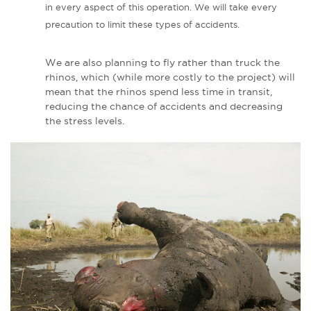
in every aspect of this operation. We will take every
precaution to limit these types of accidents.
We are also planning to fly rather than truck the
rhinos, which (while more costly to the project) will
mean that the rhinos spend less time in transit,
reducing the chance of accidents and decreasing
the stress levels.