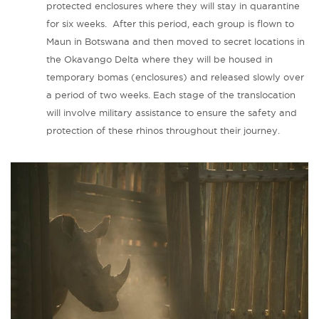
protected enclosures where they will stay in quarantine
for six weeks. After this period, each group is flown to
Maun in Botswana and then moved to secret locations in
the Okavango Delta where they will be housed in
temporary bomas (enclosures) and released slowly over
a period of two weeks. Each stage of the translocation
will involve military assistance to ensure the safety and
protection of these rhinos throughout their journey.