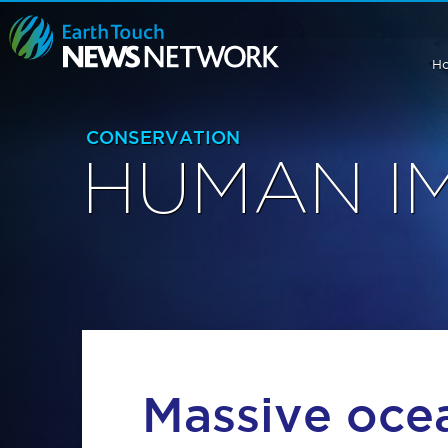
H
CONSERVATION
HUMAN I
Massive oce