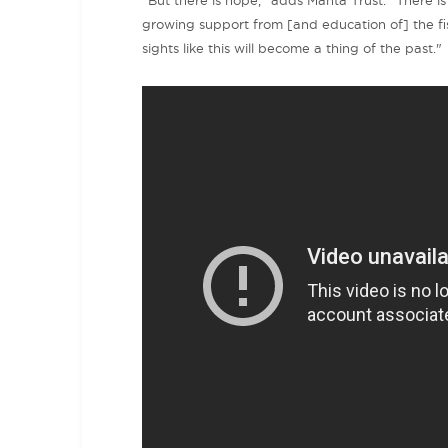
"But there is hope," adds Manta Trust. "There i
growing support from [and education of] the f
sights like this will become a thing of the past."