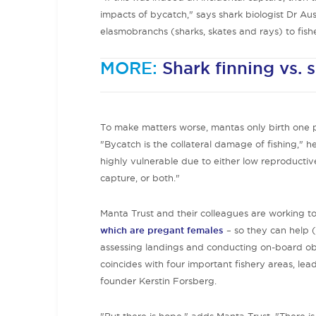
impacts of bycatch," says shark biologist Dr Aus
elasmobranchs (sharks, skates and rays) to fishe
MORE:
Shark finning vs. 
To make matters worse, mantas only birth one pu
"Bycatch is the collateral damage of fishing," he
highly vulnerable due to either low reproductive
capture, or both."
Manta Trust and their colleagues are working 
which are pregant females
– so they can help (q
assessing landings and conducting on-board obs
coincides with four important fishery areas, le
founder Kerstin Forsberg.