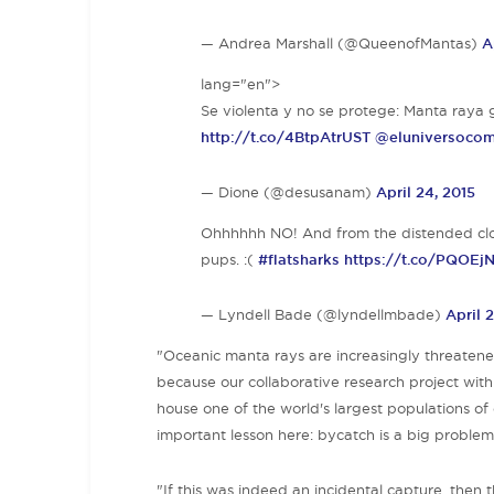
— Andrea Marshall (@QueenofMantas)
A
lang="en">
Se violenta y no se protege: Manta ray
http://t.co/4BtpAtrUST
@eluniversoco
— Dione (@desusanam)
April 24, 2015
Ohhhhhh NO! And from the distended cloa
pups. :(
#flatsharks
https://t.co/PQOEj
— Lyndell Bade (@lyndellmbade)
April 
"Oceanic manta rays are increasingly threatened 
because our collaborative research project wit
house one of the world's largest populations of
important lesson here: bycatch is a big problem
"If this was indeed an incidental capture, then t