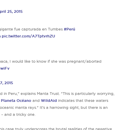
pril 25, 2015
a gigante fue capturada en Tumbes
#Perú
m
pic.twitter.com/A7TptvrhZU
ca, I would like to know if she was pregnant/aborted
NwiFv
27, 2015
in Peru," explains Manta Trust. "This is particularly worrying,
h
Planeta Océano
and
WildAid
indicates that these waters
 oceanic manta ra
ys." It's a harrowing sight, but there is an
 – and a tricky one.
his case truly underscores the brutal realities of the negative