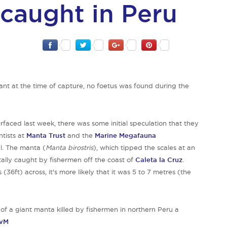
 caught in Peru
t at the time of capture, no foetus was found during the
faced last week, there was some initial speculation that they
ntists at
Manta Trust
and the
Marine Megafauna
l. The manta (
Manta birostris
), which tipped the scales at an
tally caught by fishermen off the coast of
Caleta la Cruz
.
36ft) across, it's more likely that it was 5 to 7 metres (the
to of a giant manta killed by fishermen in northern Peru a
SvM