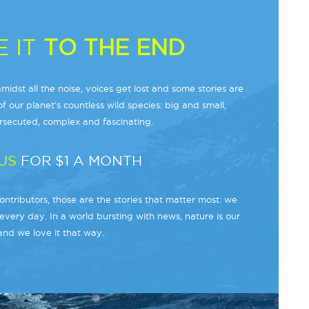
 IT
TO THE END
midst all the noise, voices get lost and some stories are
f our planet’s countless wild species: big and small,
secuted, complex and fascinating.
US
FOR $1 A MONTH
ntributors, those are the stories that matter most: we
every day. In a world bursting with news, nature is our
and we love it that way.