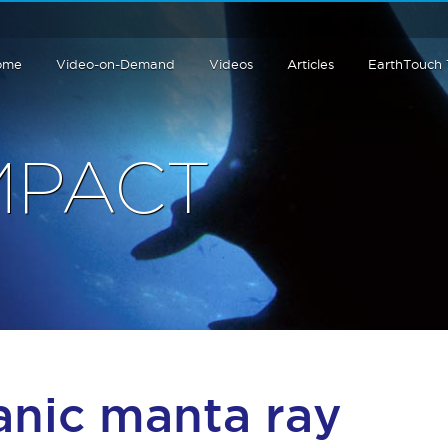
ome
Video-on-Demand
Videos
Articles
EarthTouch
MPACT
anic manta ray