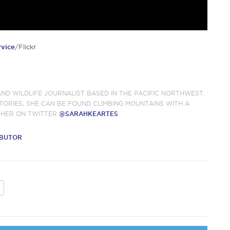
rvice
/Flickr
AND WILDLIFE JOURNALIST BASED IN THE PACIFIC NORTHWEST.
TORIES, SHE CAN BE FOUND CLIMBING MOUNTAINS WITH A
 HER ON TWITTER
@SARAHKEARTES
IBUTOR