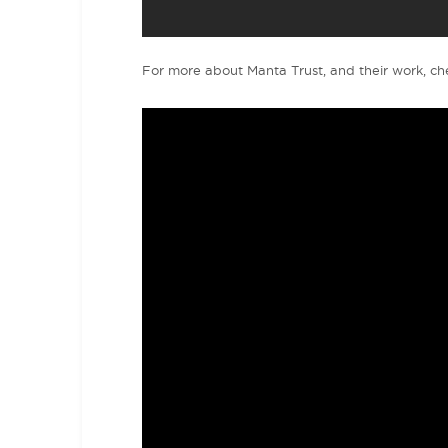
For more about Manta Trust, and their work, che