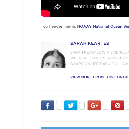
Top header image:
NOAA's National Ocean Se
SARAH KEARTES
SARAH KEARTES IS A SCIENCE 
WHEN SHE’S NOT SERVING UP S
BOARD ON HER BACK. FOLLOW
VIEW MORE FROM THIS CONTR