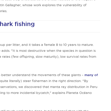
tin Gallagher, whose work explores the vulnerability of
ries.
shark fishing
p per litter, and it takes a female 8 to 10 years to mature.
 adds. "It is most destructive when the species in question is
 rates (few offspring, slow maturity), low survival rates from
to better understand the movements of these giants –
many of
uite literally) steer fisherman in the right direction. "By
ervations, we discovered that manta ray distribution in Peru
ading to more incidental bycatch," explains Planeta Océano