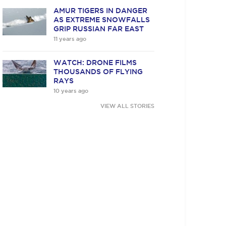
AMUR TIGERS IN DANGER
AS EXTREME SNOWFALLS
GRIP RUSSIAN FAR EAST
11 years ago
WATCH: DRONE FILMS
THOUSANDS OF FLYING
RAYS
10 years ago
VIEW ALL STORIES