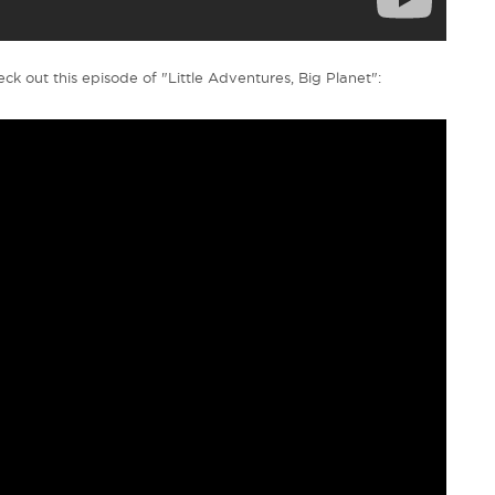
ck out this episode of "Little Adventures, Big Planet":