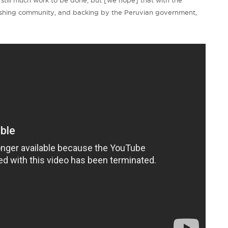
s still much work to be done, but [we hope] that with the
ishing community, and backing by the Peruvian government,