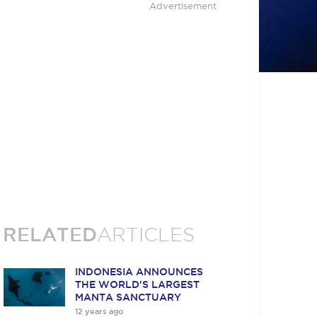
Advertisement
RELATED
ARTICLES
INDONESIA ANNOUNCES
THE WORLD'S LARGEST
MANTA SANCTUARY
12 years ago