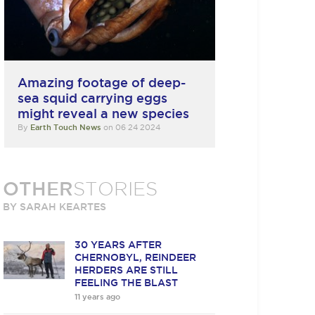
Amazing footage of deep-
sea squid carrying eggs
might reveal a new species
By
Earth Touch News
on 06 24 2024
OTHER
STORIES
BY SARAH KEARTES
30 YEARS AFTER
CHERNOBYL, REINDEER
HERDERS ARE STILL
FEELING THE BLAST
11 years ago