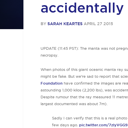
accidentally
BY
SARAH KEARTES
APRIL 27 2015
UPDATE (11:45 PST): The manta was not pregnan
necropsy.
When photos of this giant oceanic manta ray sur
might be fake. But we're sad to report that scie
Foundati
on
have confirmed the images are rea
astounding 1,000 kilos (2,200 lbs), was acciden
Despite rumour that the ray measured 11 metres (
largest documented was about 7m).
Sadly I can verify that this is a real pho
few days ago.
pic.twitter.com/7zIyVGG