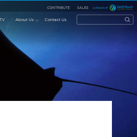
CONTRIBUTE
SALES
 TV
About Us
Contact Us