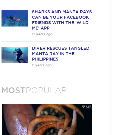
SHARKS AND MANTA RAYS
CAN BE YOUR FACEBOOK
FRIENDS WITH THE 'WILD
ME' APP
12 years ago
DIVER RESCUES TANGLED
MANTA RAY IN THE
PHILIPPINES
11 years ago
MOST
POPULAR