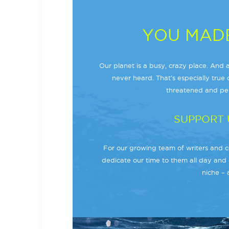
YOU MADE
Our planet is a busy, crazy place. And a
never heard. That’s especially true o
threatened and per
SUPPORT 
For our growing team of writers and co
dedicate our time to them all day and 
niche – 