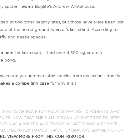
iny spider,”
warns
Buglife's Andrew Whitehouse.
ed at two other nearby sites, but those have since been lost
ne of the horrid ground-weaver's last stand. According to
rfly and beetle species.
on here
(at last count, it had over 4,500 signatures) ...
the pond.
such rare yet unremarkable species from extinction's door is
makes a compelling case
for why it is.)
R WAY TO AFRICA FROM POLAND THANKS TO PARENTS WHO
KIES. NOW THAT SHE’S ALL GROWN UP, SHE TRIES TO KEEP
EVELS AS A WRITER AND EDITOR IN CAPE TOWN. A FORMER
ALSO DEVOTED TO MILD HYPOCHONDRIA AND ZOMBIE FICTION.
RL.
VIEW MORE FROM THIS CONTRIBUTOR