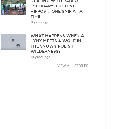
DEALING WITH PABLO
ESCOBAR'S FUGITIVE
HIPPOS … ONE SNIP AT A
TIME
11 years ago
WHAT HAPPENS WHEN A
LYNX MEETS A WOLF IN
THE SNOWY POLISH
WILDERNESS?
10 years ago
VIEW ALL STORIES