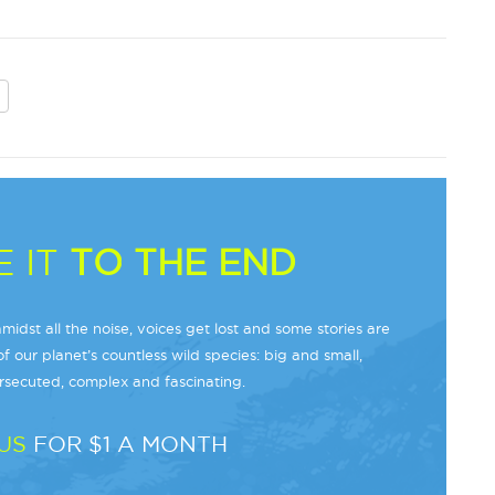
 IT
TO THE END
midst all the noise, voices get lost and some stories are
f our planet’s countless wild species: big and small,
secuted, complex and fascinating.
US
FOR $1 A MONTH