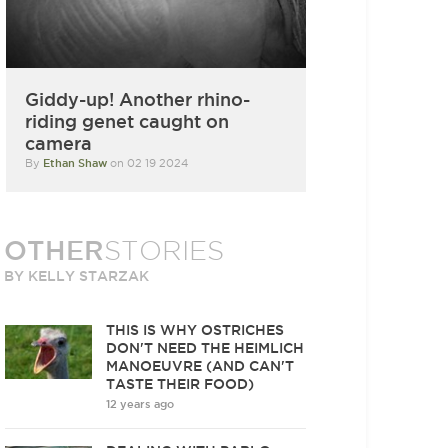
Giddy-up! Another rhino-
riding genet caught on
camera
By
Ethan Shaw
on 02 19 2024
OTHER
STORIES
BY KELLY STARZAK
THIS IS WHY OSTRICHES
DON'T NEED THE HEIMLICH
MANOEUVRE (AND CAN'T
TASTE THEIR FOOD)
12 years ago