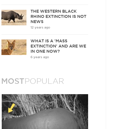
THE WESTERN BLACK
RHINO EXTINCTION IS NOT
NEWS
12 years ago
WHAT IS A 'MASS
EXTINCTION' AND ARE WE
IN ONE NOW?
6 years ago
MOST
POPULAR