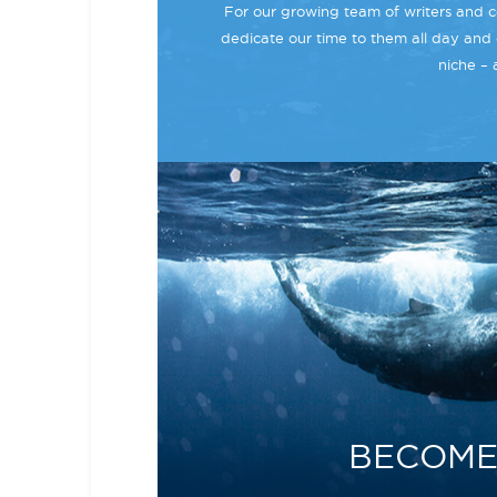
For our growing team of writers and co
dedicate our time to them all day and 
niche – 
BECOME