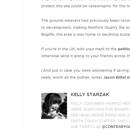
protect this site could be catastrophic for this t
The ground-weavers had previously been record
to development, making Radford Quarry the sce
Buglife, the area is also home to declining butte
If you're in the UK, add your mark to the
petiti
otherwise send it along to your friends across 
(And just in case you were wondering if saving 
really worth all the bother, writer
Jason Bittel 
KELLY STARZAK
KELLY CONTINENT-HOPPED HE
WERE SEARCHING FOR BIGGER S
HER HEAD ABOVE RISING SEA L
EARTH TOUCH STAFFER, SHE’S 
SHE TWEETS AS
@CONTRARYGI