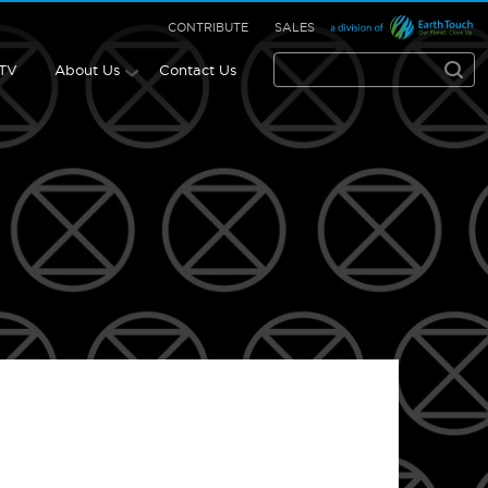
CONTRIBUTE
SALES
 TV
About Us
Contact Us