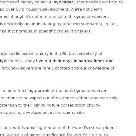
species of money spider (
Linyphiidae
) that needs your help to
cked over by a housing development. We're not being
s name, though it's not a reference to the ground-weaver's
 is decidedly not intimidating by arachnid standards). In fact,
ristly: horridus. In scientific circles, it answers
doned limestone quarry in the British coastal city of
dytic
habits – they
live out their days in
narrow limestone
d ground-weavers are rarely spotted and our knowledge of
 a more fetching portrait of the horrid ground-weaver ...
re about to be wiped out of existence without anyone really
attention to their plight, nature conservation charity
tion opposing development at the quarry site.
pecies. It is amazing that one of the world’s rarest spiders is
Quarry is of global significance for wildlife. Failure to