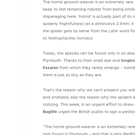
The horrid ground-weaver is an extremely rare 
keep its last remaining habitat from being bri
disparaging here: 'horrid' is actually part of it
spiderly frightfulness (at a diminutive 2.5mm, it
the spider
gets its name from the Latin word for b
to
Nothophantes horridus.
Today, the species can be found only in an aban
Plymouth. Thanks to their small size and
troglo
fissures
from which they rarely emerge –
horri
them is just as tiny as they are.
That's the reason why we can't present you with
and
probably also the reason why the spiders a
noticing. This week, in an urgent effort to draw 
Buglife
urged the British public to sign a peti
“The horrid ground-weaver is an extremely rare s
only found in Plymouth – and that is why Radford 