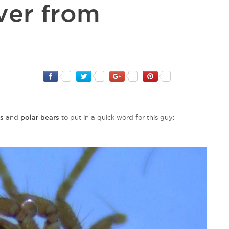
ver from
s
and
polar bears
to put in a quick word for this guy: