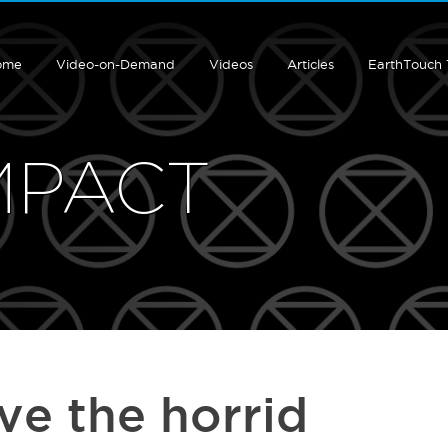
ome
Video-on-Demand
Videos
Articles
EarthTouch
MPACT
ave the horrid