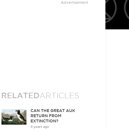
Advertisement
RELATED
ARTICLES
CAN THE GREAT AUK
RETURN FROM
EXTINCTION?
9 years ago