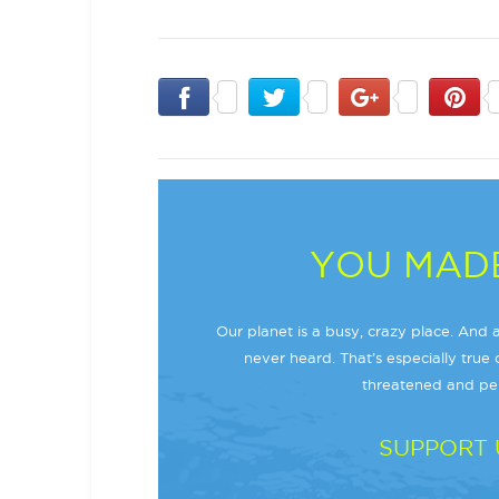
YOU MADE
Our planet is a busy, crazy place. And a
never heard. That’s especially true o
threatened and per
SUPPORT 