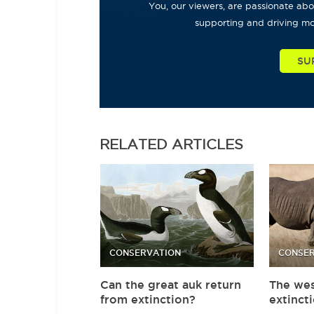
You, our viewers, are passionate abou
supporting and driving mo
SU
RELATED
ARTICLES
CONSERVATION
CONSER
Can the great auk return
The wes
from extinction?
extinct