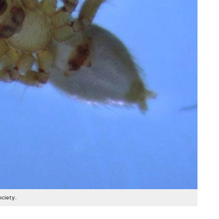
ociety.