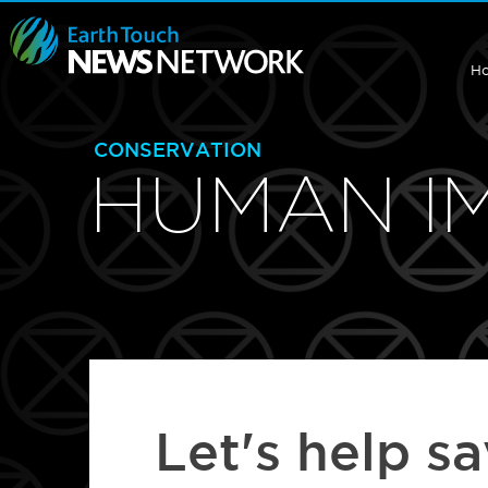
H
CONSERVATION
HUMAN I
Let's help s