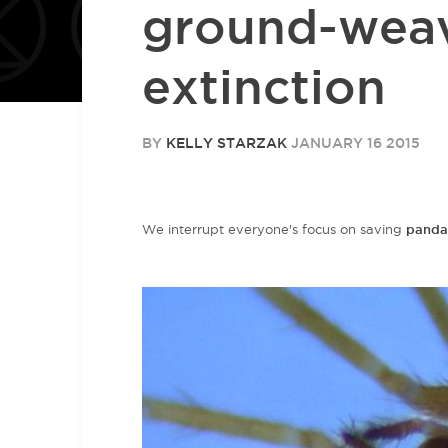
ground-wea
extinction
BY
KELLY STARZAK
JANUARY 16 2015
We interrupt everyone's focus on saving
panda