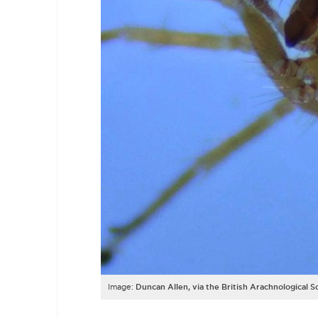
Image:
Duncan Allen, via the British Arachnological S