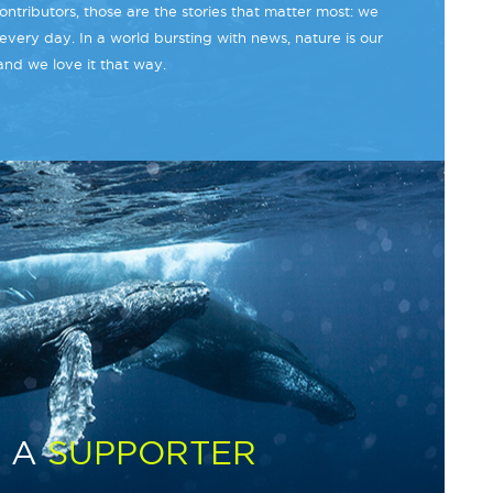
ntributors, those are the stories that matter most: we
every day. In a world bursting with news, nature is our
and we love it that way.
 A
SUPPORTER