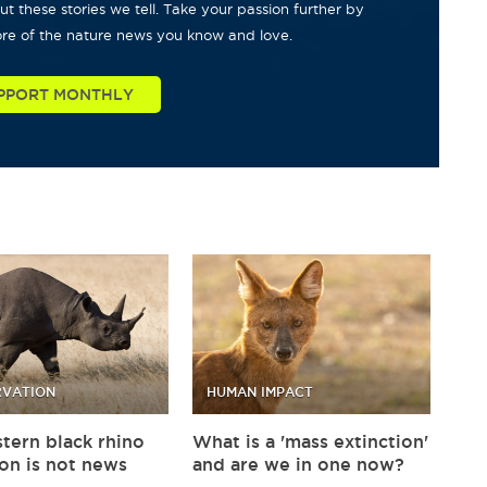
t these stories we tell. Take your passion further by
re of the nature news you know and love.
PPORT MONTHLY
VATION
HUMAN IMPACT
tern black rhino
What is a 'mass extinction'
ion is not news
and are we in one now?