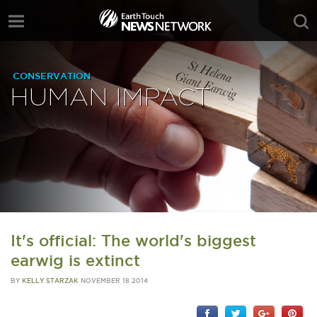
CONSERVATION
HUMAN IMPACT
It's official: The world's biggest
earwig is extinct
BY
KELLY STARZAK
NOVEMBER 18 2014