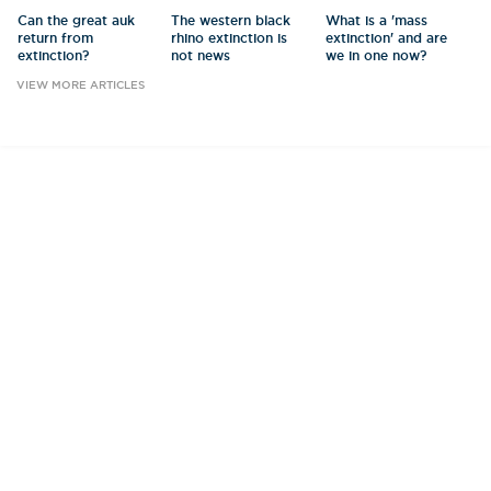
Can the great auk
The western black
What is a 'mass
return from
rhino extinction is
extinction' and are
extinction?
not news
we in one now?
VIEW MORE ARTICLES