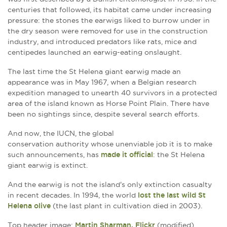
centuries that followed, its habitat came under increasing
pressure: the stones the earwigs liked to burrow under in
the dry season were removed for use in the construction
industry, and introduced predators like rats, mice and
centipedes launched an earwig-eating onslaught.
The last time the St Helena giant earwig made an
appearance was in May 1967, when a Belgian research
expedition managed to unearth 40 survivors in a protected
area of the island known as Horse Point Plain. There have
been no sightings since, despite several search efforts.
And now, the IUCN, the global
conservation authority whose unenviable job it is to make
such announcements, has
made it official
: the St Helena
giant earwig is extinct.
And the earwig is not the island's only extinction casualty
in recent decades. In 1994, the world
lost the last wild St
Helena olive
(the last plant in cultivation died in 2003).
Top header image:
Martin Sharman, Flickr
(modified)