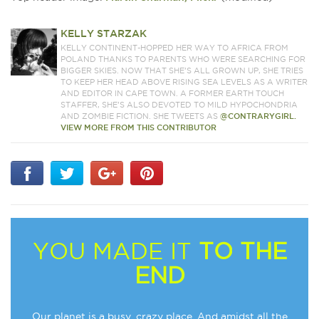
KELLY STARZAK
KELLY CONTINENT-HOPPED HER WAY TO AFRICA FROM
POLAND THANKS TO PARENTS WHO WERE SEARCHING FOR
BIGGER SKIES. NOW THAT SHE’S ALL GROWN UP, SHE TRIES
TO KEEP HER HEAD ABOVE RISING SEA LEVELS AS A WRITER
AND EDITOR IN CAPE TOWN. A FORMER EARTH TOUCH
STAFFER, SHE’S ALSO DEVOTED TO MILD HYPOCHONDRIA
AND ZOMBIE FICTION. SHE TWEETS AS
@CONTRARYGIRL.
VIEW MORE FROM THIS CONTRIBUTOR
YOU MADE IT
TO THE
END
Our planet is a busy, crazy place. And amidst all the