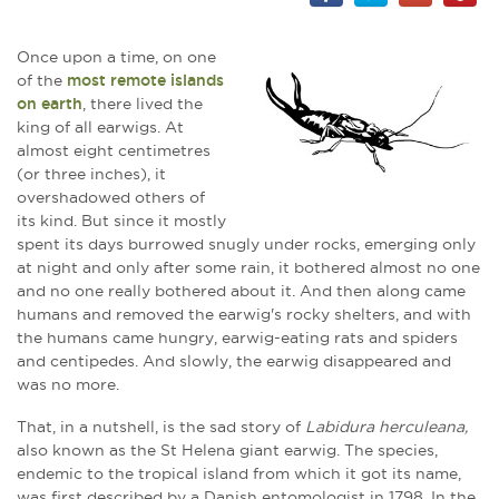
Once upon a time, on one
of the
most remote islands
on earth
, there lived the
king of all earwigs. At
almost eight centimetres
(or three inches), it
overshadowed others of
its kind. But since it mostly
spent its days burrowed snugly under rocks, emerging only
at night and only after some rain, it bothered almost no one
and no one really bothered about it. And then along came
humans and removed the earwig's rocky shelters, and with
the humans came hungry, earwig-eating rats and spiders
and centipedes. And slowly, the earwig disappeared and
was no more.
That, in a nutshell, is the sad story of
Labidura herculeana,
also known as the St Helena giant earwig. The species,
endemic to the tropical island from which it got its name,
was first described by a Danish entomologist in 1798. In the