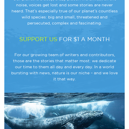
noise, voices get lost and some stories are never
heard. That’s especially true of our planet’s countless
wild species: big and small, threatened and
persecuted, complex and fascinating.
SUPPORT US
FOR $1 A MONTH
For our growing team of writers and contributors,
those are the stories that matter most: we dedicate
our time to them all day and every day. In a world
bursting with news, nature is our niche – and we love
it that way.