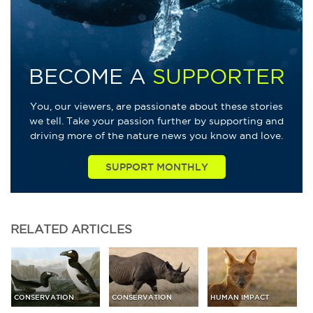
BECOME A
SUPPORTER
You, our viewers, are passionate about these stories
we tell. Take your passion further by supporting and
driving more of the nature news you know and love.
SUPPORT MONTHLY
RELATED
ARTICLES
CONSERVATION
CONSERVATION
HUMAN IMPACT