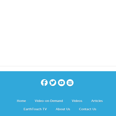
Home
Video-on-Demand
Videos
Articles
EarthTouch TV
About Us
Contact Us