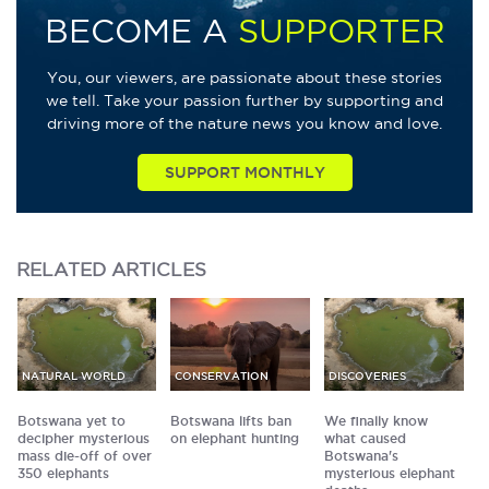
BECOME A
SUPPORTER
You, our viewers, are passionate about these stories
we tell. Take your passion further by supporting and
driving more of the nature news you know and love.
SUPPORT MONTHLY
RELATED
ARTICLES
NATURAL WORLD
CONSERVATION
DISCOVERIES
Botswana yet to
Botswana lifts ban
We finally know
decipher mysterious
on elephant hunting
what caused
mass die-off of over
Botswana's
350 elephants
mysterious elephant