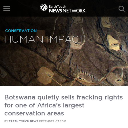
CONSERVATION
HUMAN IMPACT
Botswana quietly sells fracking rights
for one of Africa’s largest
conservation areas
BY
EARTH TOUCH NEWS
DECEMBER 03 2015