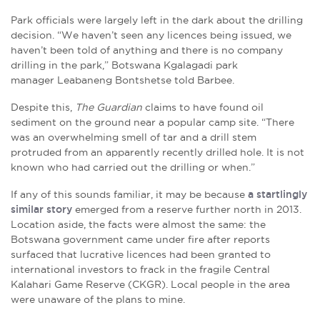
Park officials were largely left in the dark about the drilling
decision. “We haven’t seen any licences being issued, we
haven’t been told of anything and there is no company
drilling in the park,” Botswana Kgalagadi park
manager Leabaneng Bontshetse told Barbee.
Despite this,
The Guardian
claims to have found oil
sediment on the ground near a popular camp site. “There
was an overwhelming smell of tar and a drill stem
protruded from an apparently recently drilled hole. It is not
known who had carried out the drilling or when.”
If any of this sounds familiar, it may be because
a startlingly
similar story
emerged from a reserve further north in 2013.
Location aside, the facts were almost the same: the
Botswana government came under fire after reports
surfaced that lucrative licences had been granted to
international investors to frack in the fragile Central
Kalahari Game Reserve (CKGR). Local people in the area
were unaware of the plans to mine.