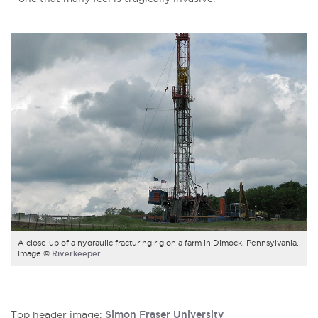
A close-up of a hydraulic fracturing rig on a farm in Dimock, Pennsylvania.
Image ©
Riverkeeper
__
Top header image:
Simon Fraser University