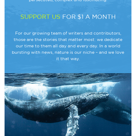
SUPPORT US
FOR $1 A MONTH
For our growing team of writers and contributors,
those are the stories that matter most: we dedicate
our time to them all day and every day. In a world
bursting with news, nature is our niche – and we love
it that way.