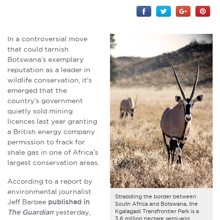
In a controversial move
that could tarnish
Botswana’s exemplary
reputation as a leader in
wildlife conservation, it's
emerged that the
country’s government
quietly sold mining
licences last year granting
a British energy company
permission to frack for
shale gas in one of Africa’s
largest conservation areas.
According to a report by
environmental journalist
Straddling the border between
Jeff Barbee
published in
South Africa and Botswana, the
Kgalagadi Transfrontier Park is a
The Guardian
yesterday,
3,6 million hectare semi-arid