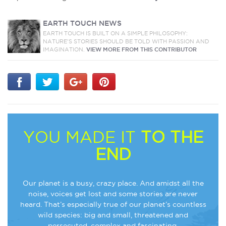
EARTH TOUCH NEWS
EARTH TOUCH IS BUILT ON A SIMPLE PHILOSOPHY:
NATURE'S STORIES SHOULD BE TOLD WITH PASSION AND
IMAGINATION.
VIEW MORE FROM THIS CONTRIBUTOR
YOU MADE IT
TO THE
END
Our planet is a busy, crazy place. And amidst all the
noise, voices get lost and some stories are never
heard. That’s especially true of our planet’s countless
wild species: big and small, threatened and
persecuted, complex and fascinating.