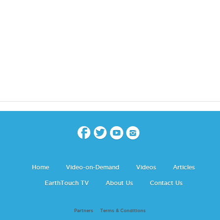
Home
Video-on-Demand
Videos
Articles
EarthTouch TV
About Us
Contact Us
Partners
Terms & Conditions