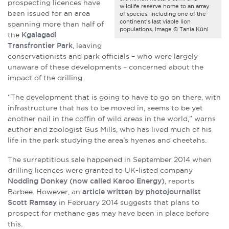
prospecting licences have
wildlife reserve home to an array
been issued for an area
of species, including one of the
continent’s last viable lion
spanning more than half of
populations. Image © Tania Kühl
the
Kgalagadi
Transfrontier Park
, leaving
conservationists and park officials – who were largely
unaware of these developments – concerned about the
impact of the drilling.
“The development that is going to have to go on there, with
infrastructure that has to be moved in, seems to be yet
another nail in the coffin of wild areas in the world,” warns
author and zoologist Gus Mills, who has lived much of his
life in the park studying the area’s hyenas and cheetahs.
The surreptitious sale happened in September 2014 when
drilling licences were granted to UK-listed company
Nodding Donkey (now called Karoo Energy)
, reports
Barbee. However, an
article written by photojournalist
Scott Ramsay
in February 2014 suggests that plans to
prospect for methane gas may have been in place before
this.