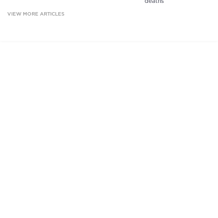
deaths
VIEW MORE ARTICLES