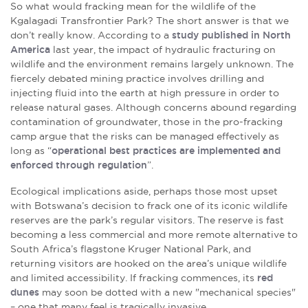
So what would fracking mean for the wildlife of the
Kgalagadi Transfrontier Park? The short answer is that we
don’t really know. According to a
study published in North
America
last year, the impact of hydraulic fracturing on
wildlife and the environment remains largely unknown. The
fiercely debated mining practice involves drilling and
injecting fluid into the earth at high pressure in order to
release natural gases. Although concerns abound regarding
contamination of groundwater, those in the pro-fracking
camp argue that the risks can be managed effectively as
long as “
operational best practices are implemented and
enforced through regulation
”.
Ecological implications aside, perhaps those most upset
with Botswana’s decision to frack one of its iconic wildlife
reserves are the park’s regular visitors. The reserve is fast
becoming a less commercial and more remote alternative to
South Africa’s flagstone Kruger National Park, and
returning visitors are hooked on the area’s unique wildlife
and limited accessibility. If fracking commences, its
red
dunes
may soon be dotted with a new "mechanical species"
– one that many feel is tragically invasive.