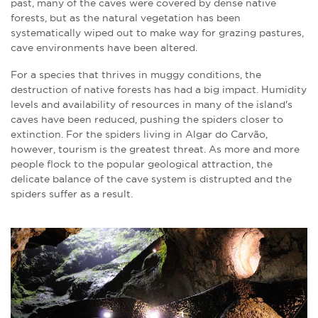
past, many of the caves were covered by dense native
forests, but as the natural vegetation has been
systematically wiped out to make way for grazing pastures,
cave environments have been altered.
For a species that thrives in muggy conditions, the
destruction of native forests has had a big impact. Humidity
levels and availability of resources in many of the island's
caves have been reduced, pushing the spiders closer to
extinction. For the spiders living in Algar do Carvão,
however, tourism is the greatest threat. As more and more
people flock to the popular geological attraction, the
delicate balance of the cave system is distrupted and the
spiders suffer as a result.