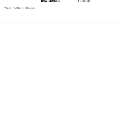
new species
records'
VIEW MORE ARTICLES