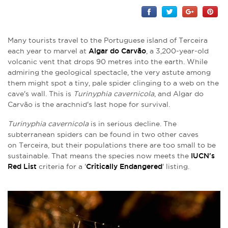
Many tourists travel to the Portuguese island of Terceira
each year to marvel at
Algar do Carvão
, a 3,200-year-old
volcanic vent that drops 90 metres into the earth. While
admiring the geological spectacle, the very astute among
them might spot a tiny, pale spider clinging to a web on the
cave's wall. This is
Turinyphia cavernicola
, and Algar do
Carvão is the arachnid's last hope for survival.
Turinyphia cavernicola
is in serious decline. The
subterranean spiders can be found in two other caves
on Terceira, but their populations there are too small to be
sustainable. That means the species now meets the
IUCN's
Red List
criteria for a '
Critically Endangered
' listing.