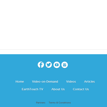
Home
Video-on-Demand
Videos
Articles
EarthTouch TV
About Us
Contact Us
Partners
Terms & Conditions