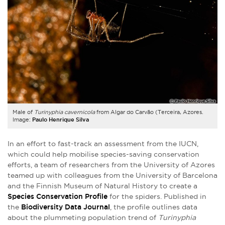
Male of
Turinyphia cavernicola
from Algar do Carvão (Terceira, Azores.
Image:
Paulo Henrique Silva
In an effort to fast-track an assessment from the IUCN,
which could help mobilise species-saving conservation
efforts, a team of researchers from the University of Azores
teamed up with colleagues from the University of Barcelona
and the Finnish Museum of Natural History to create a
Species Conservation Profile
for the spiders. Published in
the
Biodiversity Data Journal
, the profile outlines data
about the plummeting population trend of
Turinyphia