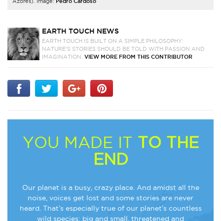
Azores). Image:
Pedro Cardoso
EARTH TOUCH NEWS
EARTH TOUCH IS BUILT ON A SIMPLE PHILOSOPHY:
NATURE'S STORIES SHOULD BE TOLD WITH PASSION AND
IMAGINATION.
VIEW MORE FROM THIS CONTRIBUTOR
YOU MADE IT
TO THE
END
Our planet is a busy, crazy place. And amidst all the
noise, voices get lost and some stories are never
heard. That’s especially true of our planet’s countless
wild species: big and small, threatened and