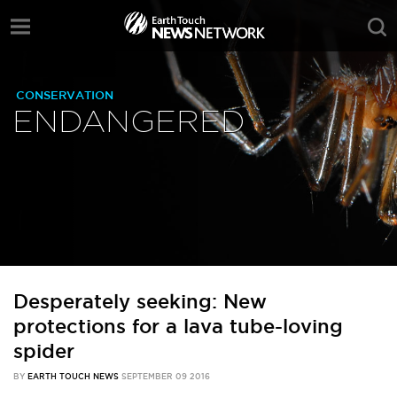
CONSERVATION
ENDANGERED
Desperately seeking: New
protections for a lava tube-loving
spider
BY
EARTH TOUCH NEWS
SEPTEMBER 09 2016