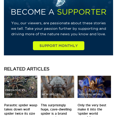
BECOME A
SUPPORTER
You, our viewers, are passionate about these stories
we tell. Take your passion further by supporting and
driving more of the nature news you know and love.
SUPPORT MONTHLY
RELATED
ARTICLES
PREDATOR VS
PREY
NEW SPECIES
NATURAL WORLD
Parasitic spider wasp
This surprisingly
Only the very best
takes down wolf
huge, cave-dwelling
make it into the
spider twice its size
spider is a brand
'spider world