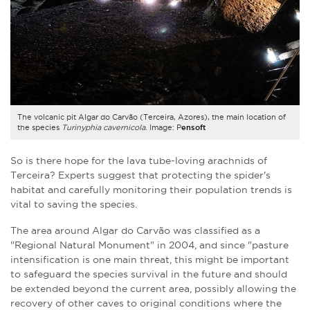
The volcanic pit Algar do Carvão (Terceira, Azores), the main location of
the species
Turinyphia cavernicola
. Image: P
ensoft
So is there hope for the lava tube-loving arachnids of
Terceira? Experts suggest that protecting the spider's
habitat and carefully monitoring their population trends is
vital to saving the species.
The area around Algar do Carvão was classified as a
"Regional Natural Monument" in 2004, and since "pasture
intensification is one main threat, this might be important
to safeguard the species survival in the future and should
be extended beyond the current area, possibly allowing the
recovery of other caves to original conditions where the