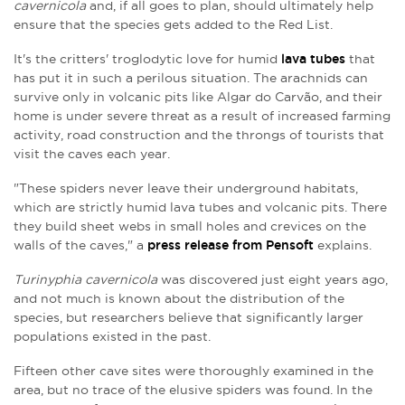
cavernicola
and, if all goes to plan, should ultimately help
ensure that the species gets added to the Red List.
It's the critters' troglodytic love for humid
lava tubes
that
has put it in such a perilous situation. The arachnids can
survive only in volcanic pits like Algar do Carvão, and their
home is under severe threat as a result of increased farming
activity, road construction and the throngs of tourists that
visit the caves each year.
"These spiders never leave their underground habitats,
which are strictly humid lava tubes and volcanic pits. There
they build sheet webs in small holes and crevices on the
walls of the caves," a
press release from Pensoft
explains.
Turinyphia cavernicola
was discovered just eight years ago,
and not much is known about the distribution of the
species, but researchers believe that significantly larger
populations existed in the past.
Fifteen other cave sites were thoroughly examined in the
area, but no trace of the elusive spiders was found. In the