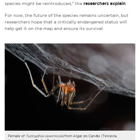
species might be reintroduced," the
researchers explain
.
For now, the future of the species remains uncertain, but
researchers hope that a critically endangered status will
help get it on the map and ensure its survival.
Female of
Turinyphia cavernicola
from Algar do Carvão (Terceira,