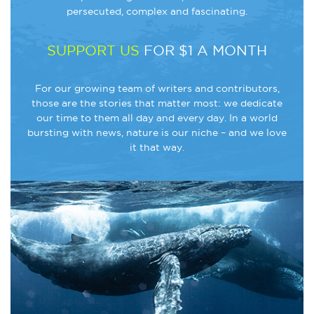
persecuted, complex and fascinating.
SUPPORT US
FOR $1 A MONTH
For our growing team of writers and contributors,
those are the stories that matter most: we dedicate
our time to them all day and every day. In a world
bursting with news, nature is our niche – and we love
it that way.