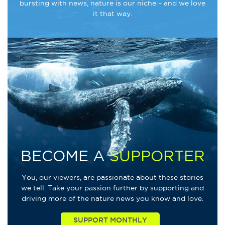
bursting with news, nature is our niche – and we love
it that way.
BECOME A
SUPPORTER
You, our viewers, are passionate about these stories
we tell. Take your passion further by supporting and
driving more of the nature news you know and love.