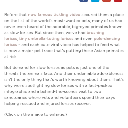
Before that
now famous tickling video
secured them a place
on the list of the world's most-wanted pets, many of us had
never even heard of the adorable, big-eyed primates known
as slow lorises. But since then, we've had
brushing
lorises
,
tiny umbrella-toting lorises
and even
pole-dancing
lorises
– and each cute viral video has helped to feed what
is now a major pet trade that's putting these Asian primates
at risk.
But demand for slow lorises as pets is just one of the
threats the animals face. And their undeniable adorableness
isn't the only thing that's worth knowing about them. That's
why we're spotlighting slow lorises with a fact-packed
infographic and a behind-the-scenes visit to two
sanctuaries where vets and volunteers spend their days
helping rescued and injured lorises recover.
(Click on the image to enlarge.)