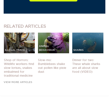
RELATED
ARTICLES
ANIMAL
ILLEGAL TRADE
BEHAVIOUR
SHARKS
Shop of Horrors:
Slow-mo:
Dinner for two:
Wildlife workers find
Bumblebees shake
These whale sharks
slow lorises, snakes
out pollen like pixie
are all about slow
embalmed for
dust
food (VIDEO)
traditional medicine
VIEW MORE ARTICLES