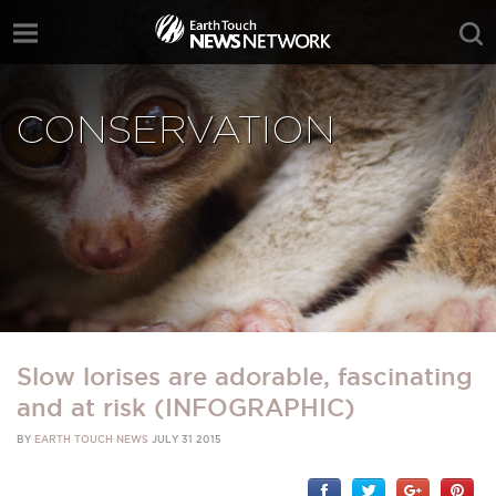
CONSERVATION
Slow lorises are adorable, fascinating
and at risk (INFOGRAPHIC)
BY
EARTH TOUCH NEWS
JULY 31 2015