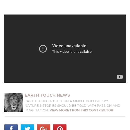
EARTH TOUCH NEWS
EARTH TOUCH IS BUILT ON A SIMPLE PHILOSOPHY:
NATURE'S STORIES SHOULD BE TOLD WITH PASSION AND
IMAGINATION.
VIEW MORE FROM THIS CONTRIBUTOR