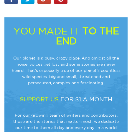
YOU MADE IT
TO THE
END
Our planet is a busy, crazy place. And amidst all the
noise, voices get lost and some stories are never
heard. That’s especially true of our planet’s countless
wild species: big and small, threatened and
persecuted, complex and fascinating.
SUPPORT US
FOR $1 A MONTH
For our growing team of writers and contributors,
those are the stories that matter most: we dedicate
our time to them all day and every day. In a world