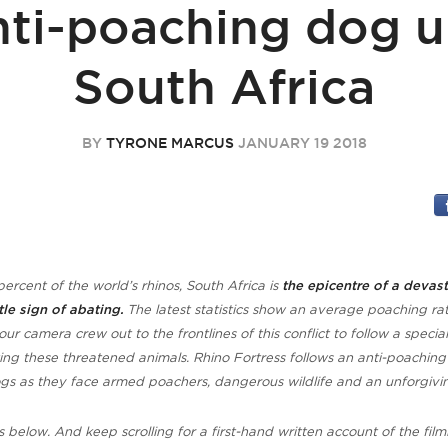
nti-poaching dog un
South Africa
BY
TYRONE MARCUS
JANUARY 19 2018
ercent of the world’s rhinos,
South Africa is
the epicentre of a devas
ttle sign of abating.
The latest statistics show an average poaching rat
our camera crew out to the frontlines of this conflict to follow a special
ing these threatened animals. Rhino Fortress follows an anti-poaching
ogs as they face armed poachers, dangerous wildlife and an unforgivi
s below. And keep scrolling for a first-hand written account of the film