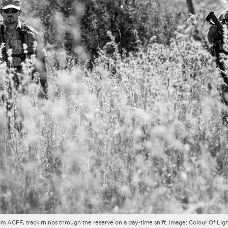
, from ACPF, track rhinos through the reserve on a day-time shift. Image: Colour Of 