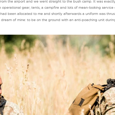
rom the airport and we went straight to the bush camp. It was exactl
operational gear, tents, a campfire and lots of mean-looking service 
 had been allocated to me and shortly afterwards a uniform was thrust
dream of mine: to be on the ground with an anti-poaching unit during