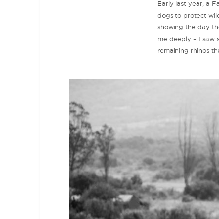
Early last year, a
dogs to protect wi
showing the day the
me deeply – I saw sl
remaining rhinos th