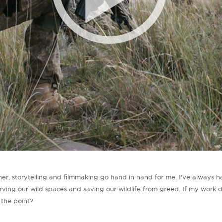
r, storytelling and filmmaking go hand in hand for me. I've always h
rving our wild spaces and saving our wildlife from greed. If my work 
s the point?