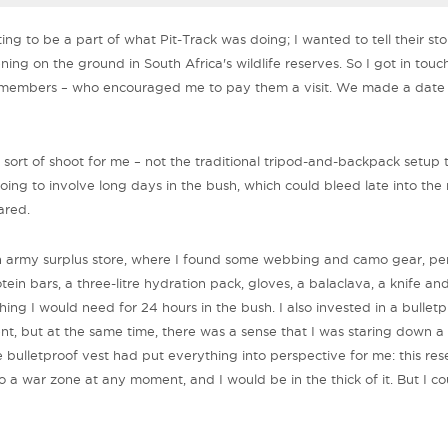
ing to be a part of what Pit-Track was doing; I wanted to tell their s
ing on the ground in South Africa's wildlife reserves. So I got in touc
 members – who encouraged me to pay them a visit. We made a date
t sort of shoot for me – not the traditional tripod-and-backpack setup 
going to involve long days in the bush, which could bleed late into the 
ared.
n army surplus store, where I found some webbing and camo gear, per
otein bars, a three-litre hydration pack, gloves, a balaclava, a knife an
ng I would need for 24 hours in the bush. I also invested in a bulletpr
dent, but at the same time, there was a sense that I was staring down a
 bulletproof vest had put everything into perspective for me: this re
to a war zone at any moment, and I would be in the thick of it. But I co