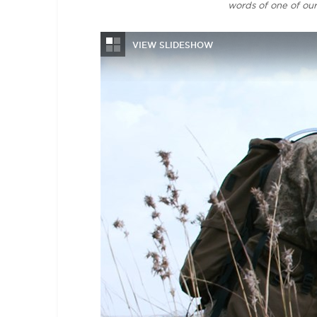
words of one of ou
VIEW SLIDESHOW