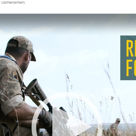
r cameramen.