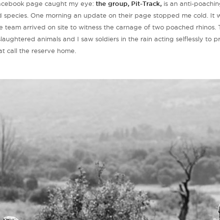
 Facebook page caught my eye:
the group, Pit-Track,
is an anti-poaching
ld species. One morning an update on their page stopped me cold. It 
 team arrived on site to witness the carnage of two poached rhinos. 
aughtered animals and I saw soldiers in the rain acting selflessly to p
at call the reserve home.