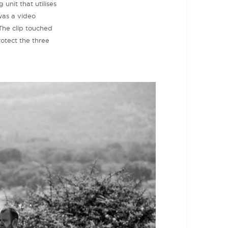
 unit that utilises
was a video
The clip touched
rotect the three