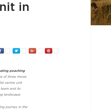
it in
tating poaching
e of three rhinos
ist canine unit
 team and its
ng landscape.
ing journey in the