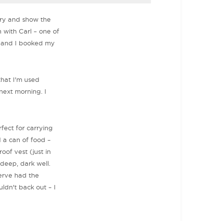
tory and show the
h with Carl – one of
 and I booked my
that I'm used
next morning. I
fect for carrying
d a can of food –
oof vest (just in
 deep, dark well.
serve had the
uldn't back out – I