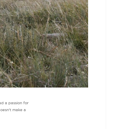
ad a passion for
doesn't make a