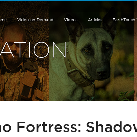
ome
Video-on-Demand
Videos
Articles
EarthTouch
ATION
no Fortress: Shado