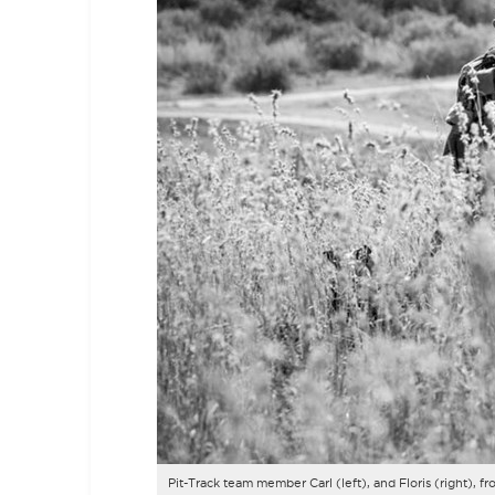
Pit-Track team member
Carl (left), and Floris (right)