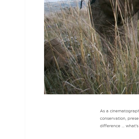
As a cinematographe
conservation, prese
difference ... what'