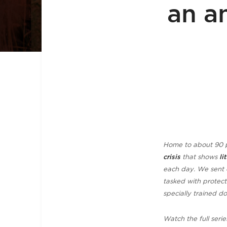
an a
Home to about 90 p
crisis
that shows
li
each day. W
e sent 
tasked with protect
specially trained d
Watch the full serie