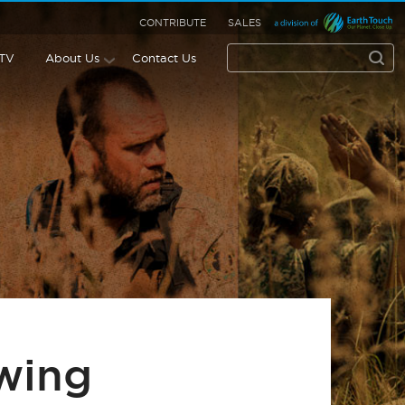
CONTRIBUTE
SALES
 TV
About Us
Contact Us
wing