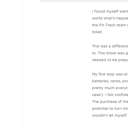
I found myself want
world what's happen
the Pit-Track team
ticket.
This was a differen
to. This shoot was 
needed to be prep
My first stop was a
batteries, cards, pr
pretty much everythi
case!). I felt confi
The purchase of the
potential to turn in
wouldn't let myself.