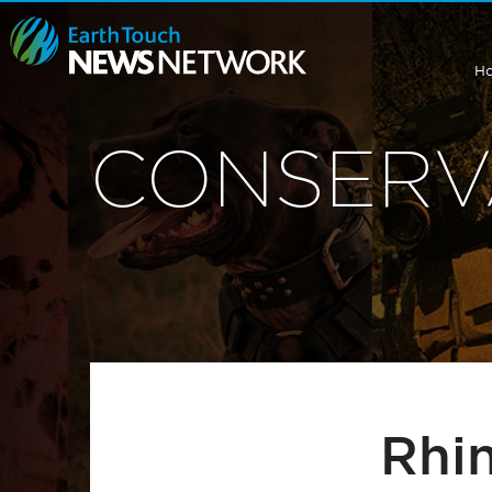
H
CONSERV
Rhi