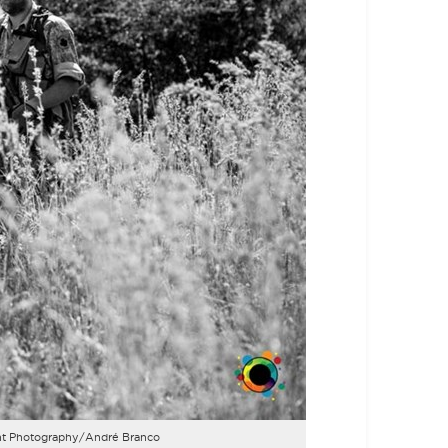
Light Photography/André Branco