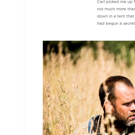
Carl picked me up f
not much more than 
down in a tent that
had begun a secret 