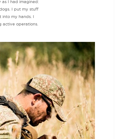
y as I had imagined:
dogs. I put my stuff
 into my hands. I
 active operations.