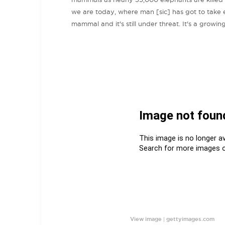
we are today, where man [sic] has got to take ext
mammal and it's still under threat. It's a growin
|
View image
gettyimages.com