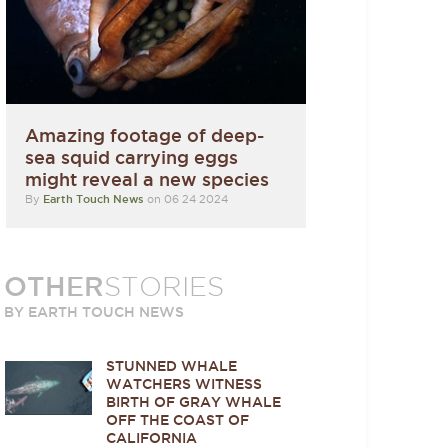
Amazing footage of deep-
sea squid carrying eggs
might reveal a new species
By
Earth Touch News
on 06 24 2024
OTHER
STORIES
BY EARTH TOUCH NEWS
STUNNED WHALE
WATCHERS WITNESS
BIRTH OF GRAY WHALE
OFF THE COAST OF
CALIFORNIA