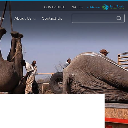
CONTRIBUTE
SALES
 TV
About Us
Contact Us