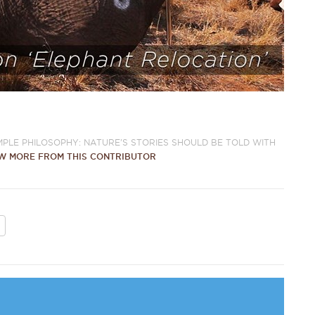
IMPLE PHILOSOPHY: NATURE'S STORIES SHOULD BE TOLD WITH
W MORE FROM THIS CONTRIBUTOR