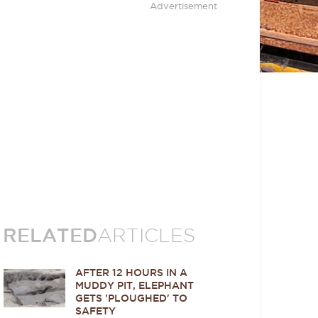
Advertisement
RELATED
ARTICLES
AFTER 12 HOURS IN A
MUDDY PIT, ELEPHANT
GETS 'PLOUGHED' TO
SAFETY