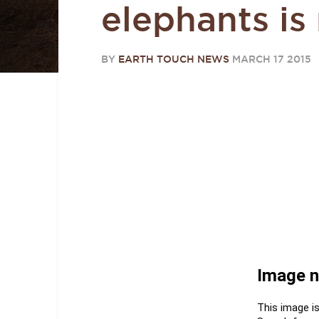
elephants is
BY
EARTH TOUCH NEWS
MARCH 17 2015