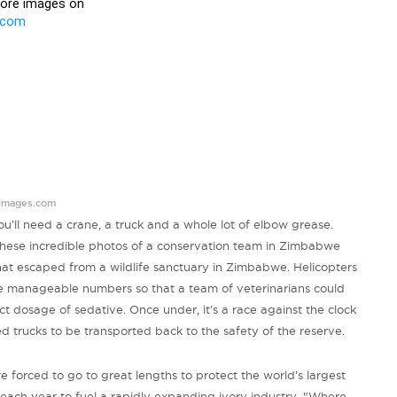
images.com
’ll need a crane, a truck and a whole lot of elbow grease.
hese incredible photos of a conservation team in Zimbabwe
hat escaped from a wildlife sanctuary in Zimbabwe. Helicopters
re manageable numbers so that a team of veterinarians could
ect dosage of sedative. Once under, it’s a race against the clock
 trucks to be transported back to the safety of the reserve.
forced to go to great lengths to protect the world’s largest
each year to fuel a rapidly expanding ivory industry. "Where