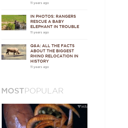
11 years ago
IN PHOTOS: RANGERS
RESCUE A BABY
ELEPHANT IN TROUBLE
11 years ago
Q&A: ALL THE FACTS
ABOUT THE BIGGEST
RHINO RELOCATION IN
HISTORY
11 years ago
MOST
POPULAR