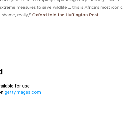
reme measures to save wildlife ... this is Africa's most iconic
g shame, really,"
Oxford told the Huffington Post
.