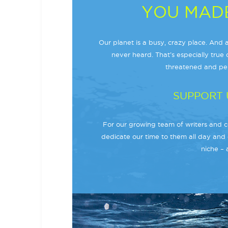
YOU MADE
Our planet is a busy, crazy place. And a
never heard. That’s especially true o
threatened and per
SUPPORT 
For our growing team of writers and co
dedicate our time to them all day and 
niche – 