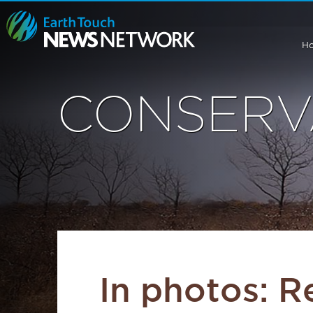
H
CONSERV
In photos: R