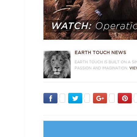
EARTH TOUCH NEWS
EARTH TOUCH IS BUILT ON A S
PASSION AND IMAGINATION.
VIE