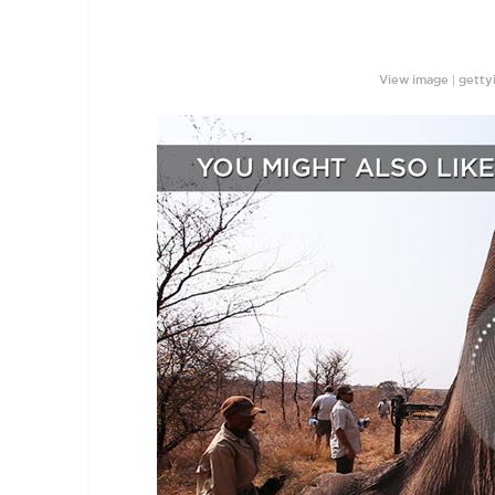
|
View image
getty