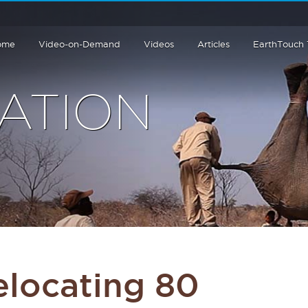
ome
Video-on-Demand
Videos
Articles
EarthTouch
ATION
elocating 80