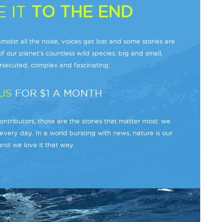
 IT
TO THE END
midst all the noise, voices get lost and some stories are
f our planet’s countless wild species: big and small,
secuted, complex and fascinating.
US
FOR $1 A MONTH
ntributors, those are the stories that matter most: we
every day. In a world bursting with news, nature is our
and we love it that way.