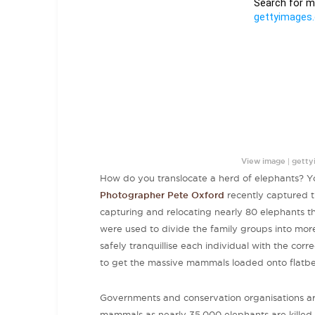
|
View image
getty
How do you translocate a herd of elephants? You
Photographer Pete Oxford
recently captured t
capturing and relocating nearly 80 elephants t
were used to divide the family groups into mo
safely tranquillise each individual with the corr
to get the massive mammals loaded onto flatbed
Governments and conservation organisations are 
mammals as nearly 35,000 elephants are killed 