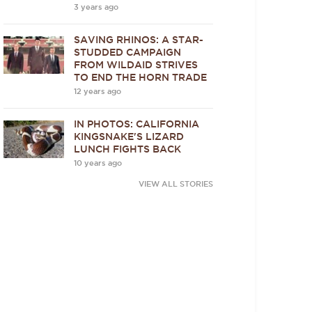
3 years ago
SAVING RHINOS: A STAR-
STUDDED CAMPAIGN
FROM WILDAID STRIVES
TO END THE HORN TRADE
12 years ago
IN PHOTOS: CALIFORNIA
KINGSNAKE'S LIZARD
LUNCH FIGHTS BACK
10 years ago
VIEW ALL STORIES