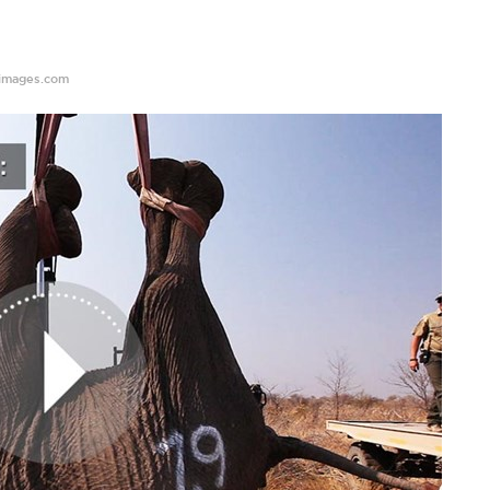
images.com