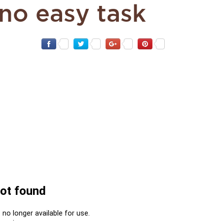
 no easy task