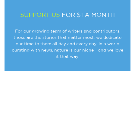
SUPPORT US
FOR $1 A MONTH
For our growing team of writers and contributors,
those are the stories that matter most: we dedicate
our time to them all day and every day. In a world
bursting with news, nature is our niche – and we love
it that way.