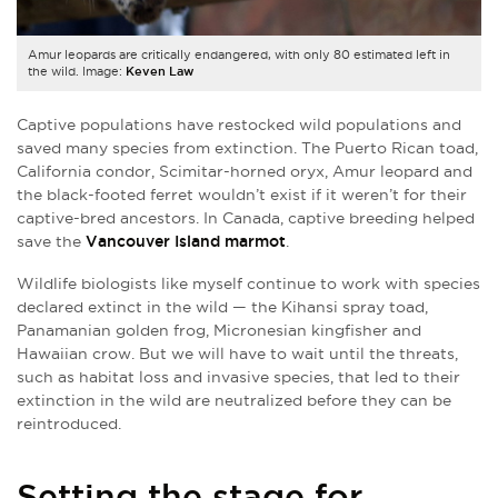
Amur leopards are critically endangered, with only 80 estimated left in
the wild. Image:
Keven Law
Captive populations have restocked wild populations and
saved many species from extinction. The Puerto Rican toad,
California condor, Scimitar-horned oryx, Amur leopard and
the black-footed ferret wouldn’t exist if it weren’t for their
captive-bred ancestors. In Canada, captive breeding helped
save the
Vancouver Island marmot
.
Wildlife biologists like myself continue to work with species
declared extinct in the wild — the Kihansi spray toad,
Panamanian golden frog, Micronesian kingfisher and
Hawaiian crow. But we will have to wait until the threats,
such as habitat loss and invasive species, that led to their
extinction in the wild are neutralized before they can be
reintroduced.
Setting the stage for