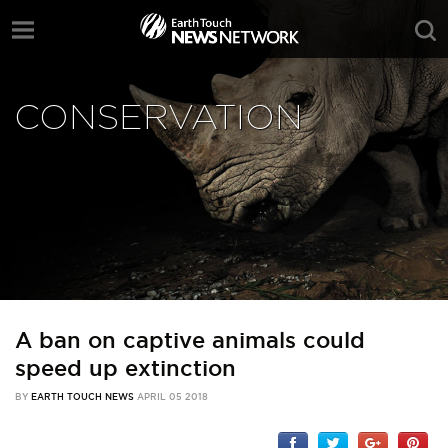
CONSERVATION
A ban on captive animals could
speed up extinction
BY
EARTH TOUCH NEWS
APRIL 05 2018