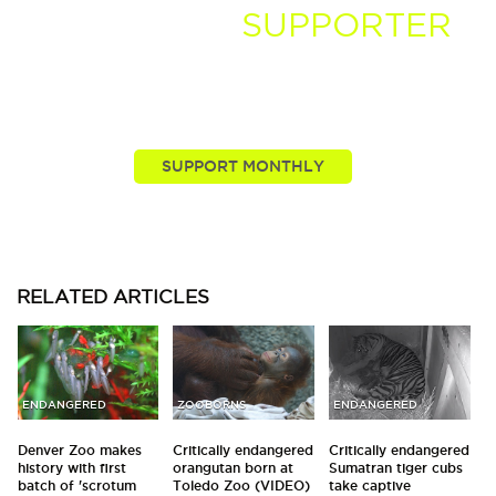
BECOME A
SUPPORTER
You, our viewers, are passionate about these stories
we tell. Take your passion further by supporting and
driving more of the nature news you know and love.
RELATED
ARTICLES
ENDANGERED
ZOOBORNS
ENDANGERED
Denver Zoo makes
Critically endangered
Critically endangered
history with first
orangutan born at
Sumatran tiger cubs
batch of 'scrotum
Toledo Zoo (VIDEO)
take captive