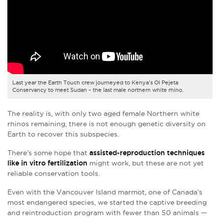
Last year the Earth Touch crew journeyed to Kenya’s Ol Pejeta
Conservancy to meet Sudan – the last male northern white rhino.
The reality is, with only two aged female Northern white
rhinos remaining, there is not enough genetic diversity on
Earth to recover this subspecies.
There’s some hope that
assisted-reproduction techniques
like in vitro fertilization
might work, but these are not yet
reliable conservation tools.
Even with the Vancouver Island marmot, one of Canada’s
most endangered species, we started the captive breeding
and reintroduction program with fewer than 50 animals —