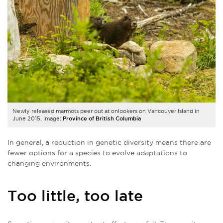
Newly released marmots peer out at onlookers on Vancouver Island in
June 2015. Image:
Province of British Columbia
In general, a reduction in genetic diversity means there are
fewer options for a species to evolve adaptations to
changing environments.
Too little, too late