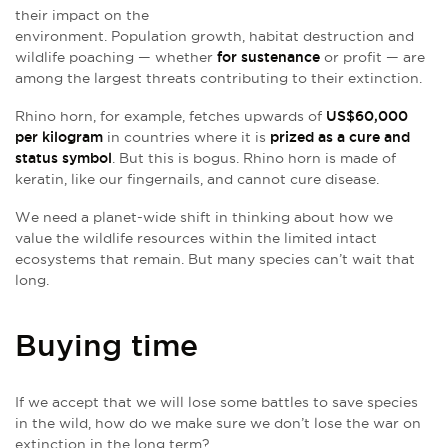
their impact on the
environment. Population growth, habitat destruction and
wildlife poaching — whether
for sustenance
or profit — are
among the largest threats contributing to their extinction.
Rhino horn, for example, fetches upwards of
US$60,000
per kilogram
in countries where it is
prized as a cure and
status symbol
. But this is bogus. Rhino horn is made of
keratin, like our fingernails, and cannot cure disease.
We need a planet-wide shift in thinking about how we
value the wildlife resources within the limited intact
ecosystems that remain. But many species can’t wait that
long.
Buying time
If we accept that we will lose some battles to save species
in the wild, how do we make sure we don’t lose the war on
extinction in the long term?