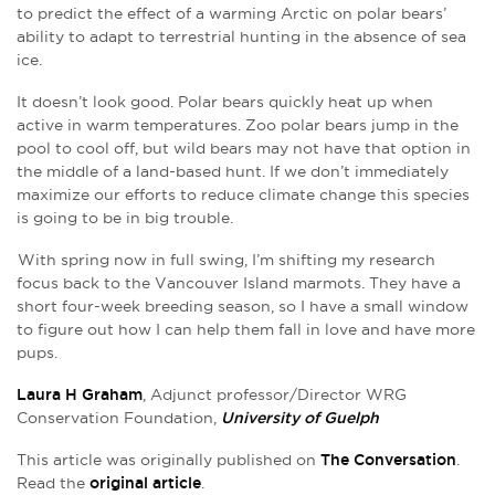
to predict the effect of a warming Arctic on polar bears’
ability to adapt to terrestrial hunting in the absence of sea
ice.
It doesn’t look good. Polar bears quickly heat up when
active in warm temperatures. Zoo polar bears jump in the
pool to cool off, but wild bears may not have that option in
the middle of a land-based hunt. If we don’t immediately
maximize our efforts to reduce climate change this species
is going to be in big trouble.
With spring now in full swing, I’m shifting my research
focus back to the Vancouver Island marmots. They have a
short four-week breeding season, so I have a small window
to figure out how I can help them fall in love and have more
pups.
Laura H Graham
, Adjunct professor/Director WRG
Conservation Foundation,
University of Guelph
This article was originally published on
The Conversation
.
Read the
original article
.