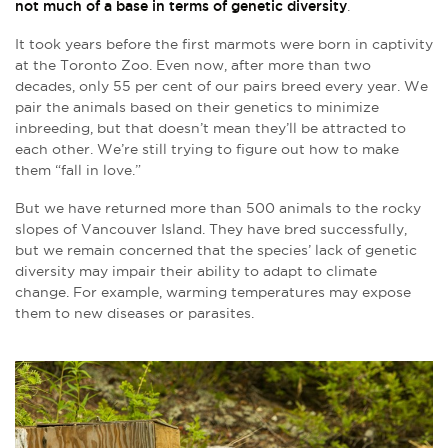
not much of a base in terms of genetic diversity
.
It took years before the first marmots were born in captivity
at the Toronto Zoo. Even now, after more than two
decades, only 55 per cent of our pairs breed every year. We
pair the animals based on their genetics to minimize
inbreeding, but that doesn’t mean they’ll be attracted to
each other. We’re still trying to figure out how to make
them “fall in love.”
But we have returned more than 500 animals to the rocky
slopes of Vancouver Island. They have bred successfully,
but we remain concerned that the species’ lack of genetic
diversity may impair their ability to adapt to climate
change. For example, warming temperatures may expose
them to new diseases or parasites.