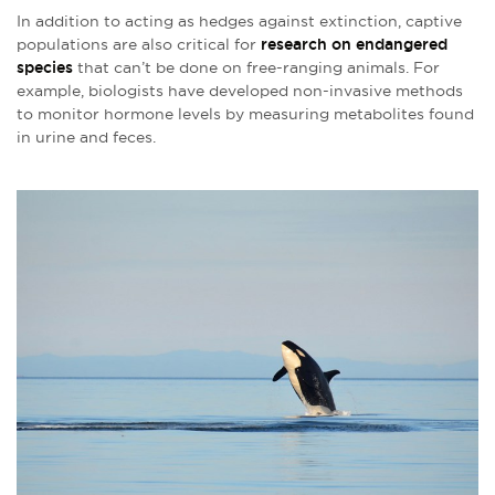
In addition to acting as hedges against extinction, captive
populations are also critical for
research on endangered
species
that can’t be done on free-ranging animals. For
example, biologists have developed non-invasive methods
to monitor hormone levels by measuring metabolites found
in urine and feces.