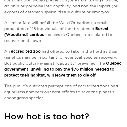
dolphin or porpoise into captivity, and ban the import (or
export) of cetacean sperm, tissue culture or embryos.
A similar fate will befall the Val-d’Or caribou, a small
population of 18 individuals of the threatened
Boreal
(Woodland) caribou
species in Quebec, too isolated to
recover on its own.
An
accredited zoo
had offered to take in the herd as their
genetics may be important for eventual species recovery.
But public outcry against “captivity” prevailed. The
Quebec
government, unwilling to pay the $76 million needed to
protect their habitat, will leave them to die off
.
The public’s outdated perceptions of accredited zoos and
aquariums hampers our best efforts to save the planet’s
endangered species.
How hot is too hot?