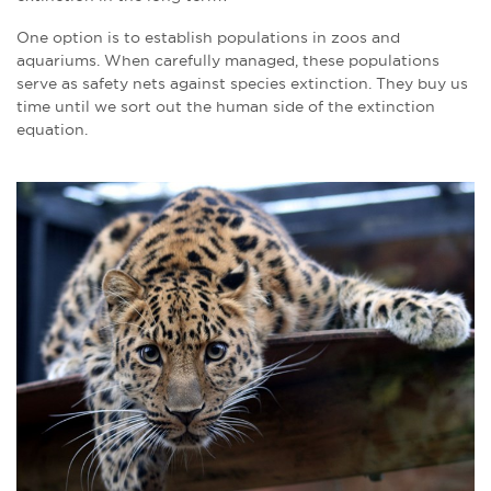
One option is to establish populations in zoos and
aquariums. When carefully managed, these populations
serve as safety nets against species extinction. They buy us
time until we sort out the human side of the extinction
equation.