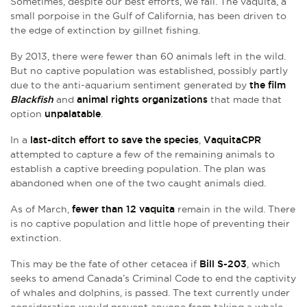
Sometimes, despite our best efforts, we fail. The vaquita, a
small porpoise in the Gulf of California, has been driven to
the edge of extinction by gillnet fishing.
By 2013, there were fewer than 60 animals left in the wild.
But no captive population was established, possibly partly
due to the anti-aquarium sentiment generated by
the film
Blackfish
and
animal rights organizations
that made that
option
unpalatable
.
In a
last-ditch effort to save the species
,
VaquitaCPR
attempted to capture a few of the remaining animals to
establish a captive breeding population. The plan was
abandoned when one of the two caught animals died.
As of March,
fewer than 12 vaquita
remain in the wild. There
is no captive population and little hope of preventing their
extinction.
This may be the fate of other cetacea if
Bill S-203
, which
seeks to amend Canada’s Criminal Code to end the captivity
of whales and dolphins, is passed. The text currently under
consideration would prevent anyone from taking a whale,