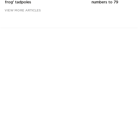
frog' tadpoles
numbers to 79
VIEW MORE ARTICLES