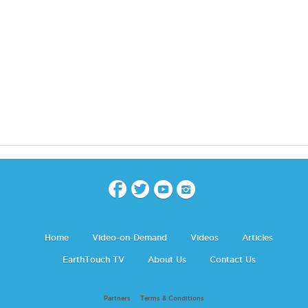
Home
Video-on-Demand
Videos
Articles
EarthTouch TV
About Us
Contact Us
Partners
Terms & Conditions