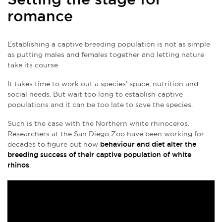
romance
Establishing a captive breeding population is not as simple
as putting males and females together and letting nature
take its course.
It takes time to work out a species’ space, nutrition and
social needs. But wait too long to establish captive
populations and it can be too late to save the species.
Such is the case with the Northern white rhinoceros.
Researchers at the San Diego Zoo have been working for
decades to figure out how
behaviour and diet alter the
breeding success of their captive population of white
rhinos
.