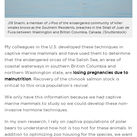
J19 Shachi, a member of J-Pod of the endangered community of killer
whales knows as the Southern Residents, breaches in the Strait of Juan de
Fuca between Washington and British Columbia, Canada. (Shutterstock)
My colleagues in the U.S. developed these techniques in
captive marine mammals and have used them to determine
that the endangered orcas of the Salish Sea, an area of
coastal waterways in southern British Columbia and
northern Washington state, are
losing pregnancies due to
malnutrition
. Recovery of the chinook salmon stock is
critical to this orca population’s revival.
We only have this information because we had captive
marine mammals to study so we could develop these non-
invasive hormone techniques.
In my own research, I rely on captive populations of polar
bears to understand how hot is too hot for these animals. In
addition to optimizing zoo housing for the species, we want