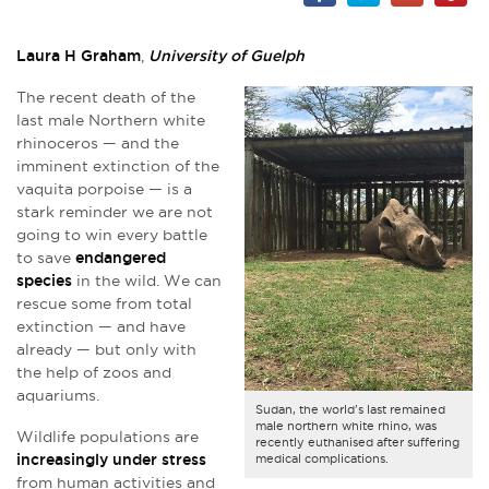
Laura H Graham
,
University of Guelph
The recent death of the
last male Northern white
rhinoceros — and the
imminent extinction of the
vaquita porpoise — is a
stark reminder we are not
going to win every battle
to save
endangered
species
in the wild. We can
rescue some from total
extinction — and have
already — but only with
the help of zoos and
aquariums.
Sudan, the world's last remained
male northern white rhino, was
Wildlife populations are
recently euthanised after suffering
increasingly under stress
medical complications.
from human activities and