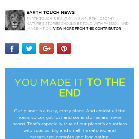
EARTH TOUCH NEWS
EARTH TOUCH IS BUILT ON A SIMPLE PHILOSOPHY:
NATURE'S STORIES SHOULD BE TOLD WITH PASSION AND
IMAGINATION.
VIEW MORE FROM THIS CONTRIBUTOR
YOU MADE IT
TO THE
END
Our planet is a busy, crazy place. And amidst all the
noise, voices get lost and some stories are never
heard. That’s especially true of our planet’s countless
wild species: big and small, threatened and
persecuted, complex and fascinating.