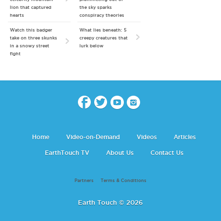
lion that captured
the sky sparks
hearts
conspiracy theories
Watch this badger
What lies beneath: 5
take on three skunks
creepy creatures that
in a snowy street
lurk below
fight
Home
Video-on-Demand
Videos
Articles
EarthTouch TV
About Us
Contact Us
Partners
Terms & Conditions
Earth Touch © 2026