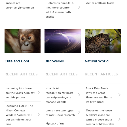
species are
Biologist’s once-in-a-
victim of illegal trade
surprisingly common
lifetime encounter
with 3 megamouth
sharks
Cute and Cool
Discoveries
Natural World
RECENT ARTICLES
RECENT ARTICLES
RECENT ARTICLES
Incoming lolz: Here
How facial
Shark Eats Shark:
are the year's funniest
recognition for bears
Why the Great
wildlife photos
can help ecologists
Hammerhead Hunts
manage wildlife
Its Own Kind
Incoming LOLZ: The
Nikon Comedy
Lions have two types
Moose on the loose:
Wildlife Awards will
of roar – new research
A biker's close call
put a smile on your
with a moose and a
Mystery of the
face
season of high-stakes