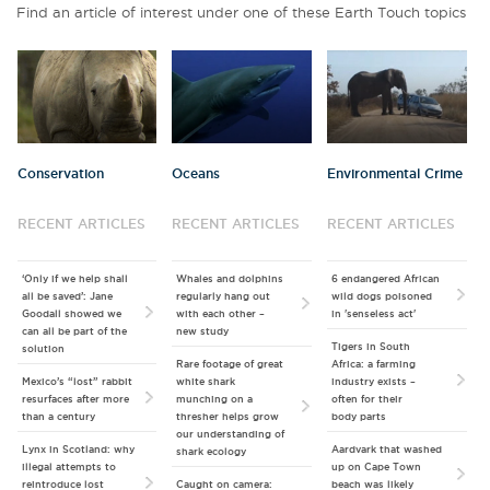
Find an article of interest under one of these Earth Touch topics
Conservation
Oceans
Environmental Crime
RECENT ARTICLES
RECENT ARTICLES
RECENT ARTICLES
‘Only if we help shall
Whales and dolphins
6 endangered African
all be saved’: Jane
regularly hang out
wild dogs poisoned
Goodall showed we
with each other –
in 'senseless act'
can all be part of the
new study
Tigers in South
solution
Rare footage of great
Africa: a farming
Mexico’s “lost” rabbit
white shark
industry exists –
resurfaces after more
munching on a
often for their
than a century
thresher helps grow
body parts
our understanding of
Lynx in Scotland: why
Aardvark that washed
shark ecology
illegal attempts to
up on Cape Town
reintroduce lost
Caught on camera:
beach was likely