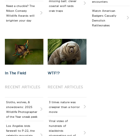
missing bait: clever
encounters
Need a chuckle? The
coastal wolf raids
Nikon Comedy
crab traps
Watch American
Wildlife Awards will
Badgers Casually
brighten your day
Demolish
Rattlesnakes
In The Field
WTF!?
RECENT ARTICLES
RECENT ARTICLES
Sloths, wolves, &
3 times nature was
showdowns: 2025
creepier than a horror
Wildlife Photographer
movie
of the Year sneak peek
Viral video of
Los Angeles bids
hundreds of
farewell to P-22, the
blackbirds
celebrity mountain
plummeting out of