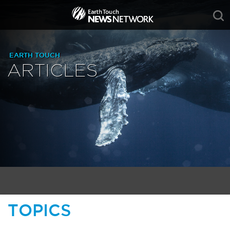
EARTH TOUCH
ARTICLES
TOPICS