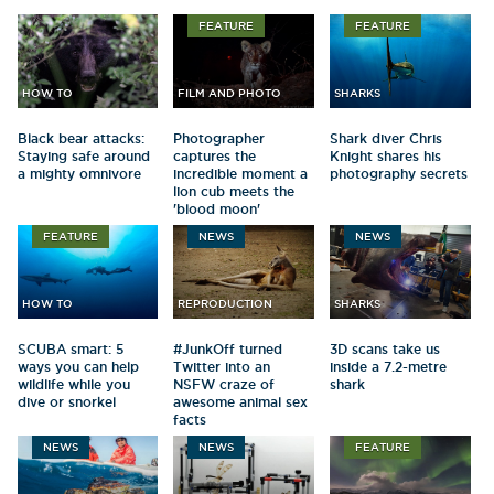
FEATURE
FEATURE
HOW TO
FILM AND PHOTO
SHARKS
Black bear attacks:
Photographer
Shark diver Chris
Staying safe around
captures the
Knight shares his
a mighty omnivore
incredible moment a
photography secrets
lion cub meets the
'blood moon'
FEATURE
NEWS
NEWS
HOW TO
REPRODUCTION
SHARKS
SCUBA smart: 5
#JunkOff turned
3D scans take us
ways you can help
Twitter into an
inside a 7.2-metre
wildlife while you
NSFW craze of
shark
dive or snorkel
awesome animal sex
facts
NEWS
NEWS
FEATURE