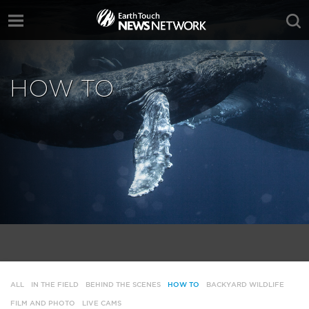
HOW TO
ALL
IN THE FIELD
BEHIND THE SCENES
HOW TO
BACKYARD WILDLIFE
FILM AND PHOTO
LIVE CAMS