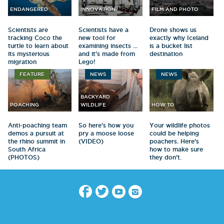
ENDANGERED
INNOVATION
FILM AND PHOTO
Scientists are
Scientists have a
Drone shows us
tracking Coco the
new tool for
exactly why Iceland
turtle to learn about
examining insects ...
is a bucket list
its mysterious
and it's made from
destination
migration
Lego!
FEATURE
NEWS
NEWS
BACKYARD
POACHING
WILDLIFE
HOW TO
Anti-poaching team
So here's how you
Your wildlife photos
demos a pursuit at
pry a moose loose
could be helping
the rhino summit in
(VIDEO)
poachers. Here’s
South Africa
how to make sure
(PHOTOS)
they don’t.