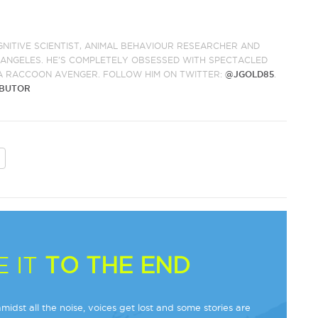
GNITIVE SCIENTIST, ANIMAL BEHAVIOUR RESEARCHER AND
S ANGELES. HE'S COMPLETELY OBSESSED WITH SPECTACLED
A RACCOON AVENGER. FOLLOW HIM ON TWITTER:
@JGOLD85
.
IBUTOR
 IT
TO THE END
midst all the noise, voices get lost and some stories are