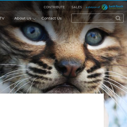
CONTRIBUTE
SALES
 TV
About Us
Contact Us