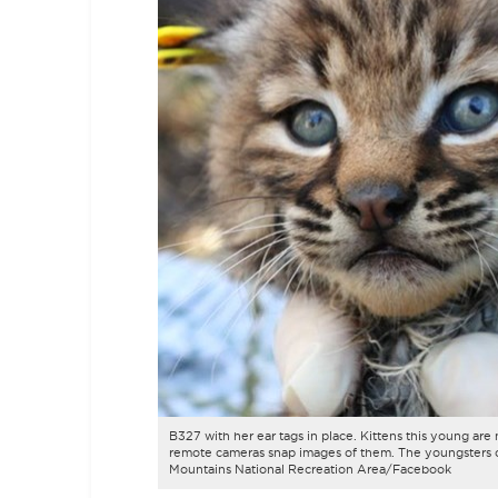
B327 with her ear tags in place. Kittens this young are 
remote cameras snap images of them. The youngsters c
Mountains National Recreation Area/Facebook