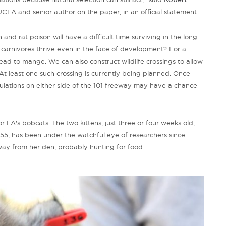
 UCLA and senior author on the paper, in an official statement.
 and rat poison will have a difficult time surviving in the long
carnivores thrive even in the face of development? For a
lead to mange. We can also construct wildlife crossings to allow
t least one such crossing is currently being planned. Once
ations on either side of the 101 freeway may have a chance
 LA's bobcats. The two kittens, just three or four weeks old,
55, has been under the watchful eye of researchers since
ay from her den, probably hunting for food.