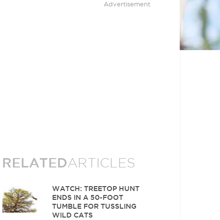
Advertisement
RELATED
ARTICLES
WATCH: TREETOP HUNT
ENDS IN A 50-FOOT
TUMBLE FOR TUSSLING
WILD CATS