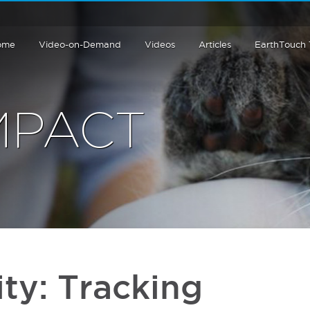
ome
Video-on-Demand
Videos
Articles
EarthTouch
MPACT
ity: Tracking