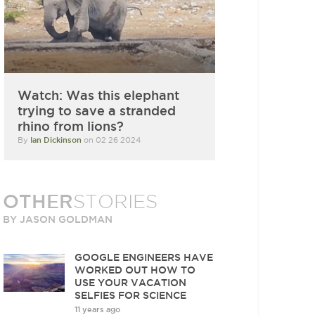
Watch: Was this elephant
trying to save a stranded
rhino from lions?
By
Ian Dickinson
on 02 26 2024
OTHER
STORIES
BY JASON GOLDMAN
GOOGLE ENGINEERS HAVE
WORKED OUT HOW TO
USE YOUR VACATION
SELFIES FOR SCIENCE
11 years ago