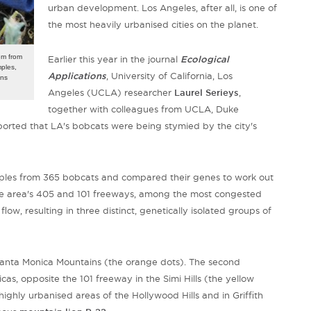
urban development. Los Angeles, after all, is one of
the most heavily urbanised cities on the planet.
em from
Earlier this year in the journal
Ecological
mples,
Applications
,
University of California, Los
ins
Angeles
(UCLA) researcher
Laurel Serieys
,
together with colleagues from UCLA, Duke
ported that LA's bobcats were being stymied by the city's
mples from 365 bobcats and compared their genes to work out
the area's 405 and 101 freeways, among
the most congested
flow, resulting in three distinct, genetically isolated groups of
 Santa Monica Mountains (the orange dots). The second
cas, opposite the 101 freeway in the Simi Hills (the yellow
highly urbanised areas of the Hollywood Hills and in Griffith