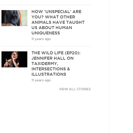
HOW 'UNSPECIAL' ARE
YOU? WHAT OTHER
ANIMALS HAVE TAUGHT
US ABOUT HUMAN
UNIQUENESS
11 years ago
THE WILD LIFE (EP20):
JENNIFER HALL ON
TAXIDERMY,
INTERSECTIONS &
ILLUSTRATIONS
11 years ago
VIEW ALL STORIES