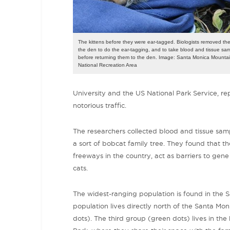
The kittens before they were ear-tagged. Biologists removed th
the den to do the ear-tagging, and to take blood and tissue sa
before returning them to the den. Image: Santa Monica Mounta
National Recreation Area
University and the US National Park Service, re
notorious traffic.
The researchers collected blood and tissue sa
a sort of bobcat family tree. They found that 
freeways in the country,
act as barriers to gene 
cats.
The widest-ranging population is found in the
population lives directly north of the Santa Moni
dots). The third group (green dots) lives in the 