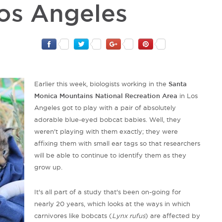
Los Angeles
Earlier this week, biologists working in the
Santa
Monica Mountains National Recreation Area
in Los
Angeles got to play with a pair of absolutely
adorable blue-eyed bobcat babies. Well, they
weren't playing with them exactly; they were
affixing them with small ear tags so that researchers
will be able to continue to identify them as they
grow up.
It's all part of a study that's been on-going for
nearly 20 years, which looks at the ways in which
carnivores like bobcats (
Lynx rufus
) are affected by