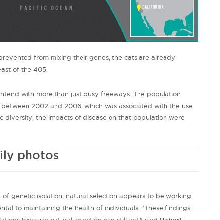
prevented from mixing their genes, the cats are already
ast of the 405.
ontend with more than just busy freeways. The population
e between 2002 and 2006, which was associated with the use
 diversity, the impacts of disease on that population were
ily photos
e of genetic isolation, natural selection appears to be working
tal to maintaining the health of individuals. "These findings
lations because natural selection can still act," said
Robert