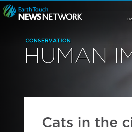
H
CONSERVATION
HUMAN I
Cats in the c