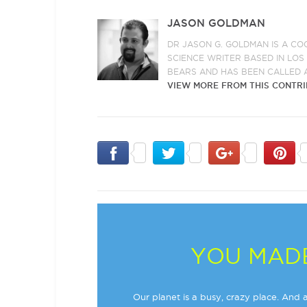
JASON GOLDMAN
DR JASON G. GOLDMAN IS A CO
SCIENCE WRITER BASED IN LO
BEARS AND HAS BEEN CALLED 
VIEW MORE FROM THIS CONTR
YOU MADE
Our planet is a busy, crazy place. And a