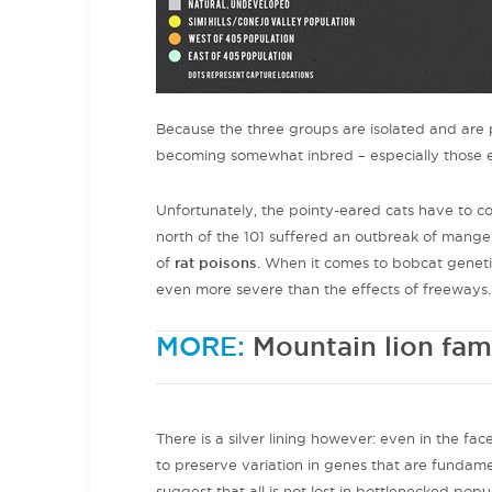
Because the three groups are isolated and are 
becoming somewhat inbred – especially those e
Unfortunately, the pointy-eared cats have to c
north of the 101 suffered an outbreak of mang
of
rat poisons
. When it comes to bobcat genetic
even more severe than the effects of freeways.
MORE:
Mountain lion fam
There is a silver lining however: even in the fac
to preserve variation in genes that are fundamen
suggest that all is not lost in bottlenecked popu