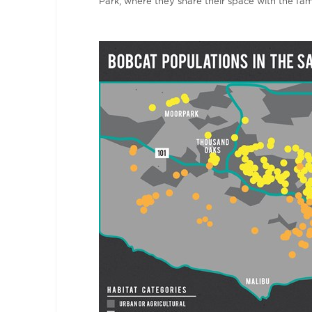
Park, where they share their space with the f