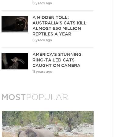
8 years ago
A HIDDEN TOLL:
AUSTRALIA'S CATS KILL
ALMOST 650 MILLION
REPTILES A YEAR
8 years ago
AMERICA'S STUNNING
RING-TAILED CATS
CAUGHT ON CAMERA
11 years ago
MOST
POPULAR