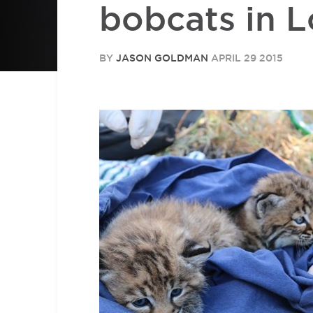
bobcats in 
BY
JASON GOLDMAN
APRIL 29 2015