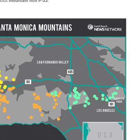
amous
mountain lion P-22
.