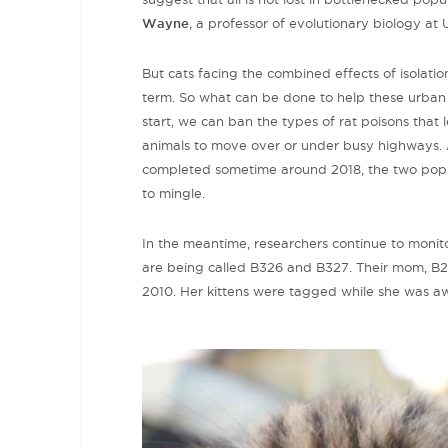
Wayne
, a professor of evolutionary biology at
But cats facing the combined effects of isolation
term. So what can be done to help these urban 
start, we can ban the types of rat poisons that 
animals to move over or under busy highways. A
completed sometime around 2018, the two popul
to mingle.
In the meantime, researchers continue to monitor
are being called B326 and B327. Their mom, B2
2010. Her kittens were tagged while she was aw