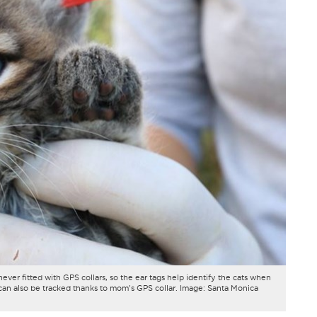
never fitted with GPS collars, so the ear tags help identify the cats when
an also be tracked thanks to mom's GPS collar. Image: Santa Monica