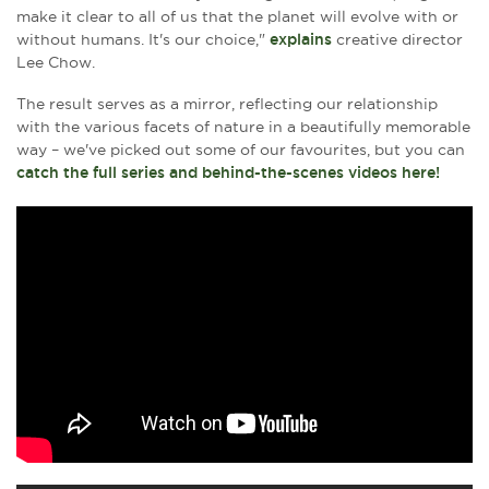
make it clear to all of us that the planet will evolve with or
without humans. It's our choice,"
explains
creative director
Lee Chow.
The result serves as a mirror, reflecting our relationship
with the various facets of nature in a beautifully memorable
way – we've picked out some of our favourites, but you can
catch the full series and behind-the-scenes videos here!