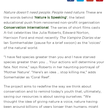
Nature doesn't need people. People need nature.
These are
the words behind '
Nature is Speaking'
, the latest
educational push from renowned non-profit organisation
Conservation International
. The series of short films casts
A-list celebrities like Julia Roberts, Edward Norton,
Harrison Ford and most recently
The Vampire Diaries
star
Ian Somherhalder (pause for a brief swoon) as the 'voices'
of the natural world.
"I have fed species greater than you and I have starved
species greater than you ... Your actions will determine your
fate. Not mine," says Roberts in her haunting portrayal of
'Mother Nature'. "Here's an idea ... stop killing me," adds
Somerhalder as 'Coral Reef'.
The project aims to redefine the way we think about
conservation and to remind today's youth that, ultimately,
saving our resources is about saving ourselves.
"We
thought the idea of giving nature a voice, nature having
been around billions of years longer than humans, might