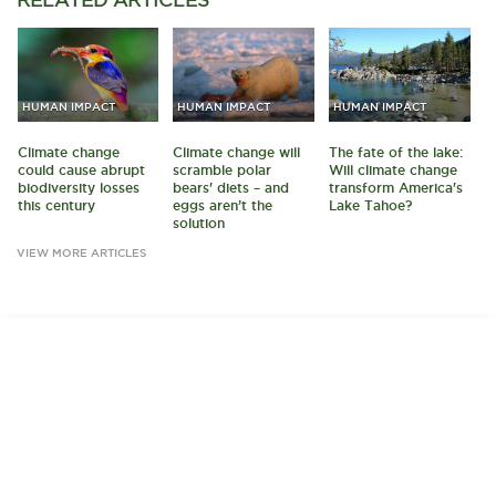
HUMAN IMPACT
HUMAN IMPACT
HUMAN IMPACT
Climate change
Climate change will
The fate of the lake:
could cause abrupt
scramble polar
Will climate change
biodiversity losses
bears' diets – and
transform America's
this century
eggs aren’t the
Lake Tahoe?
solution
VIEW MORE ARTICLES