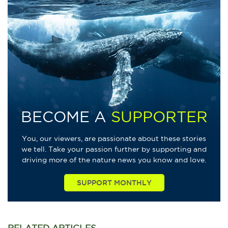
BECOME A
SUPPORTER
You, our viewers, are passionate about these stories
we tell. Take your passion further by supporting and
driving more of the nature news you know and love.
SUPPORT MONTHLY
RELATED
ARTICLES