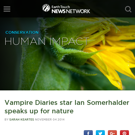
CONSERVATION
HUMAN IMPACT
Vampire Diaries star Ian Somerhalder
speaks up for nature
BY
SARAH KEARTES
NOVEMBER 04 2014