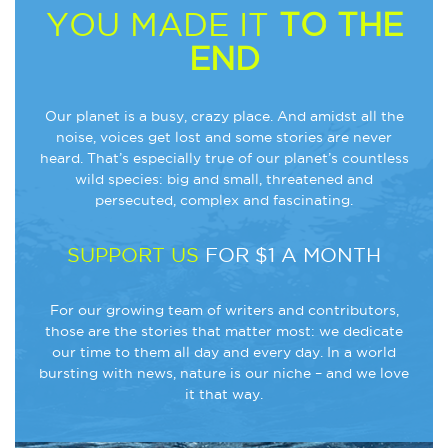
YOU MADE IT
TO THE
END
Our planet is a busy, crazy place. And amidst all the
noise, voices get lost and some stories are never
heard. That’s especially true of our planet’s countless
wild species: big and small, threatened and
persecuted, complex and fascinating.
SUPPORT US
FOR $1 A MONTH
For our growing team of writers and contributors,
those are the stories that matter most: we dedicate
our time to them all day and every day. In a world
bursting with news, nature is our niche – and we love
it that way.