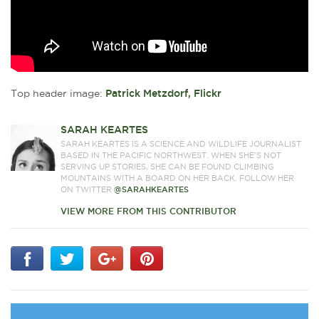
Top header image:
Patrick Metzdorf, Flickr
SARAH KEARTES
SARAH KEARTES IS A SCIENCE AND WILDLIFE JOURNALIST
BASED IN THE PACIFIC NORTHWEST. WHEN SHE’S NOT
SERVING UP STORIES, SHE CAN BE FOUND CLIMBING
MOUNTAINS WITH A BOARD ON HER BACK. FOLLOW HER
ON TWITTER
@SARAHKEARTES
VIEW MORE FROM THIS CONTRIBUTOR