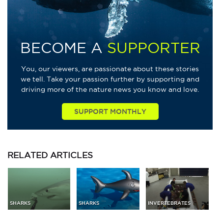
BECOME A
SUPPORTER
You, our viewers, are passionate about these stories
we tell. Take your passion further by supporting and
driving more of the nature news you know and love.
SUPPORT MONTHLY
RELATED
ARTICLES
SHARKS
SHARKS
INVERTEBRATES