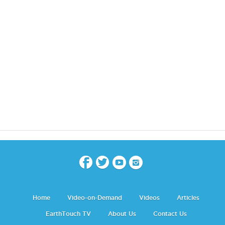
Home
Video-on-Demand
Videos
Articles
EarthTouch TV
About Us
Contact Us