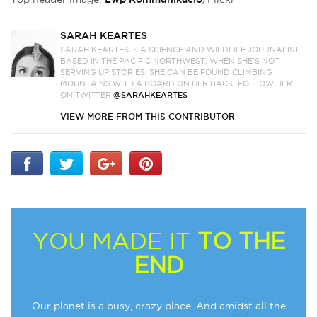
SARAH KEARTES
SARAH KEARTES IS A SCIENCE AND WILDLIFE JOURNALIST
BASED IN THE PACIFIC NORTHWEST. WHEN SHE’S NOT
SERVING UP STORIES, SHE CAN BE FOUND CLIMBING
MOUNTAINS WITH A BOARD ON HER BACK. FOLLOW HER
ON TWITTER
@SARAHKEARTES
VIEW MORE FROM THIS CONTRIBUTOR
YOU MADE IT
TO THE
END
Our planet is a busy, crazy place. And amidst all the