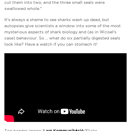
cut them into two, and the three small seals were
swallowed whole."
It's always a shame to see sharks wash up dead, but
autopsies give scientists a window into some of the most
mysterious aspects of shark biology and (as in Wcisel's
case) behaviour. So ... what do six partially digested seals
look like? Have a watch if you can stomach it!
Top header image:
Lwp Kommunikáció
/Flickr