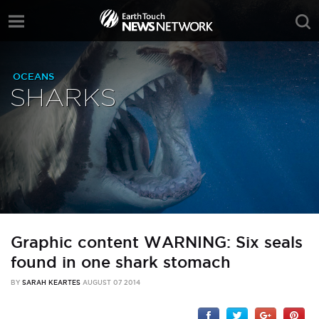
OCEANS
SHARKS
Graphic content WARNING: Six seals
found in one shark stomach
BY
SARAH KEARTES
AUGUST 07 2014