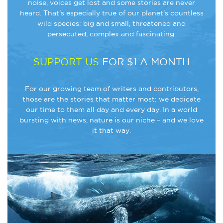
noise, voices get lost and some stories are never
heard. That’s especially true of our planet’s countless
wild species: big and small, threatened and
persecuted, complex and fascinating.
SUPPORT US
FOR $1 A MONTH
For our growing team of writers and contributors,
those are the stories that matter most: we dedicate
our time to them all day and every day. In a world
bursting with news, nature is our niche – and we love
it that way.