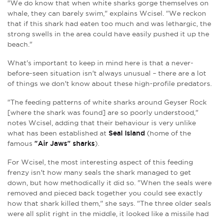
"We do know that when white sharks gorge themselves on
whale, they can barely swim," explains Wcisel. "We reckon
that if this shark had eaten too much and was lethargic, the
strong swells in the area could have easily pushed it up the
beach."
What's important to keep in mind here is that a never-
before-seen situation isn't always unusual – there are a lot
of things we don't know about these high-profile predators.
"The feeding patterns of white sharks around Geyser Rock
[where the shark was found] are so poorly understood,"
notes Wcisel, adding that their behaviour is very unlike
what has been established at
Seal Island
(home of the
famous
"Air Jaws" sharks
).
For Wcisel, the most interesting aspect of this feeding
frenzy isn't how many seals the shark managed to get
down, but how methodically it did so. "When the seals were
removed and pieced back together you could see exactly
how that shark killed them," she says. "The three older seals
were all split right in the middle, it looked like a missile had