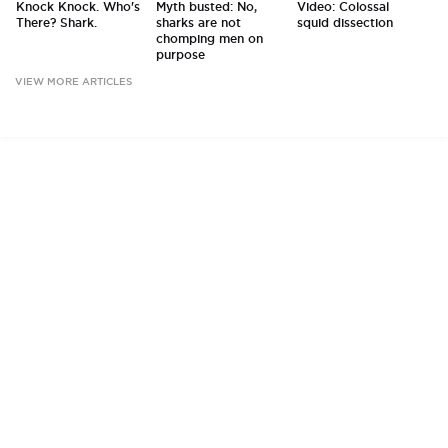
Knock Knock. Who's
Myth busted: No,
Video: Colossal
There? Shark.
sharks are not
squid dissection
chomping men on
purpose
VIEW MORE ARTICLES