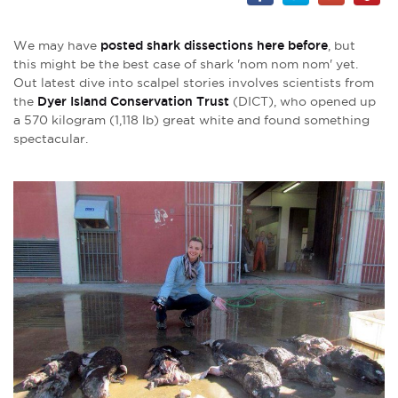
We may have
posted shark dissections here before
, but
this might be the best case of shark 'nom nom nom' yet.
Out latest dive into scalpel stories involves scientists from
the
Dyer Island Conservation Trust
(DICT), who opened up
a 570 kilogram (1,118 lb) great white and found something
spectacular.