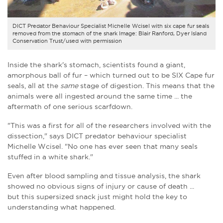
DICT Predator Behaviour Specialist Michelle Wcisel with six cape fur seals
removed from the stomach of the shark Image: Blair Ranford, Dyer Island
Conservation Trust/used with permission
Inside the shark's stomach, scientists found a giant,
amorphous ball of fur – which turned out to be SIX Cape fur
seals, all at the
same
stage of digestion. This means that the
animals were all ingested around the same time ... the
aftermath of one serious scarfdown.
"This was a first for all of the researchers involved with the
dissection," says DICT predator behaviour specialist
Michelle Wcisel. "No one has ever seen that many seals
stuffed in a white shark."
Even after blood sampling and tissue analysis, the shark
showed no obvious signs of injury or cause of death ...
but this supersized snack just might hold the key to
understanding what happened.